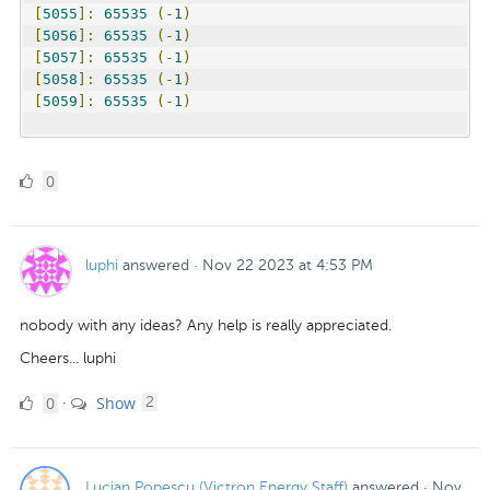
[
5055
]:
65535
(-
1
)
[
5056
]:
65535
(-
1
)
[
5057
]:
65535
(-
1
)
[
5058
]:
65535
(-
1
)
[
5059
]:
65535
(-
1
)
0
0
Likes
luphi
answered
·
Nov 22 2023 at 4:53 PM
nobody with any ideas? Any help is really appreciated.
Cheers... luphi
0
comments
0
Show
·
2
Likes
Lucian Popescu (Victron Energy Staff)
answered
·
Nov