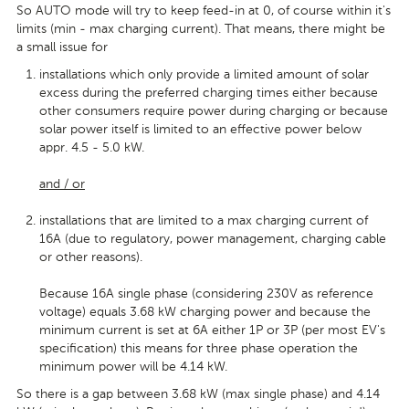
So AUTO mode will try to keep feed-in at 0, of course within it's
limits (min - max charging current). That means, there might be
a small issue for
installations which only provide a limited amount of solar
excess during the preferred charging times either because
other consumers require power during charging or because
solar power itself is limited to an effective power below
appr. 4.5 - 5.0 kW.
and / or
installations that are limited to a max charging current of
16A (due to regulatory, power management, charging cable
or other reasons).
Because 16A single phase (considering 230V as reference
voltage) equals 3.68 kW charging power and because the
minimum current is set at 6A either 1P or 3P (per most EV's
specification) this means for three phase operation the
minimum power will be 4.14 kW.
So there is a gap between 3.68 kW (max single phase) and 4.14