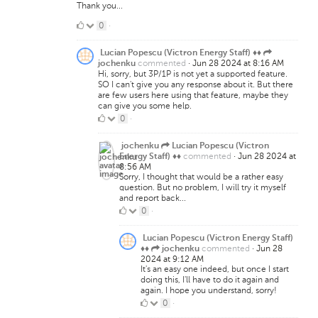
Thank you...
0
0
·
Likes
Lucian Popescu (Victron Energy Staff) ♦♦
commented
·
Jun 28 2024 at 8:16 AM
jochenku
Hi, sorry, but 3P/1P is not yet a supported feature.
SO I can't give you any response about it. But there
are few users here using that feature, maybe they
can give you some help.
0
0
·
Likes
jochenku
Lucian Popescu (Victron
commented
·
Jun 28 2024 at
Energy Staff) ♦♦
8:56 AM
Sorry, I thought that would be a rather easy
question. But no problem, I will try it myself
and report back...
0
0
·
Likes
Lucian Popescu (Victron Energy Staff)
commented
·
Jun 28
♦♦
jochenku
2024 at 9:12 AM
It's an easy one indeed, but once I start
doing this, I'll have to do it again and
again. I hope you understand, sorry!
0
0
·
Likes