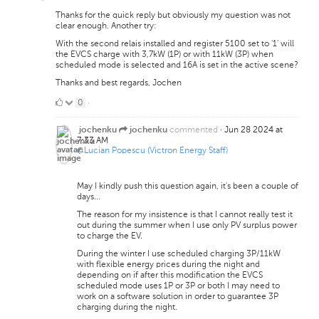
Thanks for the quick reply but obviously my question was not
clear enough. Another try:
With the second relais installed and register 5100 set to '1' will
the EVCS charge with 3,7kW (1P) or with 11kW (3P) when
scheduled mode is selected and 16A is set in the active scene?
Thanks and best regards, Jochen
0
0
·
Likes
commented
·
Jun 28 2024 at
jochenku
jochenku
7:33 AM
@Lucian Popescu (Victron Energy Staff)
May I kindly push this question again, it's been a couple of
days...
The reason for my insistence is that I cannot really test it
out during the summer when I use only PV surplus power
to charge the EV.
During the winter I use scheduled charging 3P/11kW
with flexible energy prices during the night and
depending on if after this modification the EVCS
scheduled mode uses 1P or 3P or both I may need to
work on a software solution in order to guarantee 3P
charging during the night.