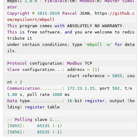
mbpoll 
1.0
-
0
-
FieldTalk
(
tm
)
Modbus
(
R
)
Master
Simul
ator
Copyright
©
2015
-
2019
Pascal
 JEAN
,
 https
:
//github.c
om/epsilonrt/mbpoll
This
 program comes 
with
 ABSOLUTELY NO WARRANTY
.
This
is
 free software
,
and
 you are welcome to redis
tribute it
under certain conditions
;
 type 
'mbpoll -w'
for
 deta
ils
.
Protocol
 configuration
:
Modbus
 TCP
Slave
 configuration
...:
 address 
=
[
1
]
                        start reference 
=
5055
,
 cou
nt 
=
2
Communication
.........:
172.23
.
1.15
,
 port 
502
,
 t
/
o 
1.00
 s
,
 poll rate 
1000
 ms
Data
 type
.............:
16
-
bit 
register
,
 output 
(
ho
lding
)
register
 table
--
Polling
 slave 
1.
..
[
5055
]:
65535
(-
1
)
[
5056
]:
65535
(-
1
)