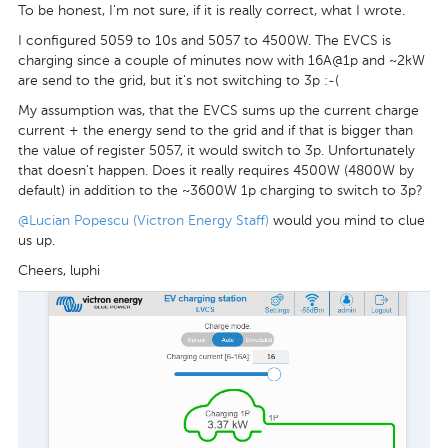
To be honest, I'm not sure, if it is really correct, what I wrote.
I configured 5059 to 10s and 5057 to 4500W. The EVCS is
charging since a couple of minutes now with 16A@1p and ~2kW
are send to the grid, but it's not switching to 3p :-(
My assumption was, that the EVCS sums up the current charge
current + the energy send to the grid and if that is bigger than
the value of register 5057, it would switch to 3p. Unfortunately
that doesn't happen. Does it really requires 4500W (4800W by
default) in addition to the ~3600W 1p charging to switch to 3p?
@Lucian Popescu (Victron Energy Staff)
would you mind to clue
us up.
Cheers, luphi