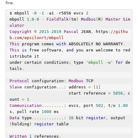
fine.
$ mbpoll 
-
0
-
1
-
a1 
-
r5056 evcs 
2
mbpoll 
1.0
-
0
-
FieldTalk
(
tm
)
Modbus
(
R
)
Master
Sim
ulator
Copyright
©
2015
-
2019
Pascal
 JEAN
,
 https
:
//githu
b.com/epsilonrt/mbpoll
This
 program comes 
with
 ABSOLUTELY NO WARRANTY
.
This
is
 free software
,
and
 you are welcome to red
istribute it
under certain conditions
;
 type 
'mbpoll -w'
for
 de
tails
.
Protocol
 configuration
:
Modbus
 TCP
Slave
 configuration
...:
 address 
=
[
1
]
                        start reference 
=
5056
,
 c
ount 
=
1
Communication
.........:
 evcs
,
 port 
502
,
 t
/
o 
1.00
s
,
 poll rate 
1000
 ms
Data
 type
.............:
16
-
bit 
register
,
 output 
(
holding
)
register
 table
Written
1
 references
.