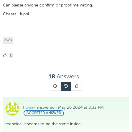
Can please anyone confirm or proof me wrong.
Cheers... luphi
evcs
0
0
Likes
Answers
18
hbraak
answered
·
May 26 2024 at 8:32 PM
BEST
ACCEPTED ANSWER
ANSWER
technical it seems to be the same inside