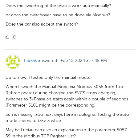
Does the switching of the phases work automatically?
or does the switchover have to be done via Modbus?
Does the car also accept the switch?
0
0
Likes
hbraak
answered
·
Feb 15 2024 at 7:48 PM
Up to now, I tested only the manual mode.
When I switch the Manual Mode via Modbus 5055 from 1 to
0(three phase) during charging the EVCS stops charging,
switches to 3-Phase an starts again within a couple of seconds
(Parameter 5101 might be the corresponding).
Sun is missing...also next days here in cologne. Testing the auto
mode seems to take a while.
May be Lucian can give an explanation to the parameter 5057 -
59 in the Modbus TCP Register List?