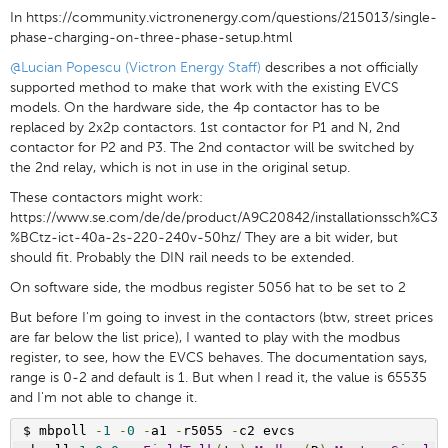
In https://community.victronenergy.com/questions/215013/single-
phase-charging-on-three-phase-setup.html
@Lucian Popescu (Victron Energy Staff)
describes a not officially
supported method to make that work with the existing EVCS
models. On the hardware side, the 4p contactor has to be
replaced by 2x2p contactors. 1st contactor for P1 and N, 2nd
contactor for P2 and P3. The 2nd contactor will be switched by
the 2nd relay, which is not in use in the original setup.
These contactors might work:
https://www.se.com/de/de/product/A9C20842/installationssch%C3
%BCtz-ict-40a-2s-220-240v-50hz/ They are a bit wider, but
should fit. Probably the DIN rail needs to be extended.
On software side, the modbus register 5056 hat to be set to 2
But before I'm going to invest in the contactors (btw, street prices
are far below the list price), I wanted to play with the modbus
register, to see, how the EVCS behaves. The documentation says,
range is 0-2 and default is 1. But when I read it, the value is 65535
and I'm not able to change it.
$ mbpoll 
-
1
-
0
-
a1 
-
r5055 
-
c2 evcs