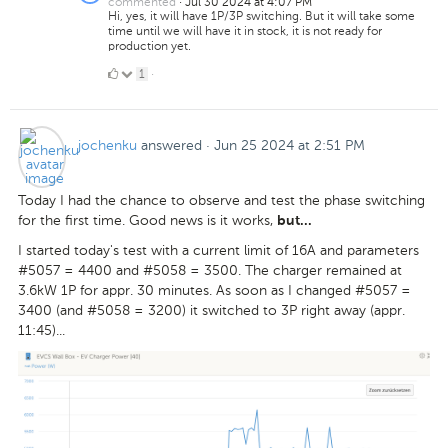
commented
·
Jul 30 2024 at 4:07 PM
Hi, yes, it will have 1P/3P switching. But it will take some
time until we will have it in stock, it is not ready for
production yet.
1
1
·
Like
jochenku
answered
·
Jun 25 2024 at 2:51 PM
Today I had the chance to observe and test the phase switching
for the first time. Good news is it works,
but...
I started today's test with a current limit of 16A and parameters
#5057 = 4400 and #5058 = 3500. The charger remained at
3.6kW 1P for appr. 30 minutes. As soon as I changed #5057 =
3400 (and #5058 = 3200) it switched to 3P right away (appr.
11:45)...