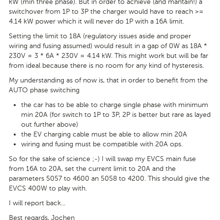
kW (min three phase). But in order to achieve (and mantain!) a
switchover from 1P to 3P the charger would have to reach >=
4.14 kW power which it will never do 1P with a 16A limit.
Setting the limit to 18A (regulatory issues aside and proper
wiring and fusing assumed) would result in a gap of 0W as 18A *
230V = 3 * 6A * 230V = 4.14 kW. This might work but will be far
from ideal because there is no room for any kind of hysteresis.
My understanding as of now is, that in order to benefit from the
AUTO phase switching
the car has to be able to charge single phase with minimum
min 20A (for switch to 1P to 3P, 2P is better but rare as layed
out further above)
the EV charging cable must be able to allow min 20A
wiring and fusing must be compatible with 20A ops.
So for the sake of science ;-) I will swap my EVCS main fuse
from 16A to 20A, set the current limit to 20A and the
parameters 5057 to 4600 an 5058 to 4200. This should give the
EVCS 400W to play with.
I will report back...
Best regards, Jochen