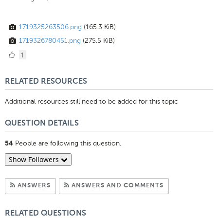
1719325263506.png
(165.3 KiB)
1719326780451.png
(275.5 KiB)
1
1
Like
RELATED RESOURCES
Additional resources still need to be added for this topic
QUESTION DETAILS
People are following this question.
54
Show Followers
Subscribe to Answers
Subscribe to C
ANSWERS
ANSWERS AND COMMENTS
RELATED QUESTIONS