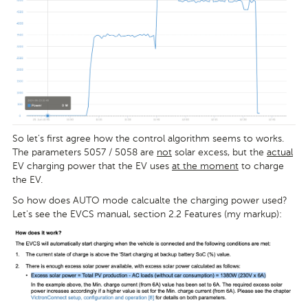
So let's first agree how the control algorithm seems to works.
The parameters 5057 / 5058 are
not
solar excess, but the
actual
EV charging power that the EV uses
at the moment
to charge
the EV.
So how does AUTO mode calcualte the charging power used?
Let's see the EVCS manual, section 2.2 Features (my markup):