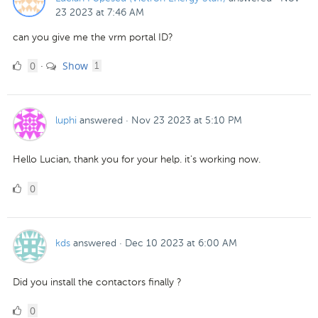
23 2023 at 7:46 AM
can you give me the vrm portal ID?
0
comment
0
Show
·
1
Likes
luphi
answered
·
Nov 23 2023 at 5:10 PM
Hello Lucian, thank you for your help. it's working now.
0
0
Likes
kds
answered
·
Dec 10 2023 at 6:00 AM
Did you install the contactors finally ?
0
0