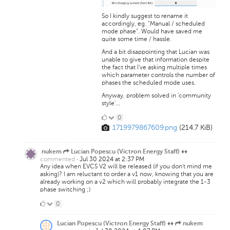
So I kindly suggest to rename it
accordingly, eg. "Manual / scheduled
mode phase". Would have saved me
quite some time / hassle.
And a bit disappointing that Lucian was
unable to give that information despite
the fact that I've asking multiple times
which parameter controls the number of
phases the scheduled mode uses.
Anyway, problem solved in 'community
style'...
0
0
·
1719979867609.png
(214.7 KiB)
Likes
nukem
Lucian Popescu (Victron Energy Staff) ♦♦
commented
·
Jul 30 2024 at 2:37 PM
Any idea when EVCS V2 will be released (if you don't mind me
asking)? I am reluctant to order a v1 now, knowing that you are
already working on a v2 which will probably integrate the 1-3
phase switching ;)
0
0
·
Likes
Lucian Popescu (Victron Energy Staff) ♦♦
nukem