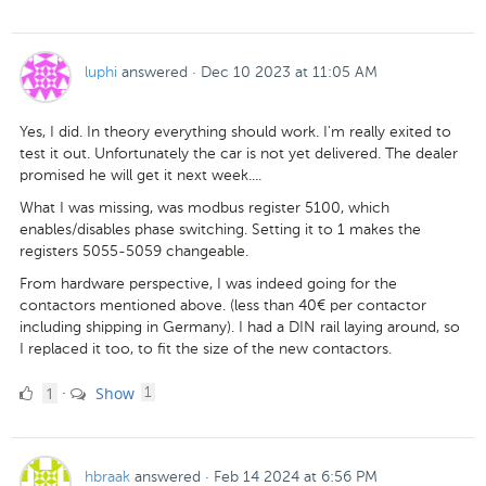
Likes
luphi
answered
·
Dec 10 2023 at 11:05 AM
Yes, I did. In theory everything should work. I'm really exited to
test it out. Unfortunately the car is not yet delivered. The dealer
promised he will get it next week....
What I was missing, was modbus register 5100, which
enables/disables phase switching. Setting it to 1 makes the
registers 5055-5059 changeable.
From hardware perspective, I was indeed going for the
contactors mentioned above. (less than 40€ per contactor
including shipping in Germany). I had a DIN rail laying around, so
I replaced it too, to fit the size of the new contactors.
1
comment
1
Show
·
1
Like
hbraak
answered
·
Feb 14 2024 at 6:56 PM