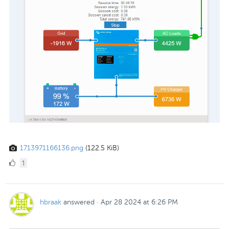
1713971166136.png
(122.5 KiB)
1
1
Like
hbraak
answered
·
Apr 28 2024 at 6:26 PM