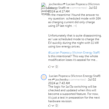
jochenku
Lucian Popescu (Victron
commented
·
Jul 02
Energy Staff) ♦♦
2024 at 4:17 AM
In the meantime I found the answer to
my question: scheduled mode with 16A
as charging current did only charge
using 1P last night. :-(
Unfortunately that is quite disappointing,
as I use scheduled mode to charge the
EV quickly during the night with 11 kW
using low energy prices.
@Lucian Popescu (Victron Energy Staff)
Is this intentional? This way the whole
modification loses it's appeal for me...
0
0
·
Likes
Lucian Popescu (Victron Energy Staff)
commented
·
Jul 02
♦♦
jochenku
2024 at 7:43 AM
The logic for 1p/3p switching will be
checked and updated when this will
become a supported feature. For now,
it's just a test in preparation for the next
hardware revision.
0
0
·