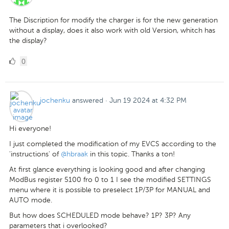
The Discription for modify the charger is for the new generation
without a display, does it also work with old Version, whitch has
the display?
0
0
Likes
jochenku
answered
·
Jun 19 2024 at 4:32 PM
Hi everyone!
I just completed the modification of my EVCS according to the
'instructions' of
@hbraak
in this topic. Thanks a ton!
At first glance everything is looking good and after changing
ModBus register 5100 fro 0 to 1 I see the modified SETTINGS
menu where it is possible to preselect 1P/3P for MANUAL and
AUTO mode.
But how does SCHEDULED mode behave? 1P? 3P? Any
parameters that i overlooked?