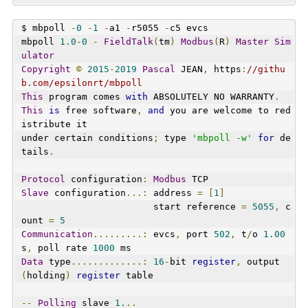
$ mbpoll 
-
0
-
1
-
a1 
-
r5055 
-
c5 evcs
mbpoll 
1.0
-
0
-
FieldTalk
(
tm
)
Modbus
(
R
)
Master
Sim
ulator
Copyright
©
2015
-
2019
Pascal
 JEAN
,
 https
:
//githu
b.com/epsilonrt/mbpoll
This
 program comes 
with
 ABSOLUTELY NO WARRANTY
.
This
is
 free software
,
and
 you are welcome to red
istribute it
under certain conditions
;
 type 
'mbpoll -w'
for
 de
tails
.
Protocol
 configuration
:
Modbus
 TCP
Slave
 configuration
...:
 address 
=
[
1
]
                        start reference 
=
5055
,
 c
ount 
=
5
Communication
.........:
 evcs
,
 port 
502
,
 t
/
o 
1.00
s
,
 poll rate 
1000
 ms
Data
 type
.............:
16
-
bit 
register
,
 output 
(
holding
)
register
 table
--
Polling
 slave 
1.
..