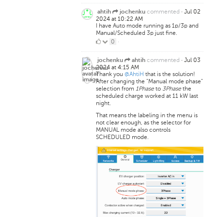
Likes
commented
·
Jul 02
ahtih
jochenku
2024 at 10:22 AM
I have Auto mode running as 1p/3p and
Manual/Scheduled 3p just fine.
0
0
·
Likes
commented
·
Jul 03
jochenku
ahtih
2024 at 4:15 AM
Thank you
@AhtiH
that is the solution!
After changing the "Manual mode phase"
selection from
1Phase
to
3Phase
the
scheduled charge worked at 11 kW last
night.
That means the labeling in the menu is
not clear enough, as the selector for
MANUAL mode also controls
SCHEDULED mode.