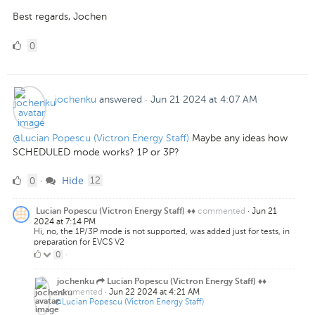
Best regards, Jochen
0
0
Likes
jochenku
answered
·
Jun 21 2024 at 4:07 AM
@Lucian Popescu (Victron Energy Staff)
Maybe any ideas how
SCHEDULED mode works? 1P or 3P?
0
comments
0
Hide
·
12
Likes
commented
·
Jun 21
Lucian Popescu (Victron Energy Staff) ♦♦
2024 at 7:14 PM
Hi, no, the 1P/3P mode is not supported, was added just for tests, in
preparation for EVCS V2
0
0
·
Likes
jochenku
Lucian Popescu (Victron Energy Staff) ♦♦
commented
·
Jun 22 2024 at 4:21 AM
@Lucian Popescu (Victron Energy Staff)