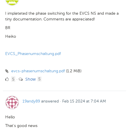
I impleteted the phase switching for the EVCS NS and made a
tiny documentation. Comments are appreciated!
BR
Heiko
EVCS_Phasenumschaltung.pdf
evcs-phasenumschaltung.pdf
(1.2 MiB)
5
comments
5
Show
·
5
Likes
19andy89
answered
·
Feb 15 2024 at 7:04 AM
Hello
That's good news