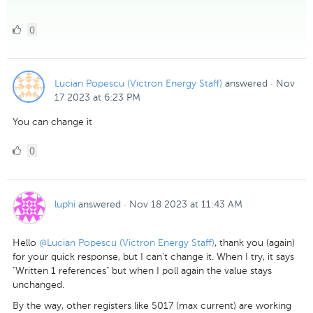
0
0
Likes
Lucian Popescu (Victron Energy Staff)
answered
·
Nov
17 2023 at 6:23 PM
You can change it
0
0
Likes
luphi
answered
·
Nov 18 2023 at 11:43 AM
Hello
@Lucian Popescu (Victron Energy Staff)
, thank you (again)
for your quick response, but I can't change it. When I try, it says
"Written 1 references" but when I poll again the value stays
unchanged.
By the way, other registers like 5017 (max current) are working