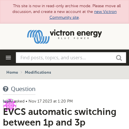
This site is now in read-only archive mode. Please move all
discussion, and create a new account at the
new Victron
Community site
.
Skip
to
main
content
Find
Search
posts,
topics,
and
Home
Modifications
users...
Question
asked
•
Nov 17 2023 at 1:20 PM
luphi
EVCS automatic switching
between 1p and 3p