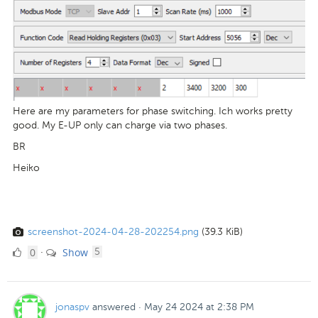
Here are my parameters for phase switching. Ich works pretty
good. My E-UP only can charge via two phases.
BR
Heiko
screenshot-2024-04-28-202254.png
(39.3 KiB)
0
comments
0
Show
·
5
Likes
jonaspv
answered
·
May 24 2024 at 2:38 PM