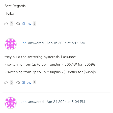
Best Regards
Heiko
0
comments
0
Show
·
2
Likes
luphi
answered
·
Feb 16 2024 at 6:14 AM
they build the switching hysteresis, I assume:
- switching from 1p to 3p if surplus >(5057)W for (5059)s
- switching from 3p to 1p if surplus <(5058)W for (5059)s
0
comment
0
Show
·
1
Likes
luphi
answered
·
Apr 24 2024 at 3:04 PM