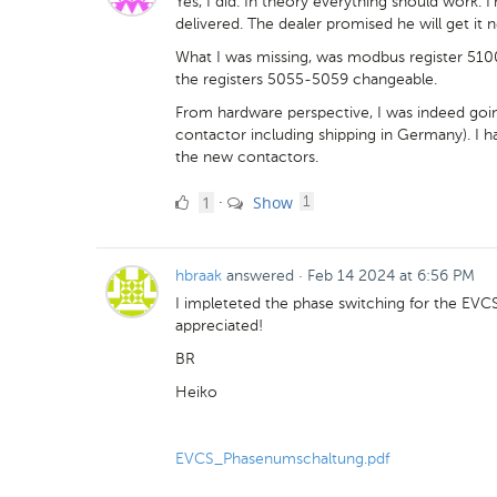
Yes, I did. In theory everything should work. I'
delivered. The dealer promised he will get it n
What I was missing, was modbus register 5100
the registers 5055-5059 changeable.
From hardware perspective, I was indeed goin
contactor including shipping in Germany). I had 
the new contactors.
1
comment
1
Show
·
1
Like
hbraak
answered
·
Feb 14 2024 at 6:56 PM
I impleteted the phase switching for the E
appreciated!
BR
Heiko
EVCS_Phasenumschaltung.pdf