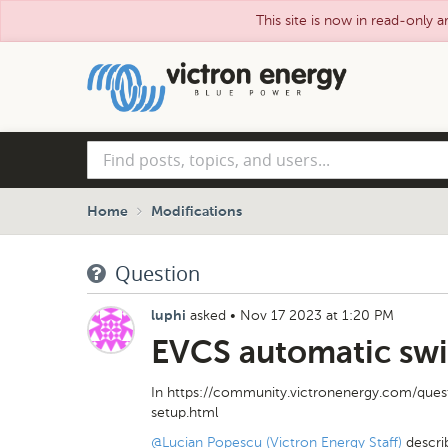
This site is now in read-only a
Skip
to
main
content
Find
posts,
topics,
and
Home
Modifications
users...
Question
asked
•
Nov 17 2023 at 1:20 PM
luphi
EVCS automatic swi
In https://community.victronenergy.com/ques
setup.html
@Lucian Popescu (Victron Energy Staff)
descri