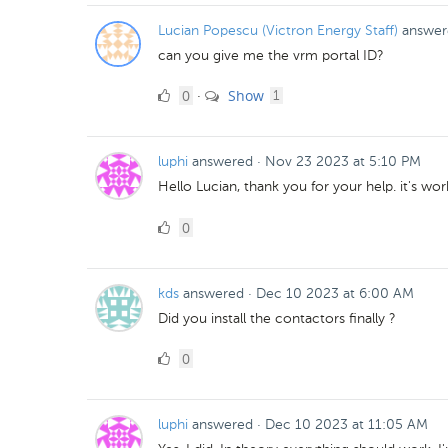
Lucian Popescu (Victron Energy Staff)
answer
can you give me the vrm portal ID?
0
comment
0
Show
·
1
Likes
luphi
answered
·
Nov 23 2023 at 5:10 PM
Hello Lucian, thank you for your help. it's wo
0
0
Likes
kds
answered
·
Dec 10 2023 at 6:00 AM
Did you install the contactors finally ?
0
0
Likes
luphi
answered
·
Dec 10 2023 at 11:05 AM