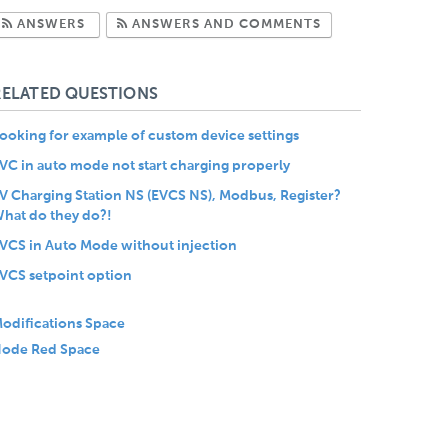
Subscribe to Answers
Subscribe to Com
ANSWERS
ANSWERS AND COMMENTS
RELATED QUESTIONS
ooking for example of custom device settings
VC in auto mode not start charging properly
V Charging Station NS (EVCS NS), Modbus, Register?
hat do they do?!
VCS in Auto Mode without injection
VCS setpoint option
odifications Space
ode Red Space