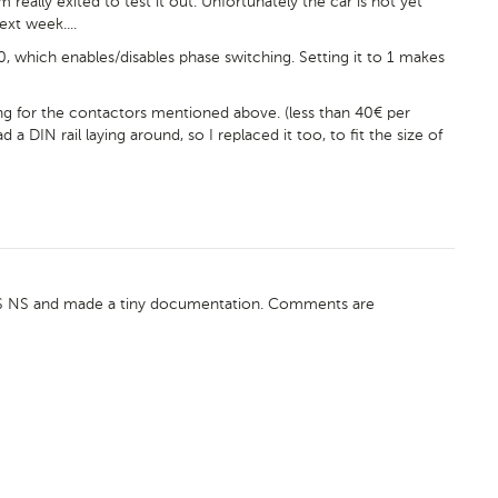
m really exited to test it out. Unfortunately the car is not yet
ext week....
, which enables/disables phase switching. Setting it to 1 makes
g for the contactors mentioned above. (less than 40€ per
a DIN rail laying around, so I replaced it too, to fit the size of
VCS NS and made a tiny documentation. Comments are