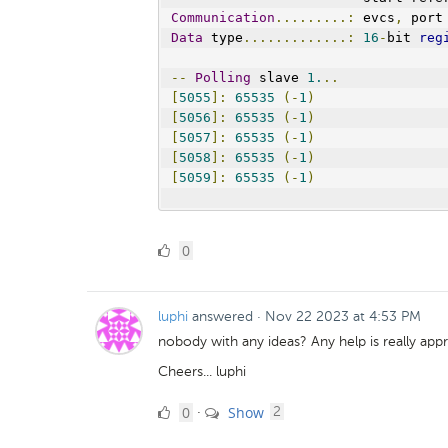
Communication
.........:
 evcs
,
 port
Data
 type
.............:
16
-
bit 
reg
--
Polling
 slave 
1.
..
[
5055
]:
65535
(-
1
)
[
5056
]:
65535
(-
1
)
[
5057
]:
65535
(-
1
)
[
5058
]:
65535
(-
1
)
[
5059
]:
65535
(-
1
)
0
0
Likes
luphi
answered
·
Nov 22 2023 at 4:53 PM
nobody with any ideas? Any help is really appr
Cheers... luphi
0
comments
0
Show
·
2
Likes