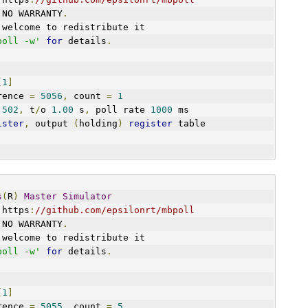
 NO WARRANTY
.
 welcome to redistribute it
poll -w'
for
 details
.
[
1
]
art reference 
=
5056
,
 count 
=
1
 
502
,
 t
/
o 
1.00
 s
,
 poll rate 
1000
 ms
ister
,
 output 
(
holding
)
register
 table
s
(
R
)
Master
Simulator
 https
:
//github.com/epsilonrt/mbpoll
 NO WARRANTY
.
 welcome to redistribute it
poll -w'
for
 details
.
[
1
]
art reference 
=
5055
,
 count 
=
5