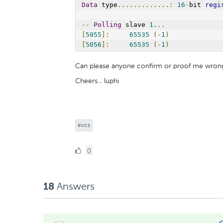
Data
 type
.............:
16
-
bit 
regi
--
Polling
 slave 
1.
..
[
5055
]:
65535
(-
1
)
[
5056
]:
65535
(-
1
)
Can please anyone confirm or proof me wron
Cheers... luphi
evcs
0
0
Likes
Answers
18