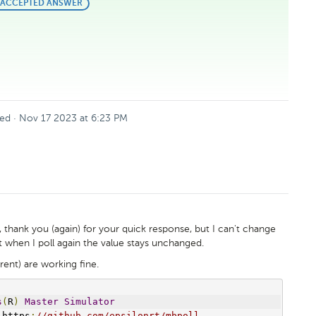
BEST
ACCEPTED ANSWER
ANSWER
ed
·
Nov 17 2023 at 6:23 PM
, thank you (again) for your quick response, but I can't change
but when I poll again the value stays unchanged.
rent) are working fine.
s
(
R
)
Master
Simulator
 https
:
//github.com/epsilonrt/mbpoll