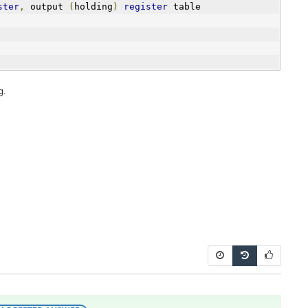
ster
,
 output 
(
holding
)
register
 table
g.