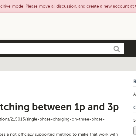
rchive mode. Please move all discussion, and create a new account at
Search
A
tching between 1p and 3p
tions/215013/single-phase-charging-on-three-phase-
5
bes a not officially supported method to make that work with