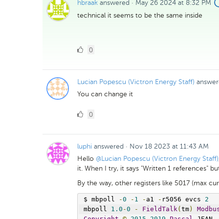
hbraak
answered
·
May 26 2024 at 8:32 PM
technical it seems to be the same inside
0
0
Likes
Lucian Popescu (Victron Energy Staff)
answer
You can change it
0
0
Likes
luphi
answered
·
Nov 18 2023 at 11:43 AM
Hello
@Lucian Popescu (Victron Energy Staff)
it. When I try, it says "Written 1 references" 
By the way, other registers like 5017 (max cur
$ mbpoll 
-
0
-
1
-
a1 
-
r5056 evcs 
2
mbpoll 
1.0
-
0
-
FieldTalk
(
tm
)
Modbu
Copyright
©
2015
-
2019
Pascal
 JEAN
,