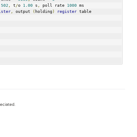
 
502
,
 t
/
o 
1.00
 s
,
 poll rate 
1000
 ms
ister
,
 output 
(
holding
)
register
 table
eciated.