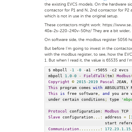
the existing EVCS models. On the hardware sid
contactor for P1 and N, 2nd contactor for P2 a
which is not in use in the original setup.
These contactors might work: https://www.s
40a-2s-220-240v-50hz/ They are a bit wider, b
On software side, the modbus register 5056 ha
But before I'm going to invest in the contactors
with the modbus register, to see, how the EVC
1. But when I read it, the value is 65535 and I'
$ mbpoll 
-
1
-
0
-
a1 
-
r5055 
-
c2 evcs
mbpoll 
1.0
-
0
-
FieldTalk
(
tm
)
Modbus
Copyright
©
2015
-
2019
Pascal
 JEAN
,
 
This
 program comes 
with
 ABSOLUTELY 
This
is
 free software
,
and
 you are 
under certain conditions
;
 type 
'mbp
Protocol
 configuration
:
Modbus
 TCP
Slave
 configuration
...:
 address 
=
[
                        start refer
Communication
.........:
172.23
.
1.15