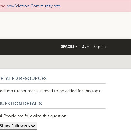
 the
new Victron Community site
.
SPACES
Sign in
RELATED RESOURCES
dditional resources still need to be added for this topic
QUESTION DETAILS
People are following this question.
4
Show Followers