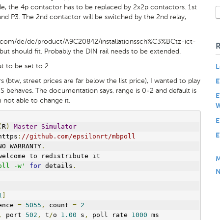
e, the 4p contactor has to be replaced by 2x2p contactors. 1st
nd P3. The 2nd contactor will be switched by the 2nd relay,
e.com/de/de/product/A9C20842/installationssch%C3%BCtz-ict-
ut should fit. Probably the DIN rail needs to be extended.
t to be set to 2
L
 (btw, street prices are far below the list price), I wanted to play
E
S behaves. The documentation says, range is 0-2 and default is
E
m not able to change it.
W
E
(
R
)
Master
Simulator
E
https
:
//github.com/epsilonrt/mbpoll
NO WARRANTY
.
welcome to redistribute it
M
oll -w'
for
 details
.
N
1
]
ence 
=
5055
,
 count 
=
2
,
 port 
502
,
 t
/
o 
1.00
 s
,
 poll rate 
1000
 ms