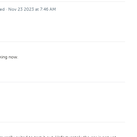
ed
·
Nov 23 2023 at 7:46 AM
rking now.