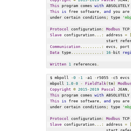
This
 program comes 
with
 ABSOLUTELY
This
is
 free software
,
and
 you are
under certain conditions
;
 type 
'mb
Protocol
 configuration
:
Modbus
 TCP
Slave
 configuration
...:
 address 
=
                        st
Communication
.........:
 evcs
,
 port
Data
 type
.............:
16
-
bit 
reg
Written
1
 references
.
$ mbpoll 
-
0
-
1
-
a1 
-
r5055 
-
c5 evcs
mbpoll 
1.0
-
0
-
FieldTalk
(
tm
)
Modbu
Copyright
©
2015
-
2019
Pascal
 JEAN
,
This
 program comes 
with
 ABSOLUTELY
This
is
 free software
,
and
 you are
under certain conditions
;
 type 
'mb
Protocol
 configuration
:
Modbus
 TCP
Slave
 configuration
...:
 address 
=
                        st