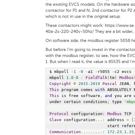
the existing EVCS models. On the hardware sid
contactor for P1 and N, 2nd contactor for P2 a
which is not in use in the original setup.
These contactors might work: https://www.s
40a-2s-220-240v-50hz/ They are a bit wider, b
On software side, the modbus register 5056 ha
But before I'm going to invest in the contactors
with the modbus register, to see, how the EVC
1. But when I read it, the value is 65535 and I'
$ mbpoll 
-
1
-
0
-
a1 
-
r5055 
-
c2 evcs
mbpoll 
1.0
-
0
-
FieldTalk
(
tm
)
Modbus
Copyright
©
2015
-
2019
Pascal
 JEAN
,
 
This
 program comes 
with
 ABSOLUTELY 
This
is
 free software
,
and
 you are 
under certain conditions
;
 type 
'mbp
Protocol
 configuration
:
Modbus
 TCP
Slave
 configuration
...:
 address 
=
[
                        start refer
Communication
.........:
172.23
.
1.15