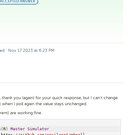
BEST
ACCEPTED ANSWER
ANSWER
ed
·
Nov 17 2023 at 6:23 PM
, thank you (again) for your quick response, but I can't change
but when I poll again the value stays unchanged.
rent) are working fine.
s
(
R
)
Master
Simulator
 https
:
//github.com/epsilonrt/mbpoll