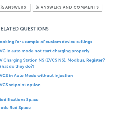
Subscribe to Answers
Subscribe to Com
ANSWERS
ANSWERS AND COMMENTS
RELATED QUESTIONS
ooking for example of custom device settings
VC in auto mode not start charging properly
V Charging Station NS (EVCS NS), Modbus, Register?
hat do they do?!
VCS in Auto Mode without injection
VCS setpoint option
odifications Space
ode Red Space