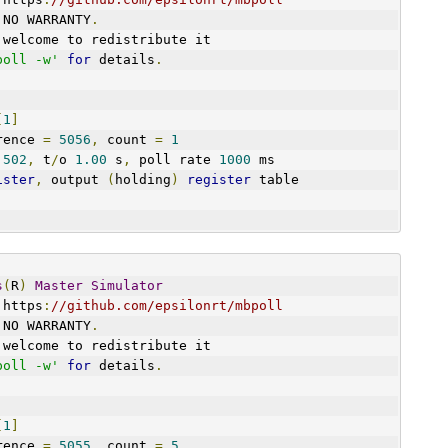
 NO WARRANTY
.
 welcome to redistribute it
poll -w'
for
 details
.
[
1
]
art reference 
=
5056
,
 count 
=
1
 
502
,
 t
/
o 
1.00
 s
,
 poll rate 
1000
 ms
ister
,
 output 
(
holding
)
register
 table
s
(
R
)
Master
Simulator
 https
:
//github.com/epsilonrt/mbpoll
 NO WARRANTY
.
 welcome to redistribute it
poll -w'
for
 details
.
[
1
]
art reference 
=
5055
,
 count 
=
5