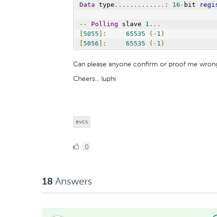
Data
 type
.............:
16
-
bit 
regi
--
Polling
 slave 
1.
..
[
5055
]:
65535
(-
1
)
[
5056
]:
65535
(-
1
)
Can please anyone confirm or proof me wron
Cheers... luphi
evcs
0
0
Likes
Answers
18