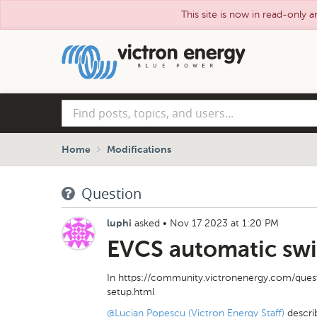
This site is now in read-only a
Skip
to
main
content
Find
posts,
topics,
and
Home
Modifications
users...
Question
asked
•
Nov 17 2023 at 1:20 PM
luphi
EVCS automatic swi
In https://community.victronenergy.com/ques
setup.html
@Lucian Popescu (Victron Energy Staff)
descri