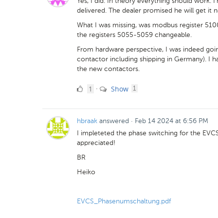
Yes, I did. In theory everything should work. I'
delivered. The dealer promised he will get it n
What I was missing, was modbus register 5100
the registers 5055-5059 changeable.
From hardware perspective, I was indeed goin
contactor including shipping in Germany). I had 
the new contactors.
1
comment
1
Show
·
1
Like
hbraak
answered
·
Feb 14 2024 at 6:56 PM
I impleteted the phase switching for the E
appreciated!
BR
Heiko
EVCS_Phasenumschaltung.pdf