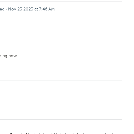
ed
·
Nov 23 2023 at 7:46 AM
rking now.