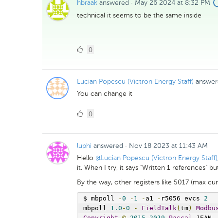
hbraak
answered
·
May 26 2024 at 8:32 PM
technical it seems to be the same inside
0
0
Likes
Lucian Popescu (Victron Energy Staff)
answer
You can change it
0
0
Likes
luphi
answered
·
Nov 18 2023 at 11:43 AM
Hello
@Lucian Popescu (Victron Energy Staff)
it. When I try, it says "Written 1 references" 
By the way, other registers like 5017 (max cur
$ mbpoll 
-
0
-
1
-
a1 
-
r5056 evcs 
2
mbpoll 
1.0
-
0
-
FieldTalk
(
tm
)
Modbu
Copyright
©
2015
-
2019
Pascal
 JEAN
,