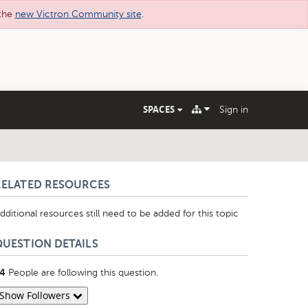
 the
new Victron Community site
.
SPACES
Sign in
RELATED RESOURCES
dditional resources still need to be added for this topic
QUESTION DETAILS
People are following this question.
4
Show Followers