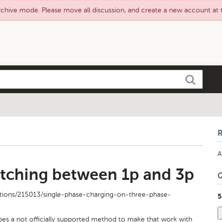
rchive mode. Please move all discussion, and create a new account at
Search
A
tching between 1p and 3p
tions/215013/single-phase-charging-on-three-phase-
5
bes a not officially supported method to make that work with