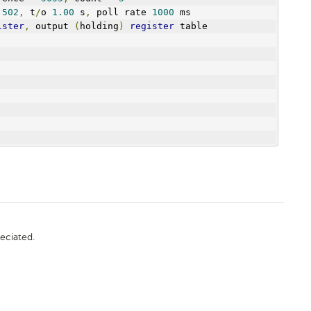
 
502
,
 t
/
o 
1.00
 s
,
 poll rate 
1000
 ms
ister
,
 output 
(
holding
)
register
 table
eciated.