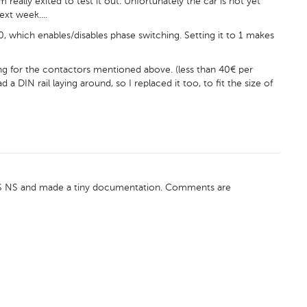
m really exited to test it out. Unfortunately the car is not yet
ext week....
, which enables/disables phase switching. Setting it to 1 makes
g for the contactors mentioned above. (less than 40€ per
a DIN rail laying around, so I replaced it too, to fit the size of
VCS NS and made a tiny documentation. Comments are