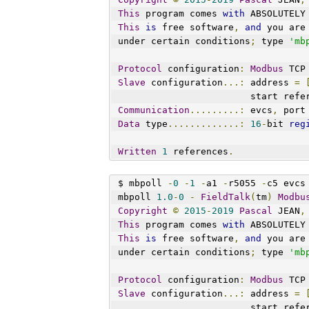
This
 program comes 
with
 ABSOLUTELY
This
is
 free software
,
and
 you are
under certain conditions
;
 type 
'mb
Protocol
 configuration
:
Modbus
 TCP
Slave
 configuration
...:
 address 
=
                        st
Communication
.........:
 evcs
,
 port
Data
 type
.............:
16
-
bit 
reg
Written
1
 references
.
$ mbpoll 
-
0
-
1
-
a1 
-
r5055 
-
c5 evcs
mbpoll 
1.0
-
0
-
FieldTalk
(
tm
)
Modbu
Copyright
©
2015
-
2019
Pascal
 JEAN
,
This
 program comes 
with
 ABSOLUTELY
This
is
 free software
,
and
 you are
under certain conditions
;
 type 
'mb
Protocol
 configuration
:
Modbus
 TCP
Slave
 configuration
...:
 address 
=
                        st