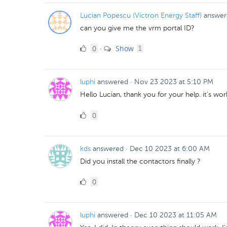
Lucian Popescu (Victron Energy Staff)
answer
can you give me the vrm portal ID?
0
comment
0
Show
·
1
Likes
luphi
answered
·
Nov 23 2023 at 5:10 PM
Hello Lucian, thank you for your help. it's wo
0
0
Likes
kds
answered
·
Dec 10 2023 at 6:00 AM
Did you install the contactors finally ?
0
0
Likes
luphi
answered
·
Dec 10 2023 at 11:05 AM