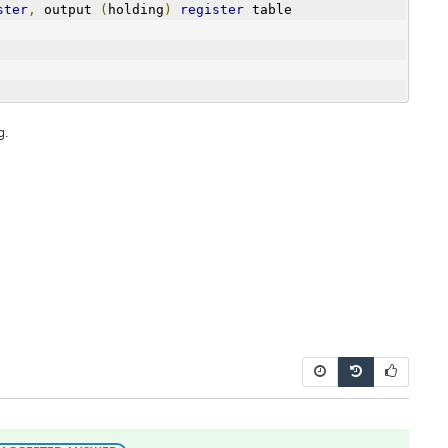
ster
,
 output 
(
holding
)
register
 table
g.