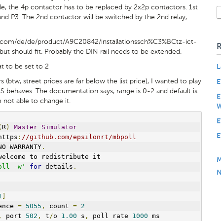
e, the 4p contactor has to be replaced by 2x2p contactors. 1st
nd P3. The 2nd contactor will be switched by the 2nd relay,
e.com/de/de/product/A9C20842/installationssch%C3%BCtz-ict-
ut should fit. Probably the DIN rail needs to be extended.
t to be set to 2
L
 (btw, street prices are far below the list price), I wanted to play
E
S behaves. The documentation says, range is 0-2 and default is
E
m not able to change it.
W
E
(
R
)
Master
Simulator
E
https
:
//github.com/epsilonrt/mbpoll
NO WARRANTY
.
welcome to redistribute it
M
oll -w'
for
 details
.
N
1
]
ence 
=
5055
,
 count 
=
2
,
 port 
502
,
 t
/
o 
1.00
 s
,
 poll rate 
1000
 ms