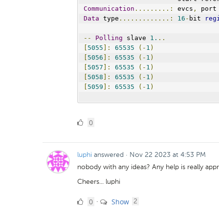
Communication
.........:
 evcs
,
 port
Data
 type
.............:
16
-
bit 
reg
--
Polling
 slave 
1.
..
[
5055
]:
65535
(-
1
)
[
5056
]:
65535
(-
1
)
[
5057
]:
65535
(-
1
)
[
5058
]:
65535
(-
1
)
[
5059
]:
65535
(-
1
)
0
0
Likes
luphi
answered
·
Nov 22 2023 at 4:53 PM
nobody with any ideas? Any help is really appr
Cheers... luphi
0
comments
0
Show
·
2
Likes