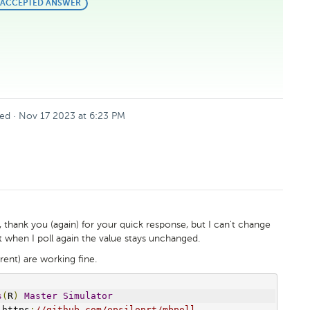
BEST
ACCEPTED ANSWER
ANSWER
ed
·
Nov 17 2023 at 6:23 PM
, thank you (again) for your quick response, but I can't change
but when I poll again the value stays unchanged.
rent) are working fine.
s
(
R
)
Master
Simulator
 https
:
//github.com/epsilonrt/mbpoll