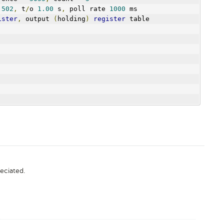
 
502
,
 t
/
o 
1.00
 s
,
 poll rate 
1000
 ms
ister
,
 output 
(
holding
)
register
 table
eciated.