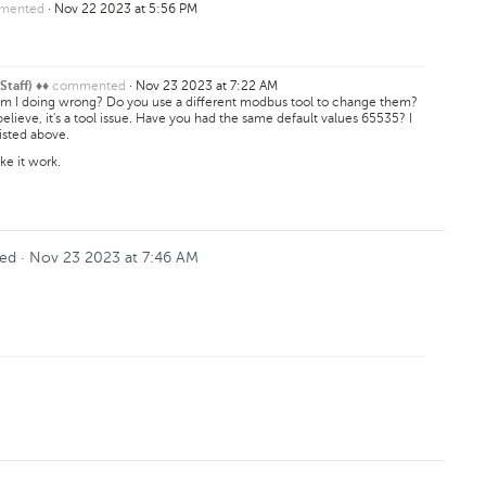
mented
·
Nov 22 2023 at 5:56 PM
commented
·
Nov 23 2023 at 7:22 AM
Staff) ♦♦
am I doing wrong? Do you use a different modbus tool to change them?
believe, it's a tool issue. Have you had the same default values 65535? I
listed above.
ake it work.
ed
·
Nov 23 2023 at 7:46 AM