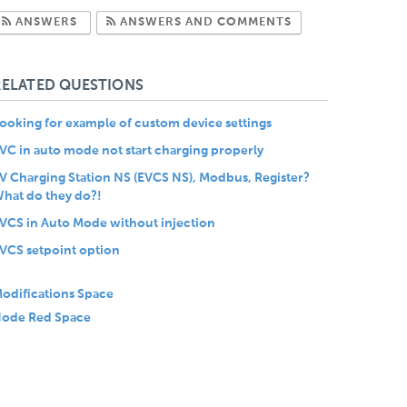
Subscribe to Answers
Subscribe to Com
ANSWERS
ANSWERS AND COMMENTS
RELATED QUESTIONS
ooking for example of custom device settings
VC in auto mode not start charging properly
V Charging Station NS (EVCS NS), Modbus, Register?
hat do they do?!
VCS in Auto Mode without injection
VCS setpoint option
odifications Space
ode Red Space