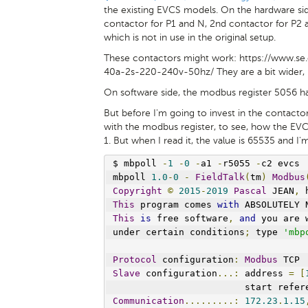
the existing EVCS models. On the hardware sid
contactor for P1 and N, 2nd contactor for P2 a
which is not in use in the original setup.
These contactors might work: https://www.s
40a-2s-220-240v-50hz/ They are a bit wider, b
On software side, the modbus register 5056 ha
But before I'm going to invest in the contactors
with the modbus register, to see, how the EVC
1. But when I read it, the value is 65535 and I'
$ mbpoll 
-
1
-
0
-
a1 
-
r5055 
-
c2 evcs
mbpoll 
1.0
-
0
-
FieldTalk
(
tm
)
Modbus
Copyright
©
2015
-
2019
Pascal
 JEAN
,
 
This
 program comes 
with
 ABSOLUTELY 
This
is
 free software
,
and
 you are 
under certain conditions
;
 type 
'mbp
Protocol
 configuration
:
Modbus
 TCP
Slave
 configuration
...:
 address 
=
[
                        start refer
Communication
.........:
172.23
.
1.15