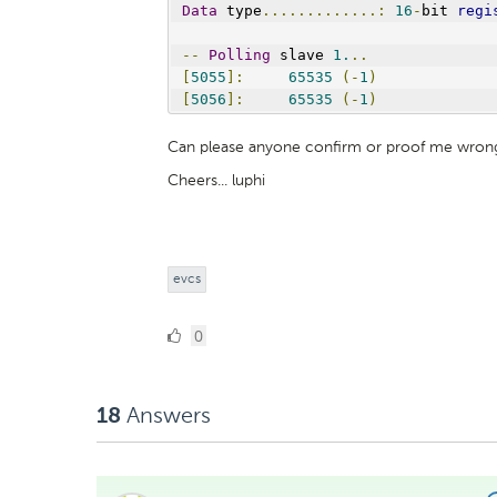
Data
 type
.............:
16
-
bit 
regi
--
Polling
 slave 
1.
..
[
5055
]:
65535
(-
1
)
[
5056
]:
65535
(-
1
)
Can please anyone confirm or proof me wron
Cheers... luphi
evcs
0
0
Likes
Answers
18