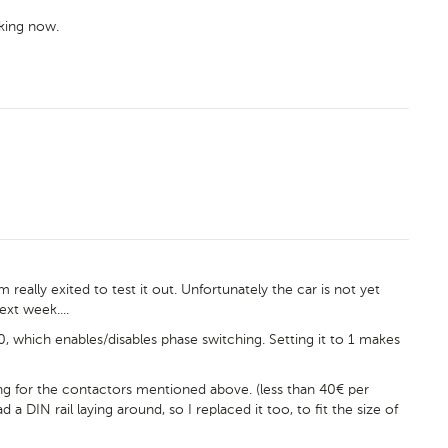
rking now.
m really exited to test it out. Unfortunately the car is not yet
ext week....
, which enables/disables phase switching. Setting it to 1 makes
g for the contactors mentioned above. (less than 40€ per
a DIN rail laying around, so I replaced it too, to fit the size of