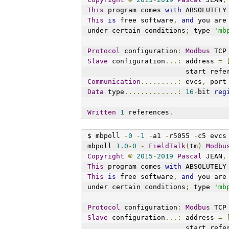
This
 program comes 
with
 ABSOLUTELY
This
is
 free software
,
and
 you are
under certain conditions
;
 type 
'mb
Protocol
 configuration
:
Modbus
 TCP
Slave
 configuration
...:
 address 
=
                        st
Communication
.........:
 evcs
,
 port
Data
 type
.............:
16
-
bit 
reg
Written
1
 references
.
$ mbpoll 
-
0
-
1
-
a1 
-
r5055 
-
c5 evcs
mbpoll 
1.0
-
0
-
FieldTalk
(
tm
)
Modbu
Copyright
©
2015
-
2019
Pascal
 JEAN
,
This
 program comes 
with
 ABSOLUTELY
This
is
 free software
,
and
 you are
under certain conditions
;
 type 
'mb
Protocol
 configuration
:
Modbus
 TCP
Slave
 configuration
...:
 address 
=
                        st