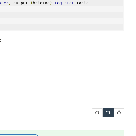
ster
,
 output 
(
holding
)
register
 table
g.