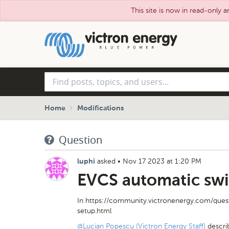
This site is now in read-only a
Skip
to
main
content
Find
posts,
topics,
and
Home
Modifications
users...
Question
asked
•
Nov 17 2023 at 1:20 PM
luphi
EVCS automatic swi
In https://community.victronenergy.com/ques
setup.html
@Lucian Popescu (Victron Energy Staff)
descri