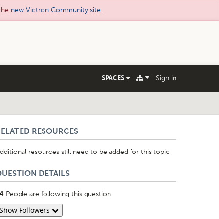
 the
new Victron Community site
.
SPACES
Sign in
RELATED RESOURCES
dditional resources still need to be added for this topic
QUESTION DETAILS
People are following this question.
4
Show Followers