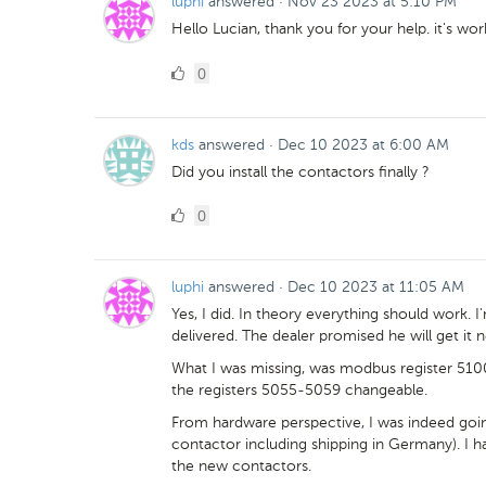
luphi
answered
·
Nov 23 2023 at 5:10 PM
Hello Lucian, thank you for your help. it's wo
0
0
Likes
kds
answered
·
Dec 10 2023 at 6:00 AM
Did you install the contactors finally ?
0
0
Likes
luphi
answered
·
Dec 10 2023 at 11:05 AM
Yes, I did. In theory everything should work. I'
delivered. The dealer promised he will get it n
What I was missing, was modbus register 5100
the registers 5055-5059 changeable.
From hardware perspective, I was indeed goin
contactor including shipping in Germany). I had 
the new contactors.