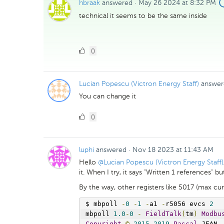
hbraak
answered
·
May 26 2024 at 8:32 PM
technical it seems to be the same inside
0
0
Likes
Lucian Popescu (Victron Energy Staff)
answer
You can change it
0
0
Likes
luphi
answered
·
Nov 18 2023 at 11:43 AM
Hello
@Lucian Popescu (Victron Energy Staff)
it. When I try, it says "Written 1 references" 
By the way, other registers like 5017 (max cur
$ mbpoll 
-
0
-
1
-
a1 
-
r5056 evcs 
2
mbpoll 
1.0
-
0
-
FieldTalk
(
tm
)
Modbu
Copyright
©
2015
-
2019
Pascal
 JEAN
,