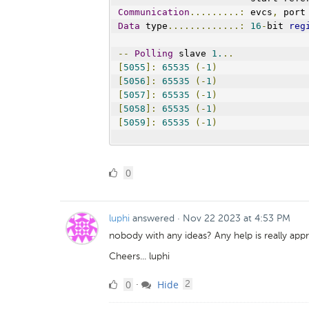
Communication
.........:
 evcs
,
 port
Data
 type
.............:
16
-
bit 
reg
--
Polling
 slave 
1.
..
[
5055
]:
65535
(-
1
)
[
5056
]:
65535
(-
1
)
[
5057
]:
65535
(-
1
)
[
5058
]:
65535
(-
1
)
[
5059
]:
65535
(-
1
)
0
0
Likes
luphi
answered
·
Nov 22 2023 at 4:53 PM
nobody with any ideas? Any help is really appr
Cheers... luphi
0
comments
0
Hide
·
2
Likes