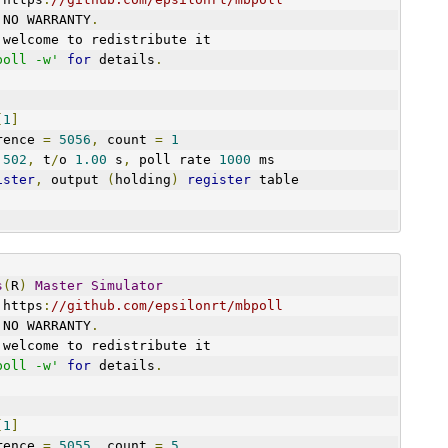
 NO WARRANTY
.
 welcome to redistribute it
poll -w'
for
 details
.
[
1
]
art reference 
=
5056
,
 count 
=
1
 
502
,
 t
/
o 
1.00
 s
,
 poll rate 
1000
 ms
ister
,
 output 
(
holding
)
register
 table
s
(
R
)
Master
Simulator
 https
:
//github.com/epsilonrt/mbpoll
 NO WARRANTY
.
 welcome to redistribute it
poll -w'
for
 details
.
[
1
]
art reference 
=
5055
,
 count 
=
5