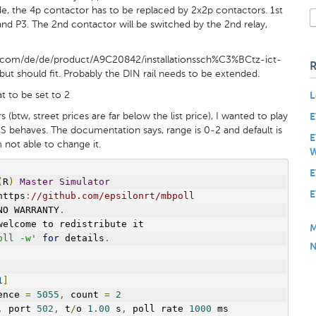
e, the 4p contactor has to be replaced by 2x2p contactors. 1st
nd P3. The 2nd contactor will be switched by the 2nd relay,
e.com/de/de/product/A9C20842/installationssch%C3%BCtz-ict-
ut should fit. Probably the DIN rail needs to be extended.
t to be set to 2
L
 (btw, street prices are far below the list price), I wanted to play
E
S behaves. The documentation says, range is 0-2 and default is
E
m not able to change it.
W
E
(
R
)
Master
Simulator
E
https
:
//github.com/epsilonrt/mbpoll
NO WARRANTY
.
welcome to redistribute it
M
oll -w'
for
 details
.
N
1
]
ence 
=
5055
,
 count 
=
2
,
 port 
502
,
 t
/
o 
1.00
 s
,
 poll rate 
1000
 ms