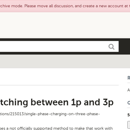
rchive mode. Please move all discussion, and create a new account at
Search
A
tching between 1p and 3p
tions/215013/single-phase-charging-on-three-phase-
5
bes a not officially supported method to make that work with