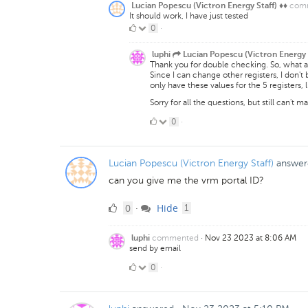
com
Lucian Popescu (Victron Energy Staff) ♦♦
It should work, I have just tested
0
0
·
Likes
luphi
Lucian Popescu (Victron Energy 
Thank you for double checking. So, what 
Since I can change other registers, I don't 
only have these values for the 5 registers, 
Sorry for all the questions, but still can't m
0
0
·
Likes
Lucian Popescu (Victron Energy Staff)
answer
can you give me the vrm portal ID?
0
comment
0
Hide
·
1
Likes
commented
·
Nov 23 2023 at 8:06 AM
luphi
send by email
0
0
·
Likes