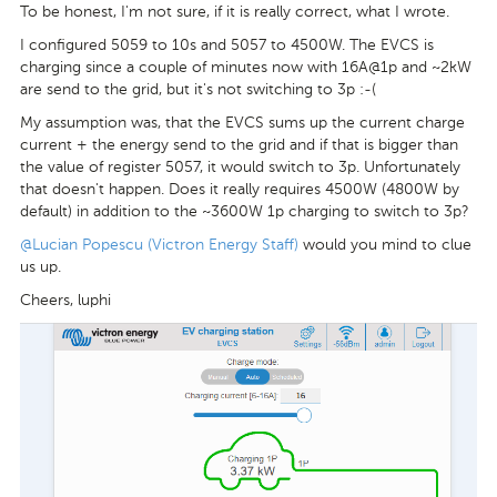
To be honest, I'm not sure, if it is really correct, what I wrote.
I configured 5059 to 10s and 5057 to 4500W. The EVCS is
charging since a couple of minutes now with 16A@1p and ~2kW
are send to the grid, but it's not switching to 3p :-(
My assumption was, that the EVCS sums up the current charge
current + the energy send to the grid and if that is bigger than
the value of register 5057, it would switch to 3p. Unfortunately
that doesn't happen. Does it really requires 4500W (4800W by
default) in addition to the ~3600W 1p charging to switch to 3p?
@Lucian Popescu (Victron Energy Staff)
would you mind to clue
us up.
Cheers, luphi