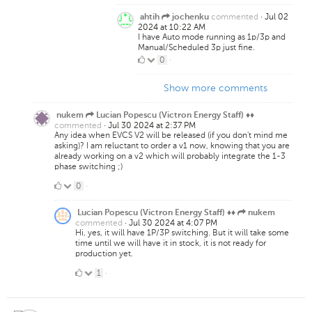
Likes
commented
·
Jul 02
ahtih
jochenku
2024 at 10:22 AM
I have Auto mode running as 1p/3p and
Manual/Scheduled 3p just fine.
0
0
·
Likes
Show more comments
nukem
Lucian Popescu (Victron Energy Staff) ♦♦
commented
·
Jul 30 2024 at 2:37 PM
Any idea when EVCS V2 will be released (if you don't mind me
asking)? I am reluctant to order a v1 now, knowing that you are
already working on a v2 which will probably integrate the 1-3
phase switching ;)
0
0
·
Likes
Lucian Popescu (Victron Energy Staff) ♦♦
nukem
commented
·
Jul 30 2024 at 4:07 PM
Hi, yes, it will have 1P/3P switching. But it will take some
time until we will have it in stock, it is not ready for
production yet.
1
1
·
Like