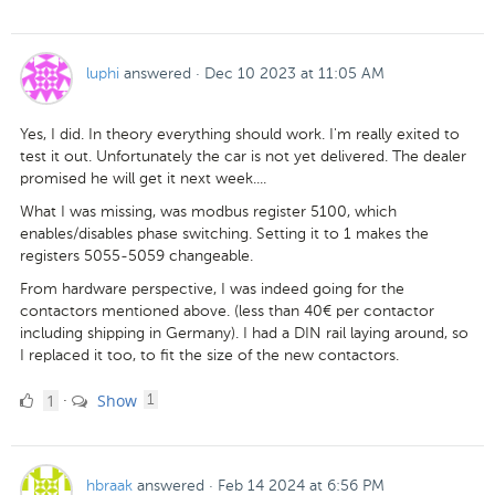
Likes
luphi
answered
·
Dec 10 2023 at 11:05 AM
Yes, I did. In theory everything should work. I'm really exited to
test it out. Unfortunately the car is not yet delivered. The dealer
promised he will get it next week....
What I was missing, was modbus register 5100, which
enables/disables phase switching. Setting it to 1 makes the
registers 5055-5059 changeable.
From hardware perspective, I was indeed going for the
contactors mentioned above. (less than 40€ per contactor
including shipping in Germany). I had a DIN rail laying around, so
I replaced it too, to fit the size of the new contactors.
1
comment
1
Show
·
1
Like
hbraak
answered
·
Feb 14 2024 at 6:56 PM