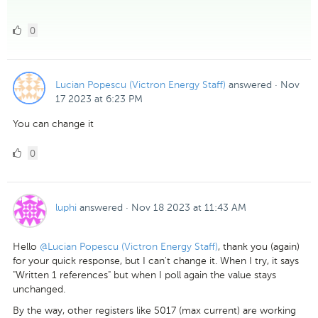
0
0
Likes
Lucian Popescu (Victron Energy Staff)
answered
·
Nov
17 2023 at 6:23 PM
You can change it
0
0
Likes
luphi
answered
·
Nov 18 2023 at 11:43 AM
Hello
@Lucian Popescu (Victron Energy Staff)
, thank you (again)
for your quick response, but I can't change it. When I try, it says
"Written 1 references" but when I poll again the value stays
unchanged.
By the way, other registers like 5017 (max current) are working