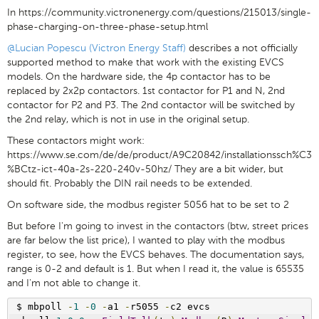
In https://community.victronenergy.com/questions/215013/single-
phase-charging-on-three-phase-setup.html
@Lucian Popescu (Victron Energy Staff)
describes a not officially
supported method to make that work with the existing EVCS
models. On the hardware side, the 4p contactor has to be
replaced by 2x2p contactors. 1st contactor for P1 and N, 2nd
contactor for P2 and P3. The 2nd contactor will be switched by
the 2nd relay, which is not in use in the original setup.
These contactors might work:
https://www.se.com/de/de/product/A9C20842/installationssch%C3
%BCtz-ict-40a-2s-220-240v-50hz/ They are a bit wider, but
should fit. Probably the DIN rail needs to be extended.
On software side, the modbus register 5056 hat to be set to 2
But before I'm going to invest in the contactors (btw, street prices
are far below the list price), I wanted to play with the modbus
register, to see, how the EVCS behaves. The documentation says,
range is 0-2 and default is 1. But when I read it, the value is 65535
and I'm not able to change it.
$ mbpoll 
-
1
-
0
-
a1 
-
r5055 
-
c2 evcs