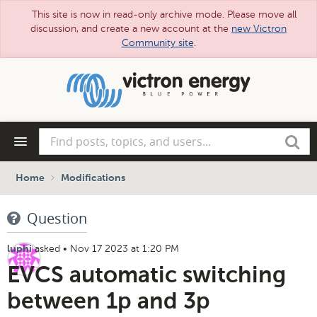
This site is now in read-only archive mode. Please move all
discussion, and create a new account at the
new Victron
Community site
.
Skip
to
main
content
Find
Search
posts,
topics,
and
Home
Modifications
users...
Question
asked
•
Nov 17 2023 at 1:20 PM
luphi
EVCS automatic switching
between 1p and 3p