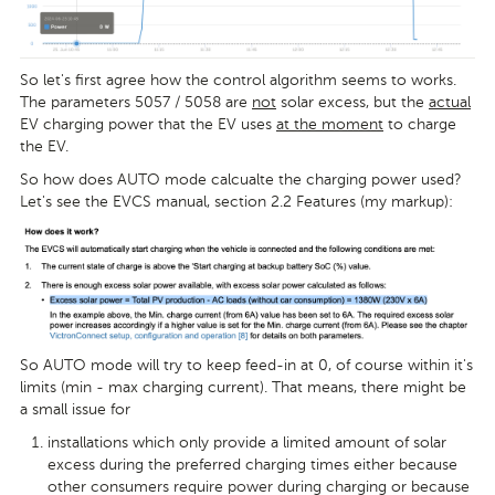
So let's first agree how the control algorithm seems to works.
The parameters 5057 / 5058 are
not
solar excess, but the
actual
EV charging power that the EV uses
at the moment
to charge
the EV.
So how does AUTO mode calcualte the charging power used?
Let's see the EVCS manual, section 2.2 Features (my markup):
So AUTO mode will try to keep feed-in at 0, of course within it's
limits (min - max charging current). That means, there might be
a small issue for
installations which only provide a limited amount of solar
excess during the preferred charging times either because
other consumers require power during charging or because