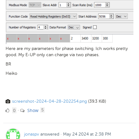
Here are my parameters for phase switching. Ich works pretty
good. My E-UP only can charge via two phases.
BR
Heiko
screenshot-2024-04-28-202254.png
(39.3 KiB)
0
comments
0
Show
·
5
Likes
jonaspv
answered
·
May 24 2024 at 2:38 PM