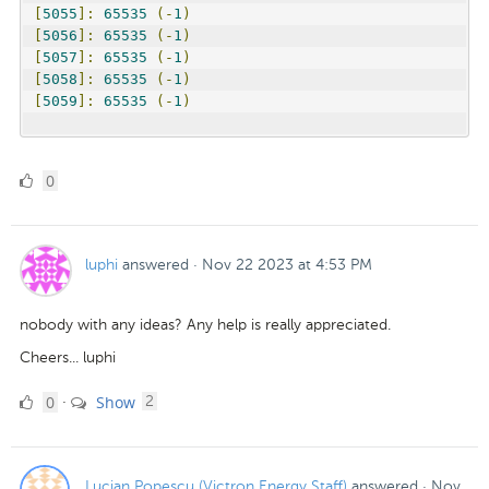
[
5055
]:
65535
(-
1
)
[
5056
]:
65535
(-
1
)
[
5057
]:
65535
(-
1
)
[
5058
]:
65535
(-
1
)
[
5059
]:
65535
(-
1
)
0
0
Likes
luphi
answered
·
Nov 22 2023 at 4:53 PM
nobody with any ideas? Any help is really appreciated.
Cheers... luphi
0
comments
0
Show
·
2
Likes
Lucian Popescu (Victron Energy Staff)
answered
·
Nov