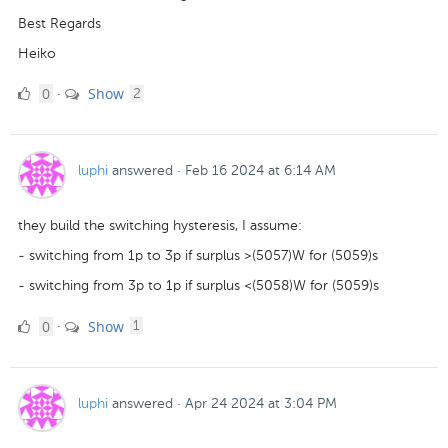
Best Regards
Heiko
0
comments
0
Show
·
2
Likes
luphi
answered
·
Feb 16 2024 at 6:14 AM
they build the switching hysteresis, I assume:
- switching from 1p to 3p if surplus >(5057)W for (5059)s
- switching from 3p to 1p if surplus <(5058)W for (5059)s
0
comment
0
Show
·
1
Likes
luphi
answered
·
Apr 24 2024 at 3:04 PM