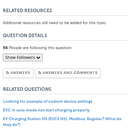
Like
RELATED RESOURCES
Additional resources still need to be added for this topic
QUESTION DETAILS
People are following this question.
54
Show Followers
Subscribe to Answers
Subscribe to C
ANSWERS
ANSWERS AND COMMENTS
RELATED QUESTIONS
Looking for example of custom device settings
EVC in auto mode not start charging properly
EV Charging Station NS (EVCS NS), Modbus, Register? What do
they do?!