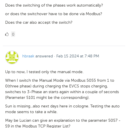
Does the switching of the phases work automatically?
or does the switchover have to be done via Modbus?
Does the car also accept the switch?
0
0
Likes
hbraak
answered
·
Feb 15 2024 at 7:48 PM
Up to now, I tested only the manual mode.
When I switch the Manual Mode via Modbus 5055 from 1 to
0(three phase) during charging the EVCS stops charging,
switches to 3-Phase an starts again within a couple of seconds
(Parameter 5101 might be the corresponding).
Sun is missing...also next days here in cologne. Testing the auto
mode seems to take a while.
May be Lucian can give an explanation to the parameter 5057 -
59 in the Modbus TCP Register List?