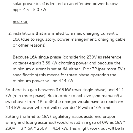
solar power itself is limited to an effective power below
appr. 4.5 - 5.0 kW.
and / or
installations that are limited to a max charging current of
16A (due to regulatory, power management, charging cable
or other reasons).
Because 16A single phase (considering 230V as reference
voltage) equals 3.68 kW charging power and because the
minimum current is set at 6A either 1P or 3P (per most EV's
specification) this means for three phase operation the
minimum power will be 4.14 kW.
So there is a gap between 3.68 kW (max single phase) and 4.14
kW (min three phase). But in order to achieve (and mantain!) a
switchover from 1P to 3P the charger would have to reach >=
4.14 kW power which it will never do 1P with a 16A limit.
Setting the limit to 18A (regulatory issues aside and proper
wiring and fusing assumed) would result in a gap of 0W as 18A *
230V = 3 * 6A * 230V = 4.14 kW. This might work but will be far