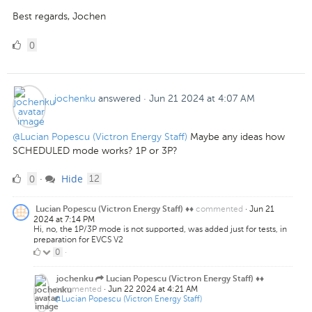
Best regards, Jochen
0
0
Likes
jochenku
answered
·
Jun 21 2024 at 4:07 AM
@Lucian Popescu (Victron Energy Staff)
Maybe any ideas how
SCHEDULED mode works? 1P or 3P?
0
comments
0
Hide
·
12
Likes
commented
·
Jun 21
Lucian Popescu (Victron Energy Staff) ♦♦
2024 at 7:14 PM
Hi, no, the 1P/3P mode is not supported, was added just for tests, in
preparation for EVCS V2
0
0
·
Likes
jochenku
Lucian Popescu (Victron Energy Staff) ♦♦
commented
·
Jun 22 2024 at 4:21 AM
@Lucian Popescu (Victron Energy Staff)