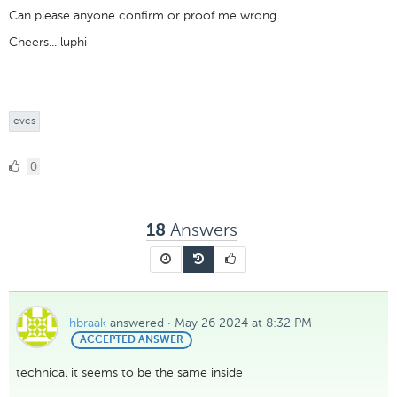
Can please anyone confirm or proof me wrong.
Cheers... luphi
evcs
0
0
Likes
Answers
18
hbraak
answered
·
May 26 2024 at 8:32 PM
BEST
ACCEPTED ANSWER
ANSWER
technical it seems to be the same inside