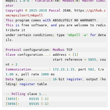
mbpoll 
1.0
-
0
-
FieldTalk
(
tm
)
Modbus
(
R
)
Master
Simul
ator
Copyright
©
2015
-
2019
Pascal
 JEAN
,
 https
:
//github.c
om/epsilonrt/mbpoll
This
 program comes 
with
 ABSOLUTELY NO WARRANTY
.
This
is
 free software
,
and
 you are welcome to redis
tribute it
under certain conditions
;
 type 
'mbpoll -w'
for
 deta
ils
.
Protocol
 configuration
:
Modbus
 TCP
Slave
 configuration
...:
 address 
=
[
1
]
                        start reference 
=
5055
,
 cou
nt 
=
2
Communication
.........:
172.23
.
1.15
,
 port 
502
,
 t
/
o 
1.00
 s
,
 poll rate 
1000
 ms
Data
 type
.............:
16
-
bit 
register
,
 output 
(
ho
lding
)
register
 table
--
Polling
 slave 
1.
..
[
5055
]:
65535
(-
1
)
[
5056
]:
65535
(-
1
)