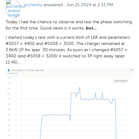
jochenku
answered
·
Jun 25 2024 at 2:51 PM
Today I had the chance to observe and test the phase switching
for the first time. Good news is it works,
but...
I started today's test with a current limit of 16A and parameters
#5057 = 4400 and #5058 = 3500. The charger remained at
3.6kW 1P for appr. 30 minutes. As soon as I changed #5057 =
3400 (and #5058 = 3200) it switched to 3P right away (appr.
11:45)...