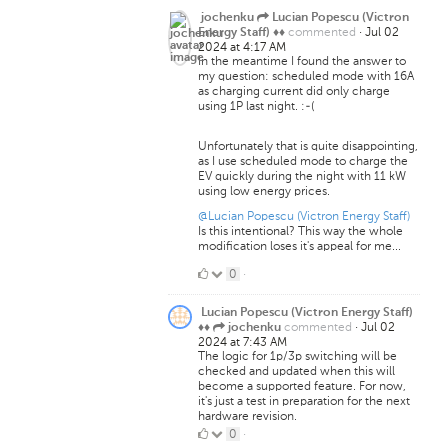
jochenku
Lucian Popescu (Victron
commented
·
Jul 02
Energy Staff) ♦♦
2024 at 4:17 AM
In the meantime I found the answer to
my question: scheduled mode with 16A
as charging current did only charge
using 1P last night. :-(
Unfortunately that is quite disappointing,
as I use scheduled mode to charge the
EV quickly during the night with 11 kW
using low energy prices.
@Lucian Popescu (Victron Energy Staff)
Is this intentional? This way the whole
modification loses it's appeal for me...
0
0
·
Likes
Lucian Popescu (Victron Energy Staff)
commented
·
Jul 02
♦♦
jochenku
2024 at 7:43 AM
The logic for 1p/3p switching will be
checked and updated when this will
become a supported feature. For now,
it's just a test in preparation for the next
hardware revision.
0
0
·