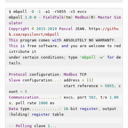
$ mbpoll 
-
0
-
1
-
a1 
-
r5055 
-
c5 evcs
mbpoll 
1.0
-
0
-
FieldTalk
(
tm
)
Modbus
(
R
)
Master
Sim
ulator
Copyright
©
2015
-
2019
Pascal
 JEAN
,
 https
:
//githu
b.com/epsilonrt/mbpoll
This
 program comes 
with
 ABSOLUTELY NO WARRANTY
.
This
is
 free software
,
and
 you are welcome to red
istribute it
under certain conditions
;
 type 
'mbpoll -w'
for
 de
tails
.
Protocol
 configuration
:
Modbus
 TCP
Slave
 configuration
...:
 address 
=
[
1
]
                        start reference 
=
5055
,
 c
ount 
=
5
Communication
.........:
 evcs
,
 port 
502
,
 t
/
o 
1.00
s
,
 poll rate 
1000
 ms
Data
 type
.............:
16
-
bit 
register
,
 output 
(
holding
)
register
 table
--
Polling
 slave 
1.
..