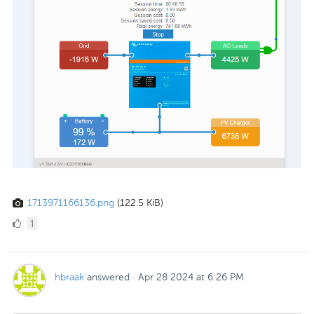
1713971166136.png
(122.5 KiB)
1
1
Like
hbraak
answered
·
Apr 28 2024 at 6:26 PM