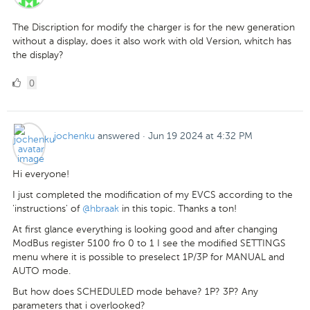
The Discription for modify the charger is for the new generation
without a display, does it also work with old Version, whitch has
the display?
0
0
Likes
jochenku
answered
·
Jun 19 2024 at 4:32 PM
Hi everyone!
I just completed the modification of my EVCS according to the
'instructions' of
@hbraak
in this topic. Thanks a ton!
At first glance everything is looking good and after changing
ModBus register 5100 fro 0 to 1 I see the modified SETTINGS
menu where it is possible to preselect 1P/3P for MANUAL and
AUTO mode.
But how does SCHEDULED mode behave? 1P? 3P? Any
parameters that i overlooked?