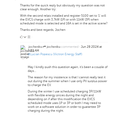
Thanks for the quick reply but obviously my question was not
clear enough. Another try:
With the second relais installed and register 5100 set to '1' will
the EVCS charge with 3,7kW (1P) or with 11kW (3P) when
scheduled mode is selected and 16A is set in the active scene?
Thanks and best regards, Jochen
0
0
·
Likes
commented
·
Jun 28 2024 at
jochenku
jochenku
7:33 AM
@Lucian Popescu (Victron Energy Staff)
May I kindly push this question again, it's been a couple of
days...
The reason for my insistence is that I cannot really test it
out during the summer when I use only PV surplus power
to charge the EV.
During the winter I use scheduled charging 3P/11kW
with flexible energy prices during the night and
depending on if after this modification the EVCS
scheduled mode uses 1P or 3P or both I may need to
work on a software solution in order to guarantee 3P
charging during the night.