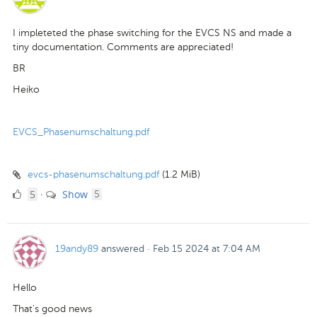
I impleteted the phase switching for the EVCS NS and made a
tiny documentation. Comments are appreciated!
BR
Heiko
EVCS_Phasenumschaltung.pdf
evcs-phasenumschaltung.pdf
(1.2 MiB)
5
comments
5
Show
·
5
Likes
19andy89
answered
·
Feb 15 2024 at 7:04 AM
Hello
That's good news