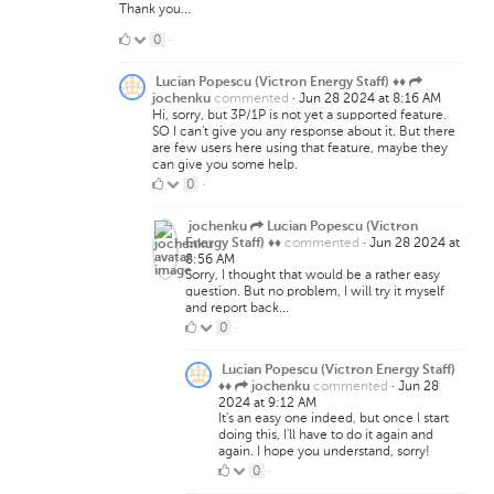
Thank you...
0
0
·
Likes
Lucian Popescu (Victron Energy Staff) ♦♦
commented
·
Jun 28 2024 at 8:16 AM
jochenku
Hi, sorry, but 3P/1P is not yet a supported feature.
SO I can't give you any response about it. But there
are few users here using that feature, maybe they
can give you some help.
0
0
·
Likes
jochenku
Lucian Popescu (Victron
commented
·
Jun 28 2024 at
Energy Staff) ♦♦
8:56 AM
Sorry, I thought that would be a rather easy
question. But no problem, I will try it myself
and report back...
0
0
·
Likes
Lucian Popescu (Victron Energy Staff)
commented
·
Jun 28
♦♦
jochenku
2024 at 9:12 AM
It's an easy one indeed, but once I start
doing this, I'll have to do it again and
again. I hope you understand, sorry!
0
0
·
Likes