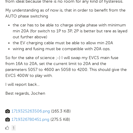
from ideal because there is no room for any kind of hysteresis.
My understanding as of now is, that in order to benefit from the
AUTO phase switching
the car has to be able to charge single phase with minimum
min 20A (for switch to 1P to 3P, 2P is better but rare as layed
out further above)
the EV charging cable must be able to allow min 20A
wiring and fusing must be compatible with 20A ops.
So for the sake of science ;-) I will swap my EVCS main fuse
from 16A to 20A, set the current limit to 20A and the
parameters 5057 to 4600 an 5058 to 4200. This should give the
EVCS 400W to play with.
I will report back...
Best regards, Jochen
1719325263506.png
(165.3 KiB)
1719326780451.png
(275.5 KiB)
1
1