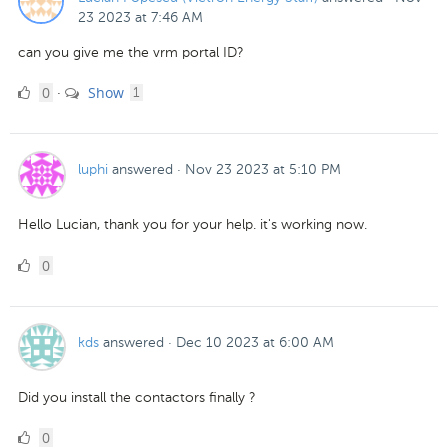
23 2023 at 7:46 AM
can you give me the vrm portal ID?
0
comment
0
Show
·
1
Likes
luphi
answered
·
Nov 23 2023 at 5:10 PM
Hello Lucian, thank you for your help. it's working now.
0
0
Likes
kds
answered
·
Dec 10 2023 at 6:00 AM
Did you install the contactors finally ?
0
0