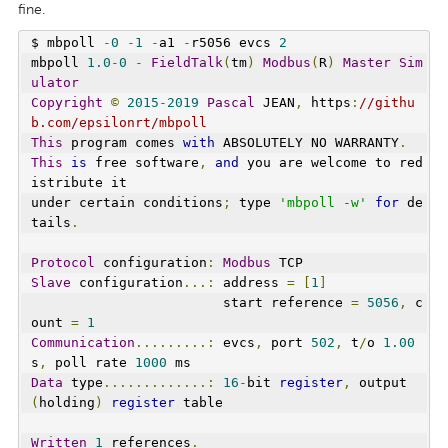
fine.
$ mbpoll 
-
0
-
1
-
a1 
-
r5056 evcs 
2
mbpoll 
1.0
-
0
-
FieldTalk
(
tm
)
Modbus
(
R
)
Master
Sim
ulator
Copyright
©
2015
-
2019
Pascal
 JEAN
,
 https
:
//githu
b.com/epsilonrt/mbpoll
This
 program comes 
with
 ABSOLUTELY NO WARRANTY
.
This
is
 free software
,
and
 you are welcome to red
istribute it
under certain conditions
;
 type 
'mbpoll -w'
for
 de
tails
.
Protocol
 configuration
:
Modbus
 TCP
Slave
 configuration
...:
 address 
=
[
1
]
                        start reference 
=
5056
,
 c
ount 
=
1
Communication
.........:
 evcs
,
 port 
502
,
 t
/
o 
1.00
s
,
 poll rate 
1000
 ms
Data
 type
.............:
16
-
bit 
register
,
 output 
(
holding
)
register
 table
Written
1
 references
.