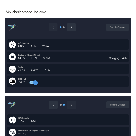
My dashboard below: