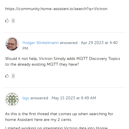
https://community.home-assistant.io/search?q=Victron
0
0
Likes
Holger Winkelmann
answered
·
Apr 29 2023 at 4:40
PM
Would it not help, Victron Simply adds MQTT Discovery Topics
to the already existing MQTT they have?
0
0
Likes
lsgv
answered
·
May 15 2023 at 6:49 AM
As this is the first thread that comes up when searching for
home Assistant here are my 2 cents.
I started working on integrating Victron data into Home