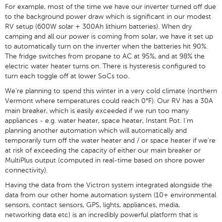
For example, most of the time we have our inverter turned off due
to the background power draw which is significant in our modest
RV setup (600W solar + 300Ah lithium batteries). When dry
camping and all our power is coming from solar, we have it set up
to automatically turn on the inverter when the batteries hit 90%.
The fridge switches from propane to AC at 95%, and at 98% the
electric water heater turns on. There is hysteresis configured to
turn each toggle off at lower SoCs too.
We're planning to spend this winter in a very cold climate (northern
Vermont where temperatures could reach 0°F). Our RV has a 30A
main breaker, which is easily exceeded if we run too many
appliances - e.g. water heater, space heater, Instant Pot. I'm
planning another automation which will automatically and
temporarily turn off the water heater and / or space heater if we're
at risk of exceeding the capacity of either our main breaker or
MultiPlus output (computed in real-time based on shore power
connectivity).
Having the data from the Victron system integrated alongside the
data from our other home automation system (10+ environmental
sensors, contact sensors, GPS, lights, appliances, media,
networking data etc) is an incredibly powerful platform that is