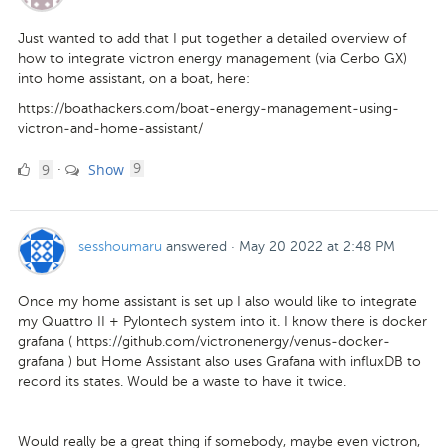
Just wanted to add that I put together a detailed overview of
how to integrate victron energy management (via Cerbo GX)
into home assistant, on a boat, here:
https://boathackers.com/boat-energy-management-using-
victron-and-home-assistant/
9
comments
9
Show
·
9
Likes
sesshoumaru
answered
·
May 20 2022 at 2:48 PM
Once my home assistant is set up I also would like to integrate
my Quattro II + Pylontech system into it. I know there is docker
grafana ( https://github.com/victronenergy/venus-docker-
grafana ) but Home Assistant also uses Grafana with influxDB to
record its states. Would be a waste to have it twice.
Would really be a great thing if somebody, maybe even victron,