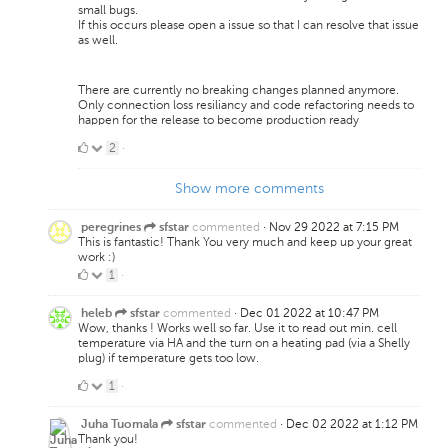
small bugs.
If this occurs please open a issue so that I can resolve that issue
as well.
There are currently no breaking changes planned anymore.
Only connection loss resiliancy and code refactoring needs to
happen for the release to become production ready
2
2
·
Likes
Show more comments
commented
·
Nov 29 2022 at 7:15 PM
peregrines
sfstar
This is fantastic! Thank You very much and keep up your great
work :)
1
1
·
Like
commented
·
Dec 01 2022 at 10:47 PM
heleb
sfstar
Wow, thanks ! Works well so far. Use it to read out min. cell
temperature via HA and the turn on a heating pad (via a Shelly
plug) if temperature gets too low.
1
1
·
Like
commented
·
Dec 02 2022 at 1:12 PM
Juha Tuomala
sfstar
Thank you!