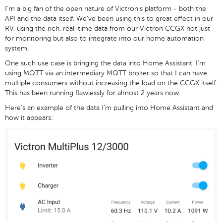
I'm a big fan of the open nature of Victron's platform - both the
API and the data itself. We've been using this to great effect in our
RV, using the rich, real-time data from our Victron CCGX not just
for monitoring but also to integrate into our home automation
system.
One such use case is bringing the data into Home Assistant. I'm
using MQTT via an intermediary MQTT broker so that I can have
multiple consumers without increasing the load on the CCGX itself.
This has been running flawlessly for almost 2 years now.
Here's an example of the data I'm pulling into Home Assistant and
how it appears: