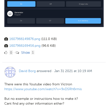
1607966149876.png
(111.0 KiB)
1607966169456.png
(96.6 KiB)
0
comment
0
Show
·
1
Likes
David Borg
answered
·
Jan 31 2021 at 10:19 AM
There were this Youtube video from Victron
https://www.youtube.com/watch?v=9vDSRh6rmis
But no exemple or instructions how to make it?
Cant find any other information either?