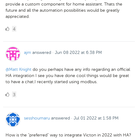
provide a custom component for home assistant. Thats the
future and all the automation possibilities would be greatly
appreciated.
4
4
Likes
ajm
answered
·
Jun 08 2022 at 6:38 PM
@Matt Knight
do you perhaps have any info regarding an official
HA integration I see you have done cool things would be great
to have a chat.I recently started using modbus.
3
3
Likes
sesshoumaru
answered
·
Jul 01 2022 at 1:58 PM
How is the "preferred" way to integrate Victon in 2022 with HA?