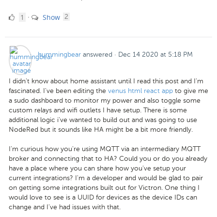
1
comments
1
Show
·
2
Like
hummingbear
answered
·
Dec 14 2020 at 5:18 PM
I didn't know about home assistant until I read this post and I'm
fascinated. I've been editing the
venus html react app
to give me
a sudo dashboard to monitor my power and also toggle some
custom relays and wifi outlets I have setup. There is some
additional logic i've wanted to build out and was going to use
NodeRed but it sounds like HA might be a bit more friendly.
I'm curious how you're using MQTT via an intermediary MQTT
broker and connecting that to HA? Could you or do you already
have a place where you can share how you've setup your
current integrations? I'm a developer and would be glad to pair
on getting some integrations built out for Victron. One thing I
would love to see is a UUID for devices as the device IDs can
change and I've had issues with that.