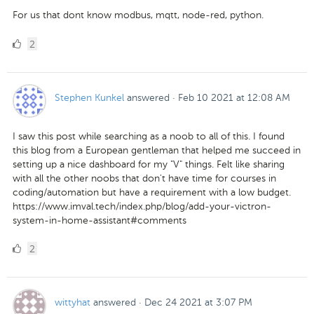
For us that dont know modbus, mqtt, node-red, python.
2
2
Likes
Stephen Kunkel
answered
·
Feb 10 2021 at 12:08 AM
I saw this post while searching as a noob to all of this. I found
this blog from a European gentleman that helped me succeed in
setting up a nice dashboard for my "V" things. Felt like sharing
with all the other noobs that don't have time for courses in
coding/automation but have a requirement with a low budget.
https://www.imval.tech/index.php/blog/add-your-victron-
system-in-home-assistant#comments
2
2
Likes
wittyhat
answered
·
Dec 24 2021 at 3:07 PM