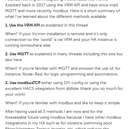
Assistant back in 2017 using the VRM API and have since tried
MQTT and more recently modbus. Here is a short summary of
what I've learned about the different methods available:
as explained in this thread
1.
Use the VRM API
When? If your Victron installation is remote and it's only
connection to the "world" is via VRM and your HA instance is
running somewhere else
as explained in many threads including this one but
2.
Use MQTT
also here
When? If you're familiar with MQTT and envision the use of, for
instance, Node-Red, for logic programming and automations
either using DYI config or using the
3.
Use modbusTCP
excellent HACS integration from @sfstar (thank you so much for
your work)
When? If you're familiar with modbus and like to keep it simple
After having used all 3 methods I am now and for the
foreseeable future using modbus because I have other modbus
integrations in my HA such as for instance swimming pool
filters/clorinator, Fronius inverter, etc. which reduces the