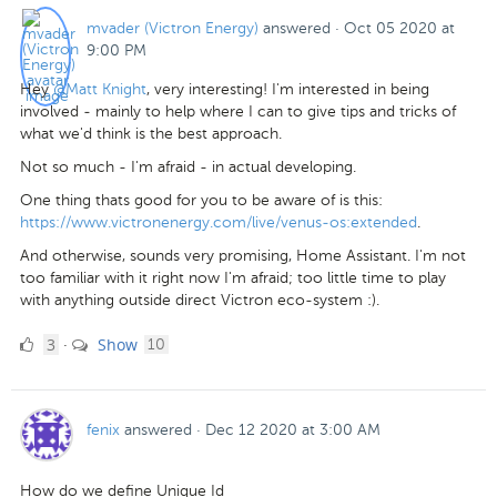
mvader (Victron Energy)
answered
·
Oct 05 2020 at
9:00 PM
Hey
@Matt Knight
, very interesting! I'm interested in being
involved - mainly to help where I can to give tips and tricks of
what we'd think is the best approach.
Not so much - I'm afraid - in actual developing.
One thing thats good for you to be aware of is this:
https://www.victronenergy.com/live/venus-os:extended
.
And otherwise, sounds very promising, Home Assistant. I'm not
too familiar with it right now I'm afraid; too little time to play
with anything outside direct Victron eco-system :).
3
comments
3
Show
·
10
Likes
fenix
answered
·
Dec 12 2020 at 3:00 AM
How do we define Unique Id