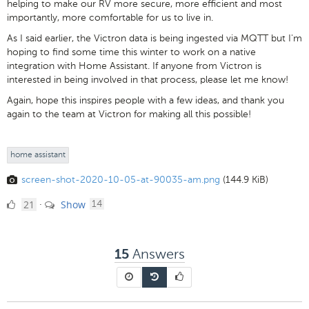
helping to make our RV more secure, more efficient and most
importantly, more comfortable for us to live in.
As I said earlier, the Victron data is being ingested via MQTT but I'm
hoping to find some time this winter to work on a native
integration with Home Assistant. If anyone from Victron is
interested in being involved in that process, please let me know!
Again, hope this inspires people with a few ideas, and thank you
again to the team at Victron for making all this possible!
home assistant
screen-shot-2020-10-05-at-90035-am.png
(144.9 KiB)
21
comments
21
Show
·
14
Likes
Answers
15