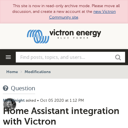
This site is now in read-only archive mode. Please move all
discussion, and create a new account at the
new Victron
Community site
.
Skip
to
main
content
Find
Search
posts,
topics,
and
Home
Modifications
users...
Question
asked
•
Oct 05 2020 at 1:12 PM
Matt Knight
Home Assistant integration
with Victron