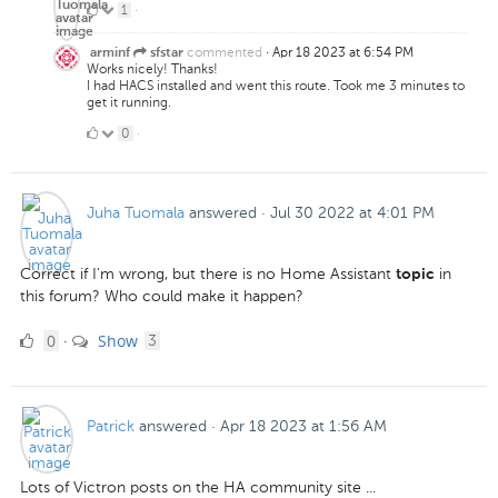
1
1
·
Like
commented
·
Apr 18 2023 at 6:54 PM
arminf
sfstar
Works nicely! Thanks!
I had HACS installed and went this route. Took me 3 minutes to
get it running.
0
0
·
Likes
Juha Tuomala
answered
·
Jul 30 2022 at 4:01 PM
Correct if I'm wrong, but there is no Home Assistant
in
topic
this forum? Who could make it happen?
0
comments
0
Show
·
3
Likes
Patrick
answered
·
Apr 18 2023 at 1:56 AM
Lots of Victron posts on the HA community site ...