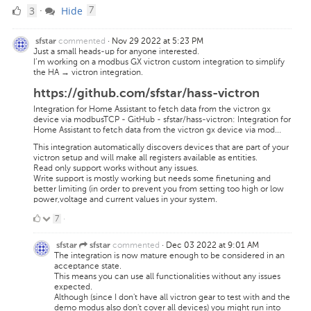
3
comments
3
Hide
·
7
Likes
commented
·
Nov 29 2022 at 5:23 PM
sfstar
Just a small heads-up for anyone interested.
I’m working on a modbus GX victron custom integration to simplify
the HA → victron integration.
https://github.com/sfstar/hass-victron
Integration for Home Assistant to fetch data from the victron gx
device via modbusTCP - GitHub - sfstar/hass-victron: Integration for
Home Assistant to fetch data from the victron gx device via mod...
This integration automatically discovers devices that are part of your
victron setup and will make all registers available as entities.
Read only support works without any issues.
Write support is mostly working but needs some finetuning and
better limiting (in order to prevent you from setting too high or low
power,voltage and current values in your system.
7
7
·
Likes
commented
·
Dec 03 2022 at 9:01 AM
sfstar
sfstar
The integration is now mature enough to be considered in an
acceptance state.
This means you can use all functionalities without any issues
expected.
Although (since I don't have all victron gear to test with and the
demo modus also don't cover all devices) you might run into