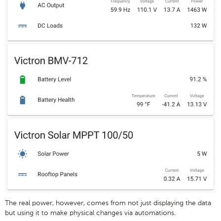
The real power, however, comes from not just displaying the data
but using it to make physical changes via automations.