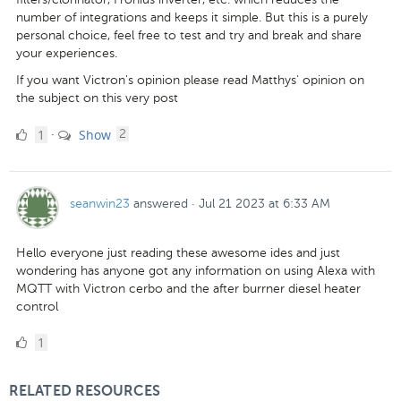
number of integrations and keeps it simple. But this is a purely
personal choice, feel free to test and try and break and share
your experiences.
If you want Victron's opinion please read Matthys' opinion on
the subject on this very post
1
comments
1
Show
·
2
Like
seanwin23
answered
·
Jul 21 2023 at 6:33 AM
Hello everyone just reading these awesome ides and just
wondering has anyone got any information on using Alexa with
MQTT with Victron cerbo and the after burrner diesel heater
control
1
1
Like
RELATED RESOURCES