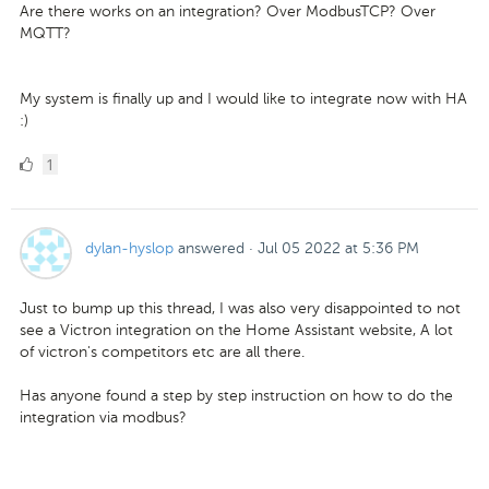
Are there works on an integration? Over ModbusTCP? Over
MQTT?
My system is finally up and I would like to integrate now with HA
:)
1
1
Like
dylan-hyslop
answered
·
Jul 05 2022 at 5:36 PM
Just to bump up this thread, I was also very disappointed to not
see a Victron integration on the Home Assistant website, A lot
of victron's competitors etc are all there.
Has anyone found a step by step instruction on how to do the
integration via modbus?