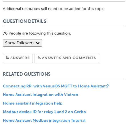
Additional resources still need to be added for this topic
QUESTION DETAILS
People are following this question.
76
Show Followers
Subscribe to Answers
Subscribe to C
ANSWERS
ANSWERS AND COMMENTS
RELATED QUESTIONS
Connecting RPi with VenusOS MQTT to Home Assistant?
Home Assistant integration with Victron
Home assistant integration help
Modbus device ID for relay 1 and 2 on Cerbo
Home Assistant Modbus integration Tutorial