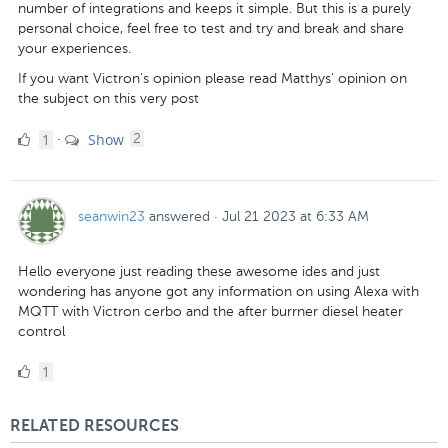
number of integrations and keeps it simple. But this is a purely
personal choice, feel free to test and try and break and share
your experiences.
If you want Victron's opinion please read Matthys' opinion on
the subject on this very post
1
comments
1
Show
·
2
Like
seanwin23
answered
·
Jul 21 2023 at 6:33 AM
Hello everyone just reading these awesome ides and just
wondering has anyone got any information on using Alexa with
MQTT with Victron cerbo and the after burrner diesel heater
control
1
1
Like
RELATED RESOURCES