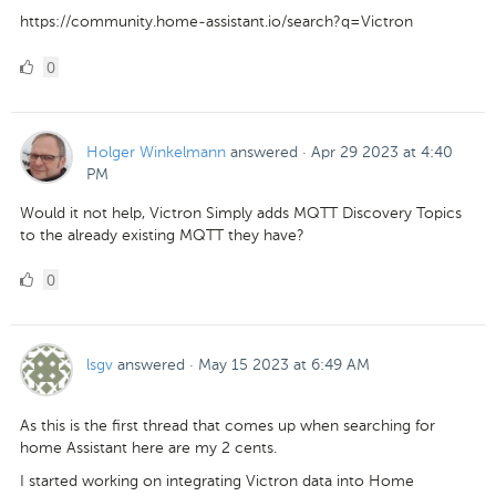
https://community.home-assistant.io/search?q=Victron
0
0
Likes
Holger Winkelmann
answered
·
Apr 29 2023 at 4:40
PM
Would it not help, Victron Simply adds MQTT Discovery Topics
to the already existing MQTT they have?
0
0
Likes
lsgv
answered
·
May 15 2023 at 6:49 AM
As this is the first thread that comes up when searching for
home Assistant here are my 2 cents.
I started working on integrating Victron data into Home