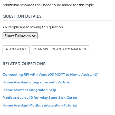
Additional resources still need to be added for this topic
QUESTION DETAILS
People are following this question.
76
Show Followers
Subscribe to Answers
Subscribe to C
ANSWERS
ANSWERS AND COMMENTS
RELATED QUESTIONS
Connecting RPi with VenusOS MQTT to Home Assistant?
Home Assistant integration with Victron
Home assistant integration help
Modbus device ID for relay 1 and 2 on Cerbo
Home Assistant Modbus integration Tutorial