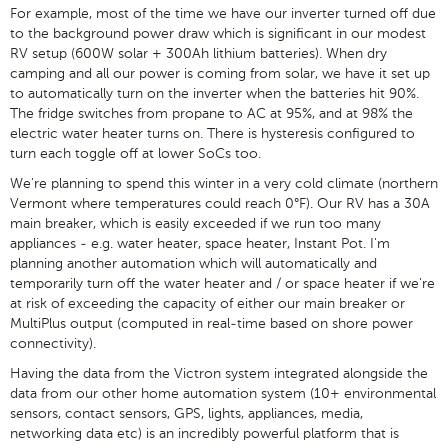
For example, most of the time we have our inverter turned off due
to the background power draw which is significant in our modest
RV setup (600W solar + 300Ah lithium batteries). When dry
camping and all our power is coming from solar, we have it set up
to automatically turn on the inverter when the batteries hit 90%.
The fridge switches from propane to AC at 95%, and at 98% the
electric water heater turns on. There is hysteresis configured to
turn each toggle off at lower SoCs too.
We're planning to spend this winter in a very cold climate (northern
Vermont where temperatures could reach 0°F). Our RV has a 30A
main breaker, which is easily exceeded if we run too many
appliances - e.g. water heater, space heater, Instant Pot. I'm
planning another automation which will automatically and
temporarily turn off the water heater and / or space heater if we're
at risk of exceeding the capacity of either our main breaker or
MultiPlus output (computed in real-time based on shore power
connectivity).
Having the data from the Victron system integrated alongside the
data from our other home automation system (10+ environmental
sensors, contact sensors, GPS, lights, appliances, media,
networking data etc) is an incredibly powerful platform that is