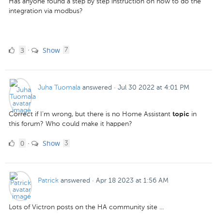
Has anyone found a step by step instruction on how to do the
integration via modbus?
3
comments
3
Show
·
7
Likes
Juha Tuomala
answered
·
Jul 30 2022 at 4:01 PM
Correct if I'm wrong, but there is no Home Assistant
in
topic
this forum? Who could make it happen?
0
comments
0
Show
·
3
Likes
Patrick
answered
·
Apr 18 2023 at 1:56 AM
Lots of Victron posts on the HA community site ...