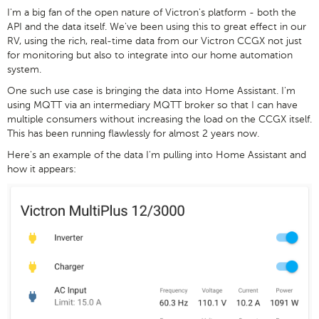
I'm a big fan of the open nature of Victron's platform - both the
API and the data itself. We've been using this to great effect in our
RV, using the rich, real-time data from our Victron CCGX not just
for monitoring but also to integrate into our home automation
system.
One such use case is bringing the data into Home Assistant. I'm
using MQTT via an intermediary MQTT broker so that I can have
multiple consumers without increasing the load on the CCGX itself.
This has been running flawlessly for almost 2 years now.
Here's an example of the data I'm pulling into Home Assistant and
how it appears: