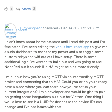
1
comments
1
Show
·
2
Like
hummingbear
answered
·
Dec 14 2020 at 5:18 PM
I didn't know about home assistant until I read this post and I'm
fascinated. I've been editing the
venus html react app
to give me
a sudo dashboard to monitor my power and also toggle some
custom relays and wifi outlets I have setup. There is some
additional logic i've wanted to build out and was going to use
NodeRed but it sounds like HA might be a bit more friendly.
I'm curious how you're using MQTT via an intermediary MQTT
broker and connecting that to HA? Could you or do you already
have a place where you can share how you've setup your
current integrations? I'm a developer and would be glad to pair
on getting some integrations built out for Victron. One thing I
would love to see is a UUID for devices as the device IDs can
change and I've had issues with that.