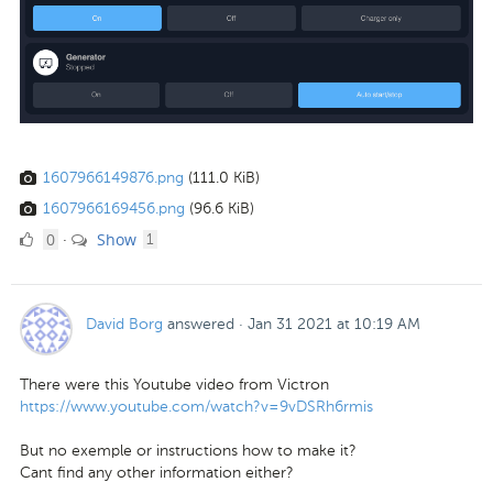
1607966149876.png
(111.0 KiB)
1607966169456.png
(96.6 KiB)
0
comment
0
Show
·
1
Likes
David Borg
answered
·
Jan 31 2021 at 10:19 AM
There were this Youtube video from Victron
https://www.youtube.com/watch?v=9vDSRh6rmis
But no exemple or instructions how to make it?
Cant find any other information either?