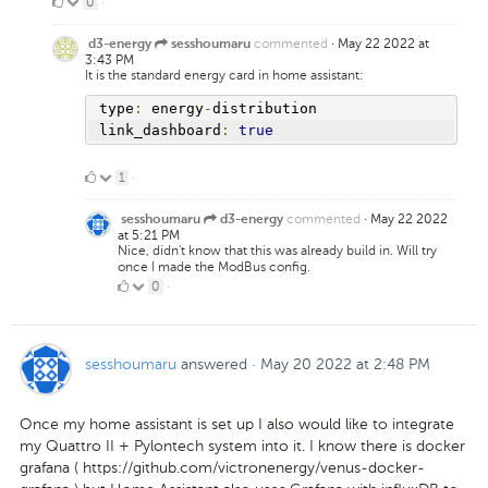
0
0
·
Likes
commented
·
May 22 2022 at
d3-energy
sesshoumaru
3:43 PM
It is the standard energy card in home assistant:
type
:
 energy
-
distribution
link_dashboard
:
true
1
1
·
Like
commented
·
May 22 2022
sesshoumaru
d3-energy
at 5:21 PM
Nice, didn't know that this was already build in. Will try
once I made the ModBus config.
0
0
·
Likes
sesshoumaru
answered
·
May 20 2022 at 2:48 PM
Once my home assistant is set up I also would like to integrate
my Quattro II + Pylontech system into it. I know there is docker
grafana ( https://github.com/victronenergy/venus-docker-