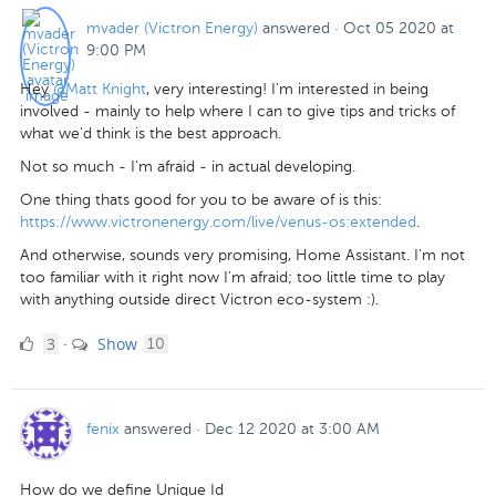
mvader (Victron Energy)
answered
·
Oct 05 2020 at
9:00 PM
Hey
@Matt Knight
, very interesting! I'm interested in being
involved - mainly to help where I can to give tips and tricks of
what we'd think is the best approach.
Not so much - I'm afraid - in actual developing.
One thing thats good for you to be aware of is this:
https://www.victronenergy.com/live/venus-os:extended
.
And otherwise, sounds very promising, Home Assistant. I'm not
too familiar with it right now I'm afraid; too little time to play
with anything outside direct Victron eco-system :).
3
comments
3
Show
·
10
Likes
fenix
answered
·
Dec 12 2020 at 3:00 AM
How do we define Unique Id