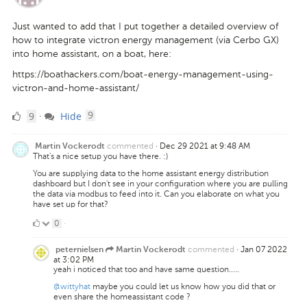
Just wanted to add that I put together a detailed overview of
how to integrate victron energy management (via Cerbo GX)
into home assistant, on a boat, here:
https://boathackers.com/boat-energy-management-using-
victron-and-home-assistant/
9
comments
9
Hide
·
9
Likes
commented
·
Dec 29 2021 at 9:48 AM
Martin Vockerodt
That's a nice setup you have there. :)
You are supplying data to the home assistant energy distribution
dashboard but I don't see in your configuration where you are pulling
the data via modbus to feed into it. Can you elaborate on what you
have set up for that?
0
0
·
Likes
commented
·
Jan 07 2022
peternielsen
Martin Vockerodt
at 3:02 PM
yeah i noticed that too and have same question.....
@wittyhat
maybe you could let us know how you did that or
even share the homeassistant code ?