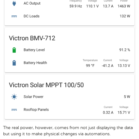
The real power, however, comes from not just displaying the data
but using it to make physical changes via automations.