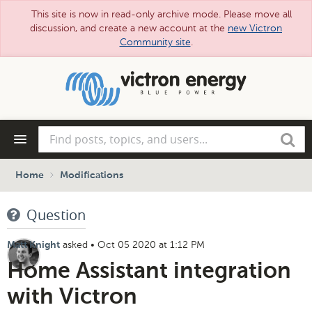
This site is now in read-only archive mode. Please move all
discussion, and create a new account at the
new Victron
Community site
.
Skip
to
main
content
Find
Search
posts,
topics,
and
Home
Modifications
users...
Question
asked
•
Oct 05 2020 at 1:12 PM
Matt Knight
Home Assistant integration
with Victron