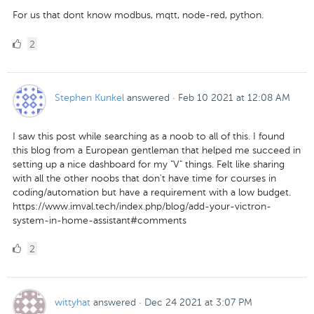
For us that dont know modbus, mqtt, node-red, python.
2
2
Likes
Stephen Kunkel
answered
·
Feb 10 2021 at 12:08 AM
I saw this post while searching as a noob to all of this. I found
this blog from a European gentleman that helped me succeed in
setting up a nice dashboard for my "V" things. Felt like sharing
with all the other noobs that don't have time for courses in
coding/automation but have a requirement with a low budget.
https://www.imval.tech/index.php/blog/add-your-victron-
system-in-home-assistant#comments
2
2
Likes
wittyhat
answered
·
Dec 24 2021 at 3:07 PM