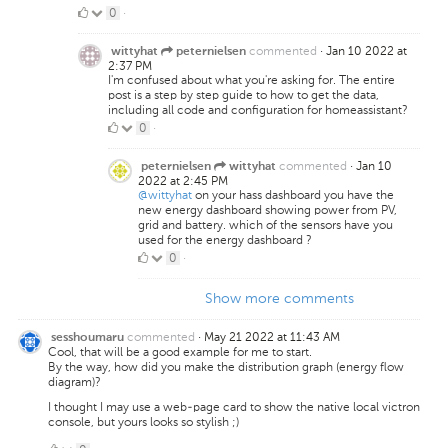
0
0
·
Likes
commented
·
Jan 10 2022 at
wittyhat
peternielsen
2:37 PM
I'm confused about what you're asking for. The entire
post is a step by step guide to how to get the data,
including all code and configuration for homeassistant?
0
0
·
Likes
commented
·
Jan 10
peternielsen
wittyhat
2022 at 2:45 PM
@wittyhat
on your hass dashboard you have the
new energy dashboard showing power from PV,
grid and battery. which of the sensors have you
used for the energy dashboard ?
0
0
·
Likes
Show more comments
commented
·
May 21 2022 at 11:43 AM
sesshoumaru
Cool, that will be a good example for me to start.
By the way, how did you make the distribution graph (energy flow
diagram)?
I thought I may use a web-page card to show the native local victron
console, but yours looks so stylish ;)