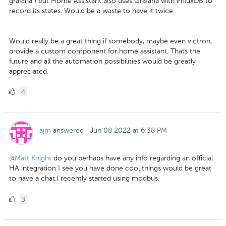
grafana ) but Home Assistant also uses Grafana with influxDB to
record its states. Would be a waste to have it twice.
Would really be a great thing if somebody, maybe even victron,
provide a custom component for home assistant. Thats the
future and all the automation possibilities would be greatly
appreciated.
4
4
Likes
ajm
answered
·
Jun 08 2022 at 6:38 PM
@Matt Knight
do you perhaps have any info regarding an official
HA integration I see you have done cool things would be great
to have a chat.I recently started using modbus.
3
3
Likes