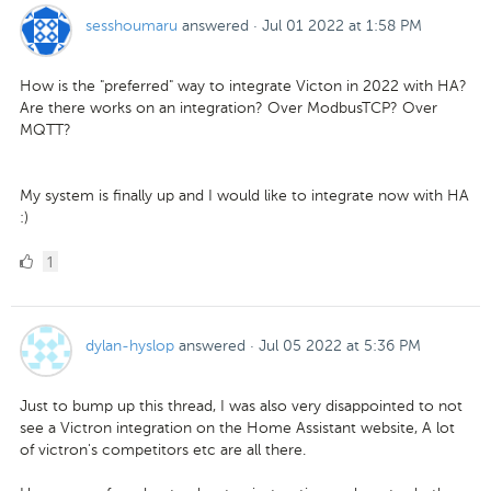
sesshoumaru
answered
·
Jul 01 2022 at 1:58 PM
How is the "preferred" way to integrate Victon in 2022 with HA?
Are there works on an integration? Over ModbusTCP? Over
MQTT?
My system is finally up and I would like to integrate now with HA
:)
1
1
Like
dylan-hyslop
answered
·
Jul 05 2022 at 5:36 PM
Just to bump up this thread, I was also very disappointed to not
see a Victron integration on the Home Assistant website, A lot
of victron's competitors etc are all there.