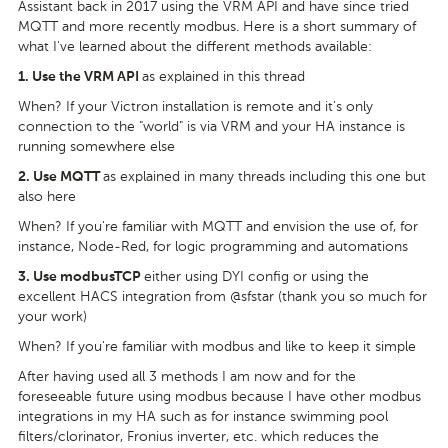
Assistant back in 2017 using the VRM API and have since tried
MQTT and more recently modbus. Here is a short summary of
what I've learned about the different methods available:
as explained in this thread
1.
Use the VRM API
When? If your Victron installation is remote and it's only
connection to the "world" is via VRM and your HA instance is
running somewhere else
as explained in many threads including this one but
2.
Use MQTT
also here
When? If you're familiar with MQTT and envision the use of, for
instance, Node-Red, for logic programming and automations
either using DYI config or using the
3.
Use modbusTCP
excellent HACS integration from @sfstar (thank you so much for
your work)
When? If you're familiar with modbus and like to keep it simple
After having used all 3 methods I am now and for the
foreseeable future using modbus because I have other modbus
integrations in my HA such as for instance swimming pool
filters/clorinator, Fronius inverter, etc. which reduces the