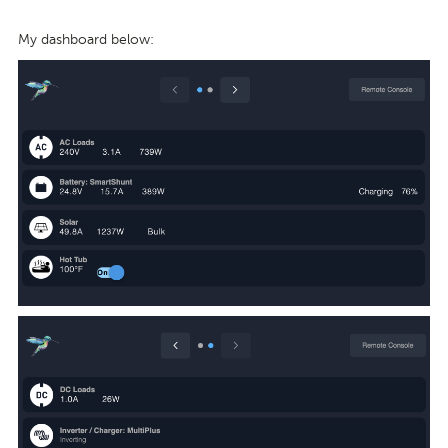
My dashboard below: