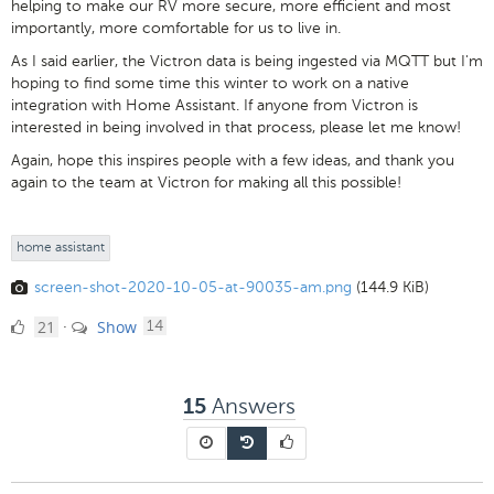
helping to make our RV more secure, more efficient and most
importantly, more comfortable for us to live in.
As I said earlier, the Victron data is being ingested via MQTT but I'm
hoping to find some time this winter to work on a native
integration with Home Assistant. If anyone from Victron is
interested in being involved in that process, please let me know!
Again, hope this inspires people with a few ideas, and thank you
again to the team at Victron for making all this possible!
home assistant
screen-shot-2020-10-05-at-90035-am.png
(144.9 KiB)
21
comments
21
Show
·
14
Likes
Answers
15