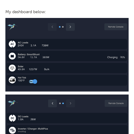
My dashboard below: