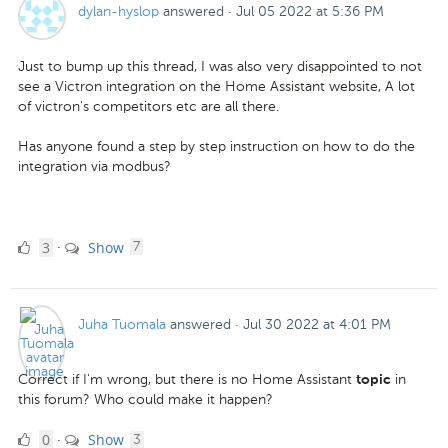
dylan-hyslop
answered
·
Jul 05 2022 at 5:36 PM
Just to bump up this thread, I was also very disappointed to not
see a Victron integration on the Home Assistant website, A lot
of victron's competitors etc are all there.
Has anyone found a step by step instruction on how to do the
integration via modbus?
3
comments
3
Show
·
7
Likes
Juha Tuomala
answered
·
Jul 30 2022 at 4:01 PM
Correct if I'm wrong, but there is no Home Assistant
in
topic
this forum? Who could make it happen?
0
comments
0
Show
·
3