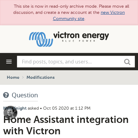
This site is now in read-only archive mode. Please move all
discussion, and create a new account at the
new Victron
Community site
.
Skip
to
main
content
Find
Search
posts,
topics,
and
Home
Modifications
users...
Question
asked
•
Oct 05 2020 at 1:12 PM
Matt Knight
Home Assistant integration
with Victron