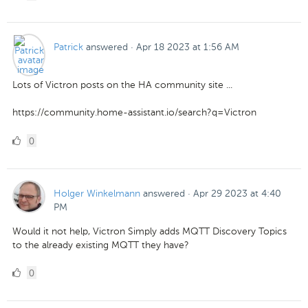
Likes
Patrick
answered
·
Apr 18 2023 at 1:56 AM
Lots of Victron posts on the HA community site ...
https://community.home-assistant.io/search?q=Victron
0
0
Likes
Holger Winkelmann
answered
·
Apr 29 2023 at 4:40
PM
Would it not help, Victron Simply adds MQTT Discovery Topics
to the already existing MQTT they have?
0
0
Likes