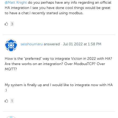
@Matt Knight
do you perhaps have any info regarding an official
HA integration I see you have done cool things would be great
to have a chat.I recently started using modbus.
3
3
Likes
sesshoumaru
answered
·
Jul 01 2022 at 1:58 PM
How is the "preferred" way to integrate Victon in 2022 with HA?
Are there works on an integration? Over ModbusTCP? Over
MQTT?
My system is finally up and I would like to integrate now with HA
:)
1
1
Like