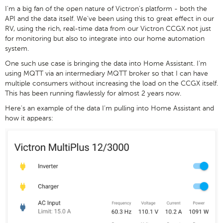
I'm a big fan of the open nature of Victron's platform - both the
API and the data itself. We've been using this to great effect in our
RV, using the rich, real-time data from our Victron CCGX not just
for monitoring but also to integrate into our home automation
system.
One such use case is bringing the data into Home Assistant. I'm
using MQTT via an intermediary MQTT broker so that I can have
multiple consumers without increasing the load on the CCGX itself.
This has been running flawlessly for almost 2 years now.
Here's an example of the data I'm pulling into Home Assistant and
how it appears: