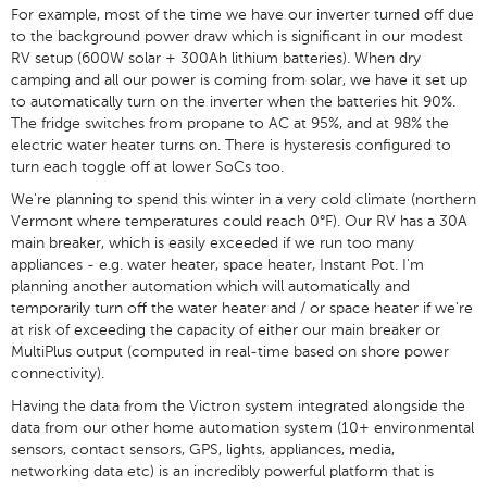
For example, most of the time we have our inverter turned off due
to the background power draw which is significant in our modest
RV setup (600W solar + 300Ah lithium batteries). When dry
camping and all our power is coming from solar, we have it set up
to automatically turn on the inverter when the batteries hit 90%.
The fridge switches from propane to AC at 95%, and at 98% the
electric water heater turns on. There is hysteresis configured to
turn each toggle off at lower SoCs too.
We're planning to spend this winter in a very cold climate (northern
Vermont where temperatures could reach 0°F). Our RV has a 30A
main breaker, which is easily exceeded if we run too many
appliances - e.g. water heater, space heater, Instant Pot. I'm
planning another automation which will automatically and
temporarily turn off the water heater and / or space heater if we're
at risk of exceeding the capacity of either our main breaker or
MultiPlus output (computed in real-time based on shore power
connectivity).
Having the data from the Victron system integrated alongside the
data from our other home automation system (10+ environmental
sensors, contact sensors, GPS, lights, appliances, media,
networking data etc) is an incredibly powerful platform that is