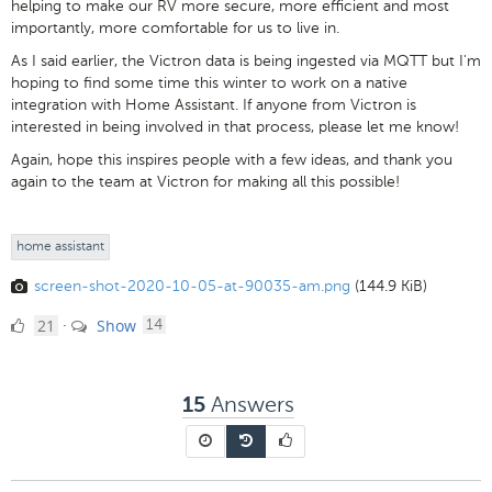
helping to make our RV more secure, more efficient and most
importantly, more comfortable for us to live in.
As I said earlier, the Victron data is being ingested via MQTT but I'm
hoping to find some time this winter to work on a native
integration with Home Assistant. If anyone from Victron is
interested in being involved in that process, please let me know!
Again, hope this inspires people with a few ideas, and thank you
again to the team at Victron for making all this possible!
home assistant
screen-shot-2020-10-05-at-90035-am.png
(144.9 KiB)
21
comments
21
Show
·
14
Likes
Answers
15