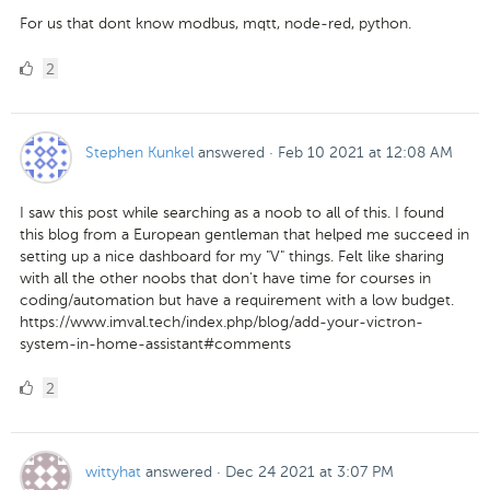
For us that dont know modbus, mqtt, node-red, python.
2
2
Likes
Stephen Kunkel
answered
·
Feb 10 2021 at 12:08 AM
I saw this post while searching as a noob to all of this. I found
this blog from a European gentleman that helped me succeed in
setting up a nice dashboard for my "V" things. Felt like sharing
with all the other noobs that don't have time for courses in
coding/automation but have a requirement with a low budget.
https://www.imval.tech/index.php/blog/add-your-victron-
system-in-home-assistant#comments
2
2
Likes
wittyhat
answered
·
Dec 24 2021 at 3:07 PM