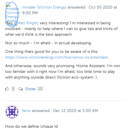
mvader (Victron Energy)
answered
·
Oct 05 2020 at
9:00 PM
Hey
@Matt Knight
, very interesting! I'm interested in being
involved - mainly to help where I can to give tips and tricks of
what we'd think is the best approach.
Not so much - I'm afraid - in actual developing.
One thing thats good for you to be aware of is this:
https://www.victronenergy.com/live/venus-os:extended
.
And otherwise, sounds very promising, Home Assistant. I'm not
too familiar with it right now I'm afraid; too little time to play
with anything outside direct Victron eco-system :).
3
comments
3
Show
·
10
Likes
fenix
answered
·
Dec 12 2020 at 3:00 AM
How do we define Unique Id