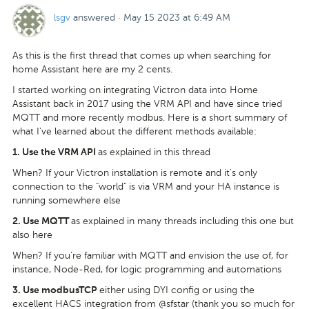
lsgv
answered
·
May 15 2023 at 6:49 AM
As this is the first thread that comes up when searching for
home Assistant here are my 2 cents.
I started working on integrating Victron data into Home
Assistant back in 2017 using the VRM API and have since tried
MQTT and more recently modbus. Here is a short summary of
what I've learned about the different methods available:
as explained in this thread
1.
Use the VRM API
When? If your Victron installation is remote and it's only
connection to the "world" is via VRM and your HA instance is
running somewhere else
as explained in many threads including this one but
2.
Use MQTT
also here
When? If you're familiar with MQTT and envision the use of, for
instance, Node-Red, for logic programming and automations
either using DYI config or using the
3.
Use modbusTCP
excellent HACS integration from @sfstar (thank you so much for