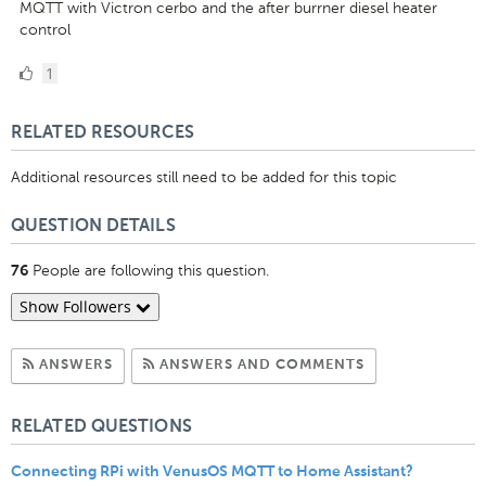
MQTT with Victron cerbo and the after burrner diesel heater
control
1
1
Like
RELATED RESOURCES
Additional resources still need to be added for this topic
QUESTION DETAILS
People are following this question.
76
Show Followers
Subscribe to Answers
Subscribe to C
ANSWERS
ANSWERS AND COMMENTS
RELATED QUESTIONS
Connecting RPi with VenusOS MQTT to Home Assistant?