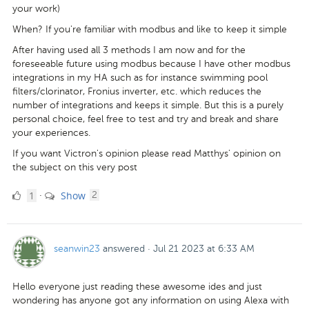
your work)
When? If you're familiar with modbus and like to keep it simple
After having used all 3 methods I am now and for the
foreseeable future using modbus because I have other modbus
integrations in my HA such as for instance swimming pool
filters/clorinator, Fronius inverter, etc. which reduces the
number of integrations and keeps it simple. But this is a purely
personal choice, feel free to test and try and break and share
your experiences.
If you want Victron's opinion please read Matthys' opinion on
the subject on this very post
1
comments
1
Show
·
2
Like
seanwin23
answered
·
Jul 21 2023 at 6:33 AM
Hello everyone just reading these awesome ides and just
wondering has anyone got any information on using Alexa with