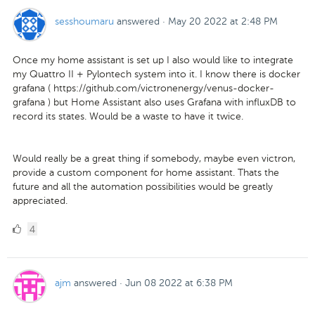
sesshoumaru
answered
·
May 20 2022 at 2:48 PM
Once my home assistant is set up I also would like to integrate
my Quattro II + Pylontech system into it. I know there is docker
grafana ( https://github.com/victronenergy/venus-docker-
grafana ) but Home Assistant also uses Grafana with influxDB to
record its states. Would be a waste to have it twice.
Would really be a great thing if somebody, maybe even victron,
provide a custom component for home assistant. Thats the
future and all the automation possibilities would be greatly
appreciated.
4
4
Likes
ajm
answered
·
Jun 08 2022 at 6:38 PM