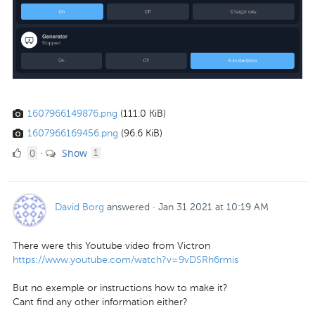
1607966149876.png
(111.0 KiB)
1607966169456.png
(96.6 KiB)
0
comment
0
Show
·
1
Likes
David Borg
answered
·
Jan 31 2021 at 10:19 AM
There were this Youtube video from Victron
https://www.youtube.com/watch?v=9vDSRh6rmis
But no exemple or instructions how to make it?
Cant find any other information either?