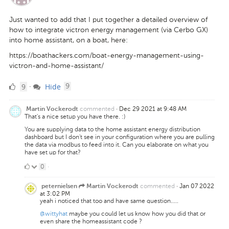
Just wanted to add that I put together a detailed overview of
how to integrate victron energy management (via Cerbo GX)
into home assistant, on a boat, here:
https://boathackers.com/boat-energy-management-using-
victron-and-home-assistant/
9
comments
9
Hide
·
9
Likes
commented
·
Dec 29 2021 at 9:48 AM
Martin Vockerodt
That's a nice setup you have there. :)
You are supplying data to the home assistant energy distribution
dashboard but I don't see in your configuration where you are pulling
the data via modbus to feed into it. Can you elaborate on what you
have set up for that?
0
0
·
Likes
commented
·
Jan 07 2022
peternielsen
Martin Vockerodt
at 3:02 PM
yeah i noticed that too and have same question.....
@wittyhat
maybe you could let us know how you did that or
even share the homeassistant code ?