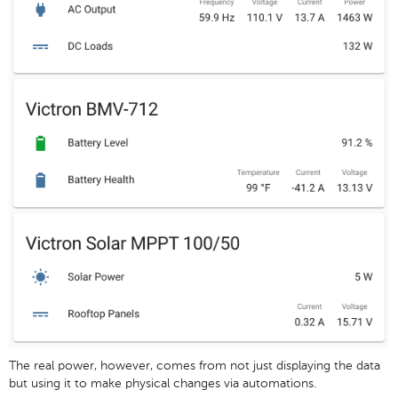
The real power, however, comes from not just displaying the data
but using it to make physical changes via automations.