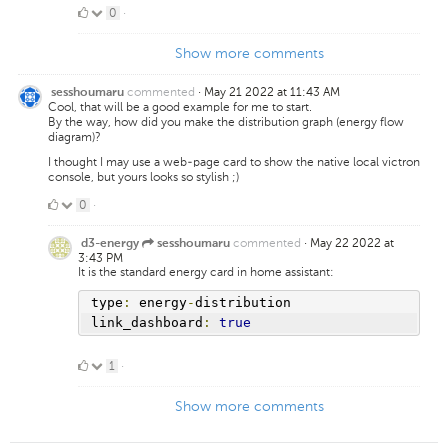
0
0
·
Likes
Show more comments
commented
·
May 21 2022 at 11:43 AM
sesshoumaru
Cool, that will be a good example for me to start.
By the way, how did you make the distribution graph (energy flow
diagram)?
I thought I may use a web-page card to show the native local victron
console, but yours looks so stylish ;)
0
0
·
Likes
commented
·
May 22 2022 at
d3-energy
sesshoumaru
3:43 PM
It is the standard energy card in home assistant:
type
:
 energy
-
distribution
link_dashboard
:
true
1
1
·
Like
Show more comments