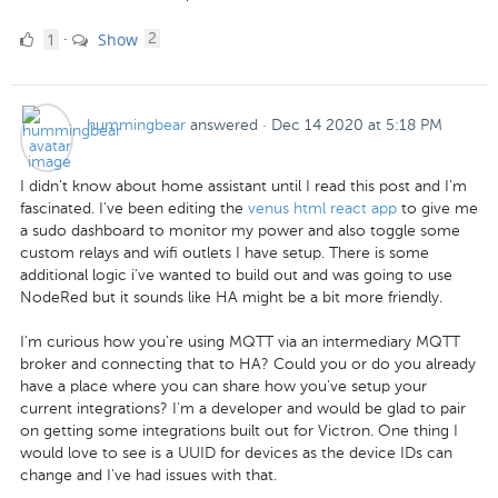
1
comments
1
Show
·
2
Like
hummingbear
answered
·
Dec 14 2020 at 5:18 PM
I didn't know about home assistant until I read this post and I'm
fascinated. I've been editing the
venus html react app
to give me
a sudo dashboard to monitor my power and also toggle some
custom relays and wifi outlets I have setup. There is some
additional logic i've wanted to build out and was going to use
NodeRed but it sounds like HA might be a bit more friendly.
I'm curious how you're using MQTT via an intermediary MQTT
broker and connecting that to HA? Could you or do you already
have a place where you can share how you've setup your
current integrations? I'm a developer and would be glad to pair
on getting some integrations built out for Victron. One thing I
would love to see is a UUID for devices as the device IDs can
change and I've had issues with that.