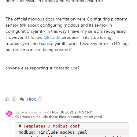
been successful in configuring ha modbus/victron:
The official modbus documentation here Configuring platform
sensor talk about configuring modbus and its sensor in
configuration.yaml - in this way I have my sensors recognised.
However if I follow
@lucode
direction in its step (using
modbus.yaml and sensor.yaml) I don't have any error in HA logs
but no sensors are being created?
anyone else reporting success/failure?
0
comment
0
Hide
·
1
Likes
commented
·
Nov 08 2021 at 4:53 PM
lucode
You need to include those files in configuration.yaml
# Templates / modbus conf
modbus
:
!
include modbus
.
yaml