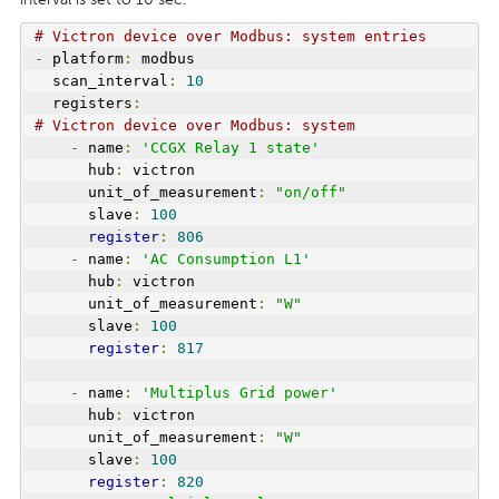
# Victron device over Modbus: system entries
-
 platform
:
 modbus
  scan_interval
:
10
  registers
:
# Victron device over Modbus: system 
-
 name
:
'CCGX Relay 1 state'
      hub
:
 victron
      unit_of_measurement
:
"on/off"
      slave
:
100
register
:
806
-
 name
:
'AC Consumption L1'
      hub
:
 victron
      unit_of_measurement
:
"W"
      slave
:
100
register
:
817
-
 name
:
'Multiplus Grid power'
      hub
:
 victron
      unit_of_measurement
:
"W"
      slave
:
100
register
:
820