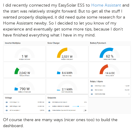
I did recently connected my EasySolar ESS to
Home Assistant
and
the start was relatively straight forward. But to get all the stuff I
wanted properly displayed, it did need quite some research for a
Home Assistant newby. So I decided to let you know of my
experience and eventually get some more tips, because I don't
have finished everything what I have in my mind.
Of course there are many ways (nicer ones too) to build the
dashboard.