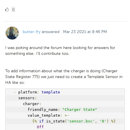
0
0
Likes
butter-fry
answered
·
Mar 23 2021 at 8:46 PM
I was poking around the forum here looking for answers for
something else.. I'll contribute too.
To add information about what the charger is doing (Charger
State Register 775) we just need to create a Template Sensor in
HA like so:
-
 platform
:
template
    sensors
:
      charger
:
        friendly_name
:
"Charger State"
        value_template
:
>-
{%
if
 is_state
(
'sensor.bsc'
,
'0'
)
%}
Off