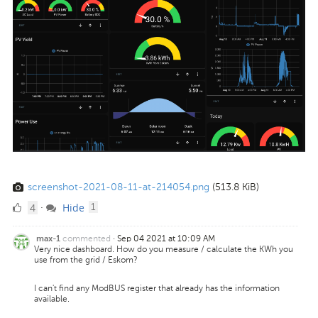
screenshot-2021-08-11-at-214054.png
(513.8 KiB)
4
comment
4
Hide
·
1
Likes
commented
·
Sep 04 2021 at 10:09 AM
max-1
Very nice dashboard. How do you measure / calculate the KWh you
use from the grid / Eskom?
I can't find any ModBUS register that already has the information
available.