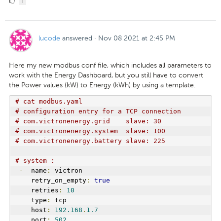
1
Like
lucode
answered
·
Nov 08 2021 at 2:45 PM
Here my new modbus conf file, which includes all parameters to
work with the Energy Dashboard, but you still have to convert
the Power values (kW) to Energy (kWh) by using a template.
# cat modbus.yaml
# configuration entry for a TCP connection
# com.victronenergy.grid    slave: 30
# com.victronenergy.system  slave: 100
# com.victronenergy.battery slave: 225
# system :
-
  name
:
 victron
    retry_on_empty
:
true
    retries
:
10
    type
:
 tcp
    host
:
192.168
.
1.7
    port
:
502