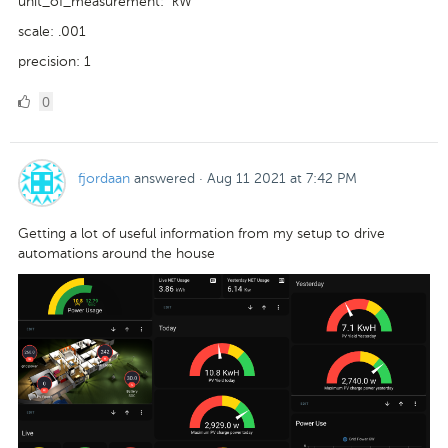
unit_of_measurement: "kW"
scale: .001
precision: 1
0
0
Likes
fjordaan
answered
·
Aug 11 2021 at 7:42 PM
Getting a lot of useful information from my setup to drive
automations around the house