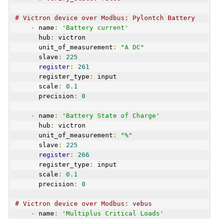
# Victron device over Modbus: Pylontch Battery 
-
 name
:
'Battery current'
      hub
:
 victron
      unit_of_measurement
:
"A DC"
      slave
:
225
register
:
261
      register_type
:
 input  
      scale
:
0.1
      precision
:
0
-
 name
:
'Battery State of Charge'
      hub
:
 victron
      unit_of_measurement
:
"%"
      slave
:
225
register
:
266
      register_type
:
 input  
      scale
:
0.1
      precision
:
0
# Victron device over Modbus: vebus
-
 name
:
'Multiplus Critical Loads'