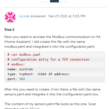
lucode
answered
·
Feb 23 2021 at 3:05 PM
Step 2
Next you need to activate the Modbus communication to HA
(Home Assistant). I did create this file with the name
modbus.yaml and integrated it into the configuration.yaml.
# cat modbus.yaml
# configuration entry for a TCP connection
# modbus:
name
:
 victron
type
:
 tcphost
:
<
CGGX IP address
>
port
:
502
After this you need to create, if not there, a file with the name
sensors.yaml and integrate it into the configuration.yaml too.
The content of my sensors.yaml file looks as this one. Scan
interval is set to 10 sec.