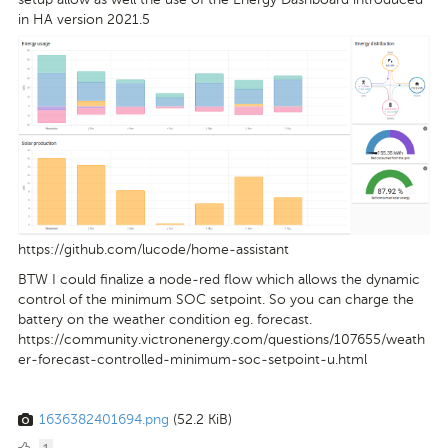
in HA version 2021.5
https://github.com/lucode/home-assistant
BTW I could finalize a node-red flow which allows the dynamic
control of the minimum SOC setpoint. So you can charge the
battery on the weather condition eg. forecast.
https://community.victronenergy.com/questions/107655/weath
er-forecast-controlled-minimum-soc-setpoint-u.html
1636382401694.png
(52.2 KiB)
1