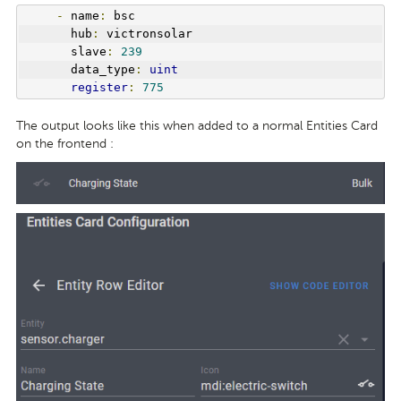
-
 name
:
 bsc
      hub
:
 victronsolar
      slave
:
239
      data_type
:
uint
register
:
775
The output looks like this when added to a normal Entities Card
on the frontend :