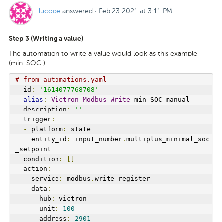
lucode
answered
·
Feb 23 2021 at 3:11 PM
Step 3 (Writing a value)
The automation to write a value would look as this example
(min. SOC ).
# from automations.yaml
-
 id
:
'1614077768708'
alias
:
Victron
Modbus
Write
 min SOC manual
  description
:
''
  trigger
:
-
 platform
:
 state
    entity_id
:
 input_number
.
multiplus_minimal_soc
_setpoint
  condition
:
[]
  action
:
-
 service
:
 modbus
.
write_register
    data
:
      hub
:
 victron
      unit
:
100
      address
:
2901