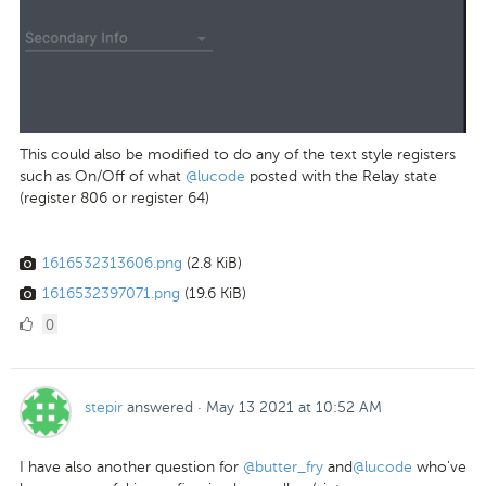
This could also be modified to do any of the text style registers
such as On/Off of
what
@lucode
posted with the Relay state
(register 806 or register 64)
1616532313606.png
(2.8 KiB)
1616532397071.png
(19.6 KiB)
0
0
Likes
stepir
answered
·
May 13 2021 at 10:52 AM
I have also another question for
@butter_fry
and
@lucode
who've