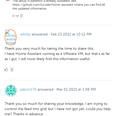
The setup in pastebin is already outdated, see
https://github.com/lucode/home-assistant where you can find all
the updated information.
0
0
·
Likes
wkirby
answered
·
Feb 23 2021 at 10:12 PM
Thank you very much for taking the time to share this.
I have Home Assistant running as a VMware VM, but that's as far
as I got. I will most likely find this information useful.
0
0
Likes
palom170
answered
·
Mar 01 2021 at 1:06 PM
Thank you so much for sharing your knowledge, I am trying to
control the feed into grid, but I have not got yet, could you help
me? Thanks in advance