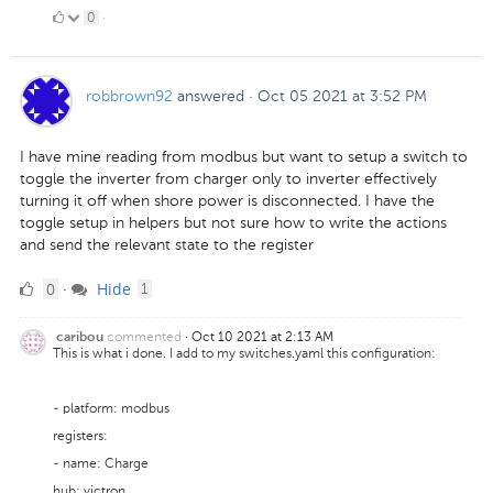
0
0
·
Likes
robbrown92
answered
·
Oct 05 2021 at 3:52 PM
I have mine reading from modbus but want to setup a switch to
toggle the inverter from charger only to inverter effectively
turning it off when shore power is disconnected. I have the
toggle setup in helpers but not sure how to write the actions
and send the relevant state to the register
0
comment
0
Hide
·
1
Likes
commented
·
Oct 10 2021 at 2:13 AM
caribou
This is what i done. I add to my switches.yaml this configuration:
- platform: modbus
registers:
- name: Charge
hub: victron