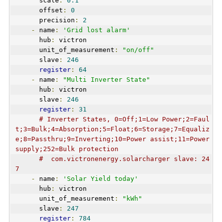
      scale
:
0.1
      offset
:
0
      precision
:
2
-
 name
:
'Grid lost alarm'
      hub
:
 victron
      unit_of_measurement
:
"on/off"
      slave
:
246
register
:
64
-
 name
:
"Multi Inverter State"
      hub
:
 victron
      slave
:
246
register
:
31
# Inverter States, 0=Off;1=Low Power;2=Faul
t;3=Bulk;4=Absorption;5=Float;6=Storage;7=Equaliz
e;8=Passthru;9=Inverting;10=Power assist;11=Power 
supply;252=Bulk protection   
#  com.victronenergy.solarcharger slave: 24
7
-
 name
:
'Solar Yield today'
      hub
:
 victron
      unit_of_measurement
:
"kWh"
      slave
:
247
register
:
784