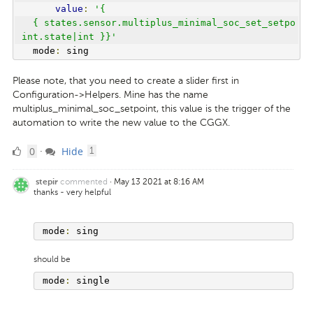
value
:
'{
  { states.sensor.multiplus_minimal_soc_set_setpo
int.state|int }}'
  mode
:
 sing
Please note, that you need to create a slider first in
Configuration->Helpers. Mine has the name
multiplus_minimal_soc_setpoint, this value is the trigger of the
automation to write the new value to the CGGX.
0
comment
0
Hide
·
1
Likes
commented
·
May 13 2021 at 8:16 AM
stepir
thanks - very helpful
mode
:
 sing 
should be
mode
:
 single