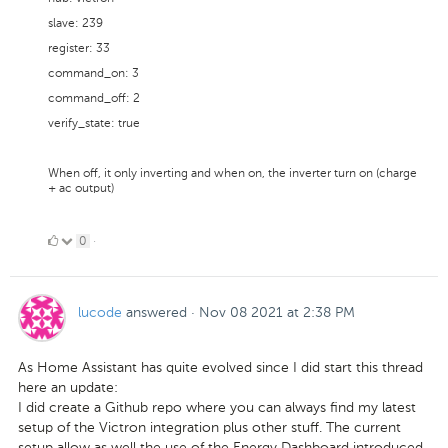
slave: 239
register: 33
command_on: 3
command_off: 2
verify_state: true
When off, it only inverting and when on, the inverter turn on (charge
+ ac output)
0
0
·
Likes
lucode
answered
·
Nov 08 2021 at 2:38 PM
As Home Assistant has quite evolved since I did start this thread
here an update:
I did create a Github repo where you can always find my latest
setup of the Victron integration plus other stuff. The current
setup allow as well the use of the Energy Dashboard introduced