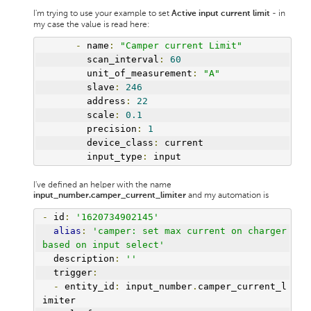
I'm trying to use your example to set
- in
Active input current limit
my case the value is read here:
-
 name
:
"Camper current Limit"
        scan_interval
:
60
        unit_of_measurement
:
"A"
        slave
:
246
        address
:
22
        scale
:
0.1
        precision
:
1
        device_class
:
 current
        input_type
:
 input
I've defined an helper with the name
and my automation is
input_number.camper_current_limiter
-
 id
:
'1620734902145'
alias
:
'camper: set max current on charger 
based on input select'
  description
:
''
  trigger
:
-
 entity_id
:
 input_number
.
camper_current_l
imiter