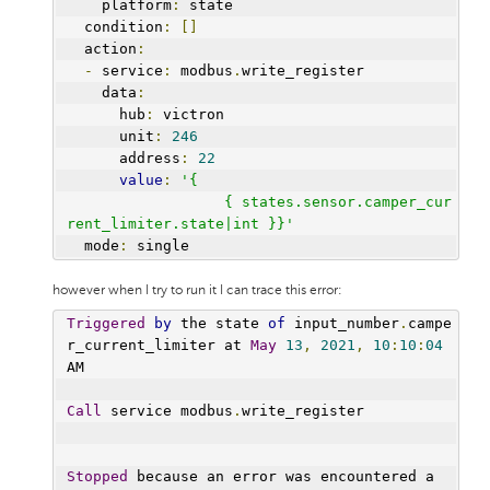
    platform
:
 state
  condition
:
[]
  action
:
-
 service
:
 modbus
.
write_register
    data
:
      hub
:
 victron
      unit
:
246
      address
:
22
value
:
'{
                  { states.sensor.camper_cur
rent_limiter.state|int }}'
  mode
:
 single
however when I try to run it I can trace this error:
Triggered
by
 the state 
of
 input_number
.
campe
r_current_limiter at 
May
13
,
2021
,
10
:
10
:
04
AM
Call
 service modbus
.
write_register
Stopped
 because an error was encountered a