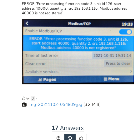
ERROR "Error processing function code 3, unit id 126, start
address 40000, quantity 2, src 192.168.1.116: Modbus address
40000 is not registered"
0
0
·
img-20211102-054809.jpg
(3.2 MiB)
Likes
Answers
17