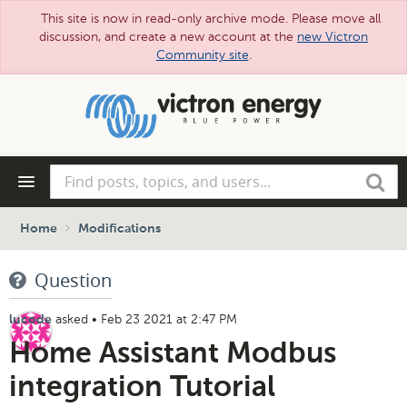
This site is now in read-only archive mode. Please move all
discussion, and create a new account at the
new Victron
Community site
.
Skip
to
main
content
Find
Search
posts,
topics,
and
Home
Modifications
users...
Question
asked
•
Feb 23 2021 at 2:47 PM
lucode
Home Assistant Modbus
integration Tutorial