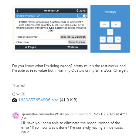
Do you know what I'm doing wrong? pretty much the rest works, and
I'm able to read value both from my Quattro or my SmartSolar Charger.
Thanks!
0
0
·
1620853654806.png
(41.9 KiB)
Likes
commented
·
Nov 02 2021 at 4:55
ijeamaka-omayeka
stepir
AM
Hi, have you been able to eliminate the reoccurrence of the
error? If so, how was it done? I'm currently having an identical
issue: