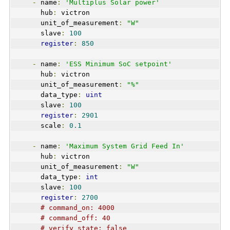
-
 name
:
'Multiplus Solar power'
      hub
:
 victron
      unit_of_measurement
:
"W"
      slave
:
100
register
:
850
-
 name
:
'ESS Minimum SoC setpoint'
      hub
:
 victron
      unit_of_measurement
:
"%"
      data_type
:
uint
      slave
:
100
register
:
2901
      scale
:
0.1
-
 name
:
'Maximum System Grid Feed In'
      hub
:
 victron
      unit_of_measurement
:
"W"
      data_type
:
int
      slave
:
100
register
:
2700
# command_on: 4000
# command_off: 40
# verify_state: false