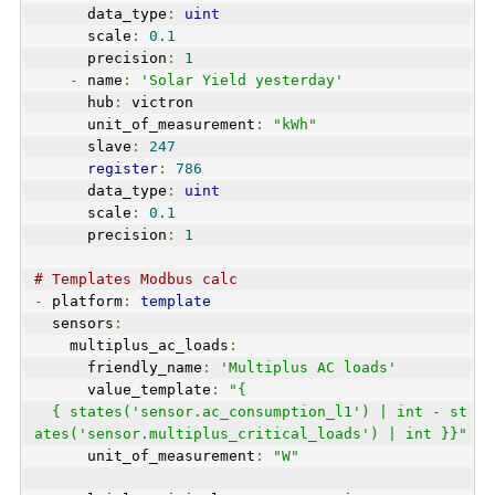
      data_type
:
uint
      scale
:
0.1
      precision
:
1
-
 name
:
'Solar Yield yesterday'
      hub
:
 victron
      unit_of_measurement
:
"kWh"
      slave
:
247
register
:
786
      data_type
:
uint
      scale
:
0.1
      precision
:
1
# Templates Modbus calc
-
 platform
:
template
  sensors
:
    multiplus_ac_loads
:
      friendly_name
:
'Multiplus AC loads'
      value_template
:
"{
  { states('sensor.ac_consumption_l1') | int - st
ates('sensor.multiplus_critical_loads') | int }}"
      unit_of_measurement
:
"W"