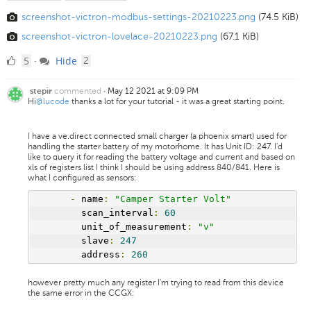
screenshot-victron-modbus-settings-20210223.png
(74.5 KiB)
screenshot-victron-lovelace-20210223.png
(67.1 KiB)
5
comments
5
Hide
·
2
Likes
commented
·
May 12 2021 at 9:09 PM
stepir
Hi
@lucode
thanks a lot for your tutorial - it was a great starting point.
I have a ve.direct connected small charger (a phoenix smart) used for
handling the starter battery of my motorhome. It has Unit ID: 247. I'd
like to query it for reading the battery voltage and current and based on
xls of registers list I think I should be using address 840/841. Here is
what I configured as sensors:
-
 name
:
"Camper Starter Volt"
        scan_interval
:
60
        unit_of_measurement
:
"v"
        slave
:
247
        address
:
260
however pretty much any register I'm trying to read from this device
the same error in the CCGX: