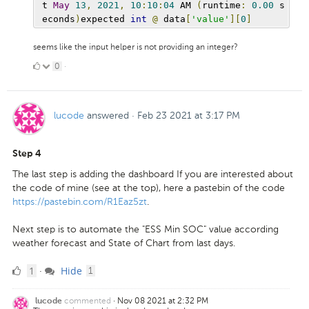
t 
May
13
,
2021
,
10
:
10
:
04
 AM 
(
runtime
:
0.00
 s
econds
)
expected 
int
@
 data
[
'value'
][
0
]
seems like the input helper is not providing an integer?
0
0
·
Likes
lucode
answered
·
Feb 23 2021 at 3:17 PM
Step 4
The last step is adding the dashboard If you are interested about
the code of mine (see at the top), here a pastebin of the code
https://pastebin.com/R1Eaz5zt
.
Next step is to automate the "ESS Min SOC" value according
weather forecast and State of Chart from last days.
1
comment
1
Hide
·
1
Like
commented
·
Nov 08 2021 at 2:32 PM
lucode