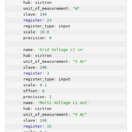
      hub
:
 victron
      unit_of_measurement
:
"W"
      slave
:
246
register
:
23
      register_type
:
 input  
      scale
:
10.0
      precision
:
0
-
 name
:
'Grid Voltage L1 in'
      hub
:
 victron
      unit_of_measurement
:
"V AC"
      slave
:
246
register
:
3
      register_type
:
 input  
      scale
:
0.1
      offset
:
0
      precision
:
2
-
 name
:
'Multi Voltage L1 out'
      hub
:
 victron
      unit_of_measurement
:
"V AC"
      slave
:
246
register
:
15