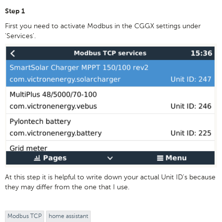
Step 1
First you need to activate Modbus in the CGGX settings under
'Services'.
At this step it is helpful to write down your actual Unit ID's because
they may differ from the one that I use.
Modbus TCP
home assistant