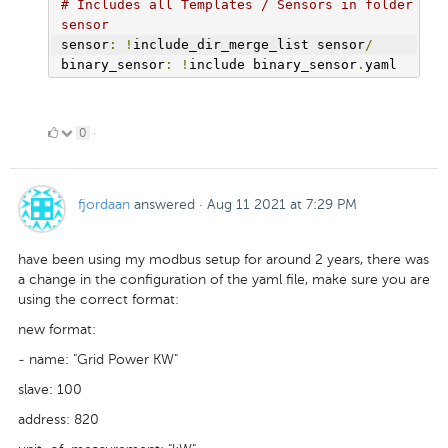
# Includes all Templates / Sensors in folder 
sensor
sensor
:
!
include_dir_merge_list sensor
/
binary_sensor
:
!
include binary_sensor
.
yaml
0
0
·
Likes
fjordaan
answered
·
Aug 11 2021 at 7:29 PM
have been using my modbus setup for around 2 years, there was
a change in the configuration of the yaml file, make sure you are
using the correct format:
new format:
- name: "Grid Power KW"
slave: 100
address: 820