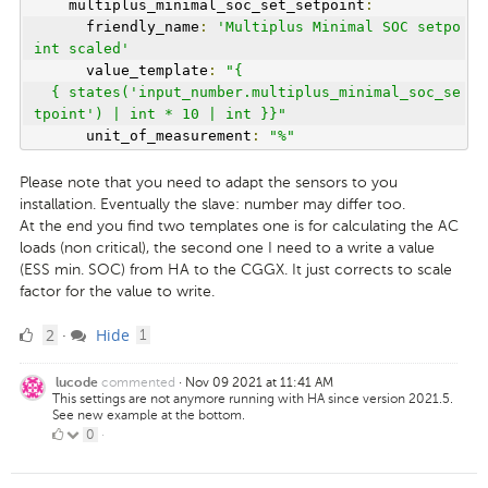
    multiplus_minimal_soc_set_setpoint
:
      friendly_name
:
'Multiplus Minimal SOC setpo
int scaled'
      value_template
:
"{
  { states('input_number.multiplus_minimal_soc_se
tpoint') | int * 10 | int }}"
      unit_of_measurement
:
"%"
Please note that you need to adapt the sensors to you
installation. Eventually the slave: number may differ too.
At the end you find two templates one is for calculating the AC
loads (non critical), the second one I need to a write a value
(ESS min. SOC) from HA to the CGGX. It just corrects to scale
factor for the value to write.
2
comment
2
Hide
·
1
Likes
commented
·
Nov 09 2021 at 11:41 AM
lucode
This settings are not anymore running with HA since version 2021.5.
See new example at the bottom.
0
0
·
Likes