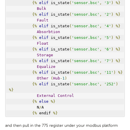
{%
elif
 is_state
(
'sensor.bsc'
,
'3'
)
%}
Bulk
{%
elif
 is_state
(
'sensor.bsc'
,
'2'
)
%}
Fault
{%
elif
 is_state
(
'sensor.bsc'
,
'4'
)
%}
Absorbtion
{%
elif
 is_state
(
'sensor.bsc'
,
'5'
)
%}
Float
{%
elif
 is_state
(
'sensor.bsc'
,
'6'
)
%}
Storage
{%
elif
 is_state
(
'sensor.bsc'
,
'7'
)
%}
Equalize
{%
elif
 is_state
(
'sensor.bsc'
,
'11'
)
%}
Other
(
Hub
-
1
)
{%
elif
 is_state
(
'sensor.bsc'
,
'252'
)
%}
External
Control
{%
else
%}
            N
/
A
{%
 endif 
%}
and then pull in the 775 register under your modbus platform