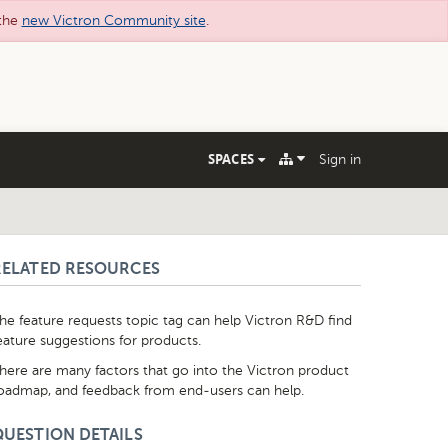
 the
new Victron Community site
.
SPACES
Sign in
RELATED RESOURCES
he feature requests topic tag can help Victron R&D find
eature suggestions for products.
here are many factors that go into the Victron product
oadmap, and feedback from end-users can help.
QUESTION DETAILS