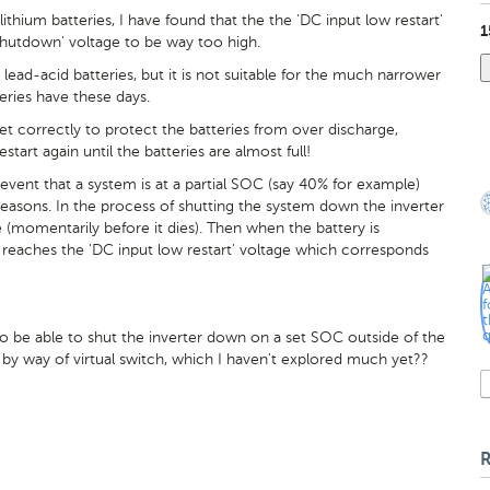
hium batteries, I have found that the the 'DC input low restart'
1
hutdown' voltage to be way too high.
r lead-acid batteries, but it is not suitable for the much narrower
eries have these days.
et correctly to protect the batteries from over discharge,
tart again until the batteries are almost full!
 event that a system is at a partial SOC (say 40% for example)
easons. In the process of shutting the system down the inverter
(momentarily before it dies). Then when the battery is
t reaches the 'DC input low restart' voltage which corresponds
o be able to shut the inverter down on a set SOC outside of the
e by way of virtual switch, which I haven't explored much yet??