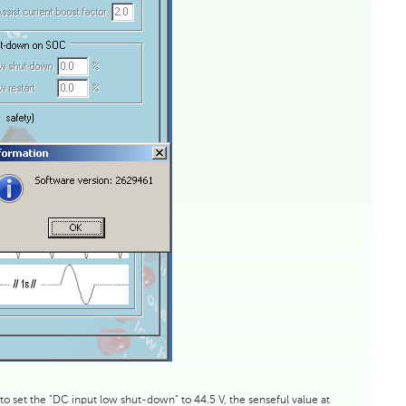
 to set the "DC input low shut-down" to 44.5 V, the senseful value at