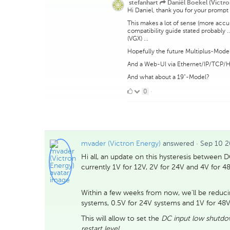
stefanhart
Daniël Boekel (Victro
Hi Daniel, thank you for your prompt
This makes a lot of sense (more acc
compatibility guide stated probably 
(VGX) ...
Hopefully the future Multiplus-Models
And a Web-UI via Ethernet/IP/TCP/
And what about a 19"-Model?
0
0
·
Likes
mvader (Victron Energy)
answered
·
Sep 10 2
Hi all, an update on this hysteresis between 
currently 1V for 12V, 2V for 24V and 4V for 4
Within a few weeks from now, we'll be reducin
systems, 0.5V for 24V systems and 1V for 48V
This will allow to set the
DC input low shutd
restart level
.