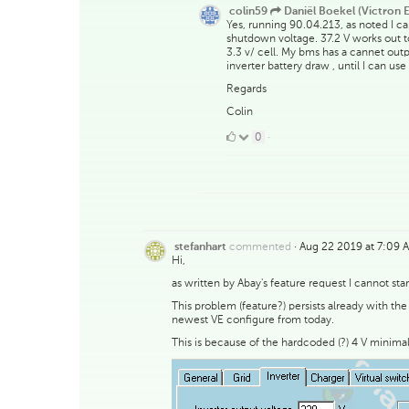
colin59
Daniël Boekel (Victron E
Yes, running 90.04.213, as noted I can
shutdown voltage. 37.2 V works out to 
3.3 v/ cell. My bms has a cannet outp
inverter battery draw , until I can use
Regards
Colin
0
0
·
Likes
commented
·
Aug 22 2019 at 7:09 
stefanhart
Hi,
as written by Abay's feature request I cannot st
This problem (feature?) persists already with 
newest VE configure from today.
This is because of the hardcoded (?) 4 V minima