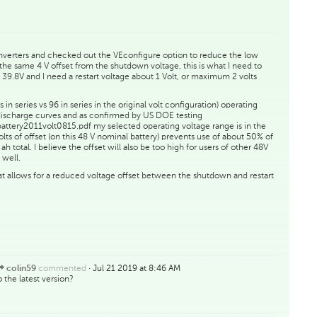
inverters and checked out the VEconfigure option to reduce the low
as the same 4 V offset from the shutdown voltage, this is what I need to
39.8V and I need a restart voltage about 1 Volt, or maximum 2 volts
 in series vs 96 in series in the original volt configuration) operating
 discharge curves and as confirmed by US DOE testing
/battery2011volt0815.pdf my selected operating voltage range is in the
olts of offset (on this 48 V nominal battery) prevents use of about 50% of
 total. I believe the offset will also be too high for users of other 48V
 well.
at allows for a reduced voltage offset between the shutdown and restart
commented
·
Jul 21 2019 at 8:46 AM
colin59
the latest version?