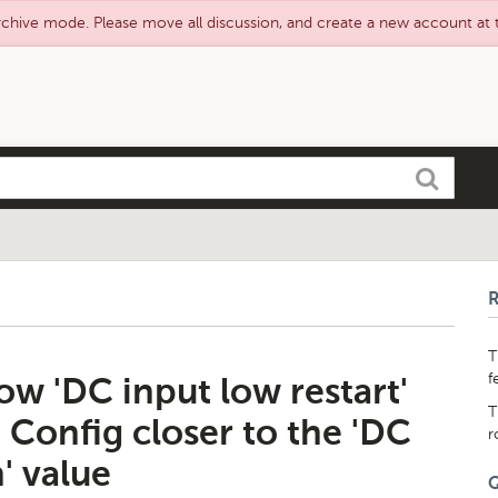
rchive mode. Please move all discussion, and create a new account at
Search
T
f
ow 'DC input low restart'
T
 Config closer to the 'DC
r
' value