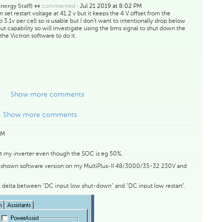
commented
·
Jul 21 2019 at 8:02 PM
nergy Staff) ♦♦
 set restart voltage at 41.2 v but it keeps the 4 V offset from the
3.1v per cell so is usable but I don't want to intentionally drop below
ut capability so will investigate using the bms signal to shut down the
 the Victron software to do it.
Show more comments
Show more comments
AM
art my inverter even though the SOC is eg 50%.
the shown software version on my MultiPlus-II 48/3000/35-32 230V and
l delta between "DC input low shut-down" and "DC input low restart".