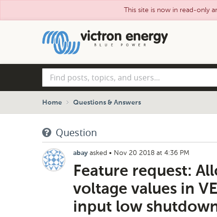
This site is now in read-only a
Skip
to
main
content
Find
posts,
topics,
and
Home
Questions & Answers
users...
Question
asked
•
Nov 20 2018 at 4:36 PM
abay
Feature request: All
voltage values in VE
input low shutdown