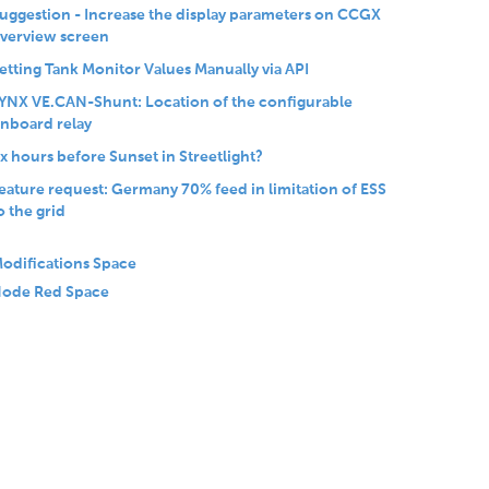
uggestion - Increase the display parameters on CCGX
verview screen
etting Tank Monitor Values Manually via API
YNX VE.CAN-Shunt: Location of the configurable
nboard relay
x hours before Sunset in Streetlight?
eature request: Germany 70% feed in limitation of ESS
o the grid
odifications Space
ode Red Space