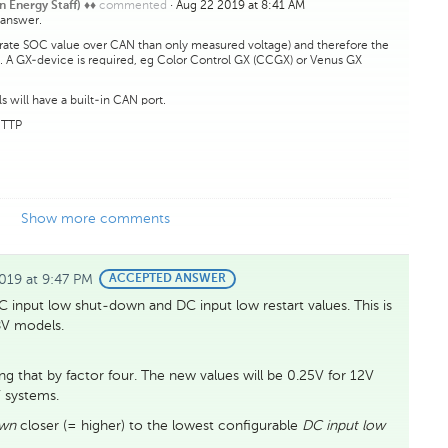
commented
·
Aug 22 2019 at 8:41 AM
n Energy Staff) ♦♦
 answer.
urate SOC value over CAN than only measured voltage) and therefore the
... A GX-device is required, eg Color Control GX (CCGX) or Venus GX
 will have a built-in CAN port.
HTTP
Show more comments
019 at 9:47 PM
BEST
ACCEPTED ANSWER
ANSWER
DC input low shut-down and DC input low restart values. This is
8V models.
g that by factor four. The new values will be 0.25V for 12V
 systems.
own
closer (= higher) to the lowest configurable
DC input low