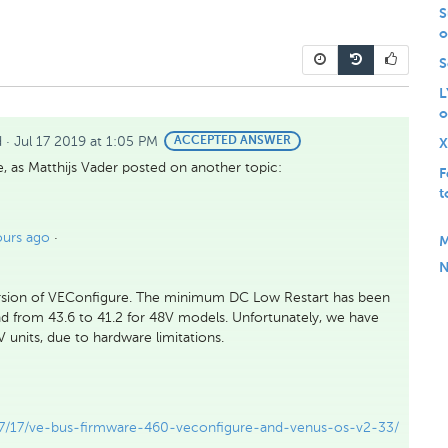
S
o
S
L
o
d
·
Jul 17 2019 at 1:05 PM
BEST
ACCEPTED ANSWER
X
ANSWER
, as Matthijs Vader posted on another topic:
F
t
ours ago
·
M
N
rsion of VEConfigure. The minimum DC Low Restart has been
d from 43.6 to 41.2 for 48V models. Unfortunately, we have
units, due to hardware limitations.
07/17/ve-bus-firmware-460-veconfigure-and-venus-os-v2-33/