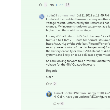
3
comments
3
Hide
·
15
Likes
commented
·
Jul 21 2019 at 12:49 AM
colin59
I installed the updated firmware on my quattro 
voltage restart, unfortunately the restart still h
change. My inverter shutdown battery voltage is 
higher than the shutdown voltage.
For my 400 aH lithium 48V "volt" battery (12 cells
from 3.3 to 4.025V , - (note for normal Lithium
https://avt.inl.gov/sites/default/files/pdf/phev
mostly linear portion of the discharge curve) 4 v
the battery capacity or about 200 ah out of 400 ah
systems and likely on tesla cell based systems as
So I am looking forward to a firmware update th
voltage for the 48V Quattro inverters.
Regards
Colin
0
0
·
Likes
Daniël Boekel (Victron Energy Staff) ♦♦
Hi Colin, have you updated VEConfigure to 
0
0
·
Likes