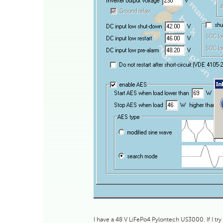
I have a 48 V LiFePo4 Pylontech US3000. If I try