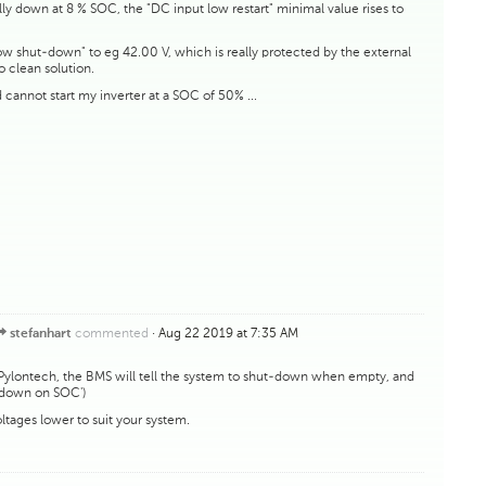
y down at 8 % SOC, the "DC input low restart" minimal value rises to
ow shut-down" to eg 42.00 V, which is really protected by the external
no clean solution.
d cannot start my inverter at a SOC of 50% ...
commented
·
Aug 22 2019 at 7:35 AM
stefanhart
 Pylontech, the BMS will tell the system to shut-down when empty, and
utdown on SOC')
ltages lower to suit your system.