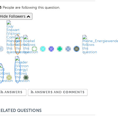
People are following this question.
5
Hide Followers
Subscribe to Answers
Subscribe to Com
ANSWERS
ANSWERS AND COMMENTS
RELATED QUESTIONS