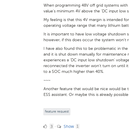
When programming 48V off grid systems with lit
value's minimum 4V above the 'DC input low s
My feeling is that this 4V margin is intended fo
operating voltage range that many lithium batt
It is important to have low voltage shutdown s
however, if this does occur the system won't res
I have also found this to be problematic in the
and it is shut down manually for maintenance r
experiences a 'DC input low shutdown' voltage 
reconnected the inverter won't turn on until i
to a SOC much higher than 40%.
~~~
Another feature that would be nice would be t
ESS assistant. Or maybe this is already possibl
feature request
3
comment
3
Show
·
1