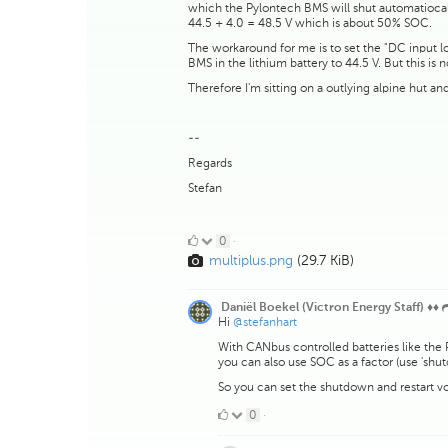
which the Pylontech BMS will shut automatiocall
44.5 + 4.0 = 48.5 V which is about 50% SOC.
The workaround for me is to set the "DC input l
BMS in the lithium battery to 44.5 V. But this is 
Therefore I'm sitting on a outlying alpine hut an
--
Regards
Stefan
0
0
·
multiplus.png
(29.7 KiB)
Likes
Daniël Boekel (Victron Energy Staff) ♦♦
Hi
@stefanhart
With CANbus controlled batteries like the
you can also use SOC as a factor (use 'sh
So you can set the shutdown and restart vo
0
0
·
Likes