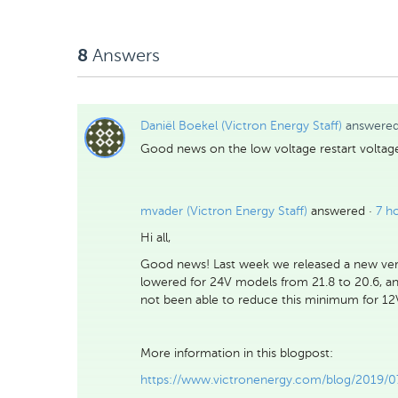
Likes
Answers
8
Daniël Boekel (Victron Energy Staff)
answere
Good news on the low voltage restart voltage
mvader (Victron Energy Staff)
answered ·
7 h
Hi all,
Good news! Last week we released a new ve
lowered for 24V models from 21.8 to 20.6, an
not been able to reduce this minimum for 12V 
More information in this blogpost:
https://www.victronenergy.com/blog/2019/