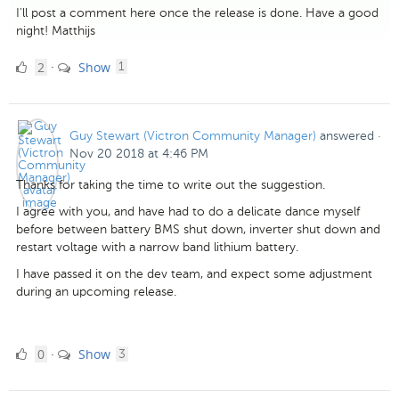
I'll post a comment here once the release is done. Have a good
night! Matthijs
2
comment
2
Show
·
1
Likes
Guy Stewart (Victron Community Manager)
answered
·
Nov 20 2018 at 4:46 PM
Thanks for taking the time to write out the suggestion.
I agree with you, and have had to do a delicate dance myself
before between battery BMS shut down, inverter shut down and
restart voltage with a narrow band lithium battery.
I have passed it on the dev team, and expect some adjustment
during an upcoming release.
0
comments
0
Show
·
3
Likes