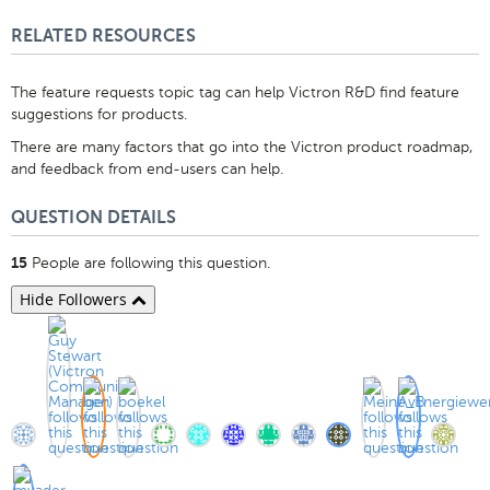
RELATED RESOURCES
The feature requests topic tag can help Victron R&D find feature
suggestions for products.
There are many factors that go into the Victron product roadmap,
and feedback from end-users can help.
QUESTION DETAILS
People are following this question.
15
Hide Followers