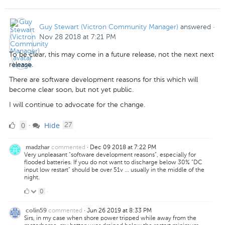
Guy Stewart (Victron Community Manager)
answered
·
Nov 28 2018 at 7:21 PM
To be clear, this may come in a future release, not the next next
release.
There are software development reasons for this which will
become clear soon, but not yet public.
I will continue to advocate for the change.
0
comments
0
Hide
·
27
Likes
commented
·
Dec 09 2018 at 7:22 PM
madzhar
Very unpleasant "software development reasons", especially for
flooded batteries. If you do not want to discharge below 30% "DC
input low restart" should be over 51v ... usually in the middle of the
night.
0
0
·
Likes
commented
·
Jun 26 2019 at 8:33 PM
colin59
Sirs, in my case when shore power tripped while away from the