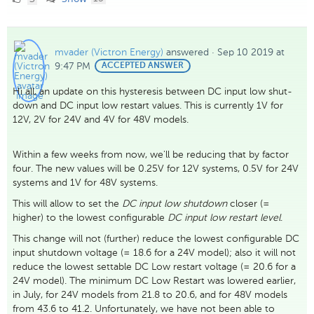
Likes
mvader (Victron Energy)
answered
·
Sep 10 2019 at
9:47 PM
BEST
ACCEPTED ANSWER
ANSWER
Hi all, an update on this hysteresis between DC input low shut-
down and DC input low restart values. This is currently 1V for
12V, 2V for 24V and 4V for 48V models.
Within a few weeks from now, we'll be reducing that by factor
four. The new values will be 0.25V for 12V systems, 0.5V for 24V
systems and 1V for 48V systems.
This will allow to set the
DC input low shutdown
closer (=
higher) to the lowest configurable
DC input low restart level
.
This change will not (further) reduce the lowest configurable DC
input shutdown voltage (= 18.6 for a 24V model); also it will not
reduce the lowest settable DC Low restart voltage (= 20.6 for a
24V model). The minimum DC Low Restart was lowered earlier,
in July, for 24V models from 21.8 to 20.6, and for 48V models
from 43.6 to 41.2. Unfortunately, we have not been able to