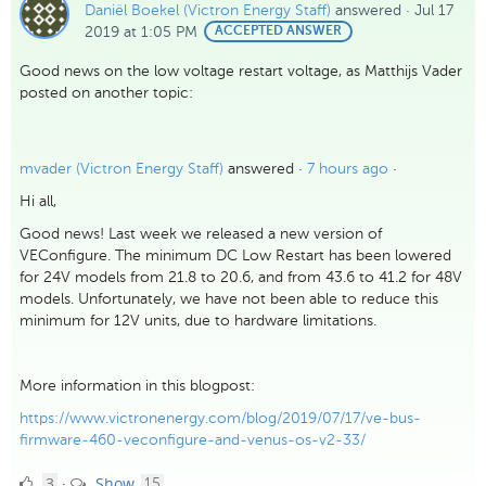
Daniël Boekel (Victron Energy Staff)
answered
·
Jul 17
2019 at 1:05 PM
BEST
ACCEPTED ANSWER
ANSWER
Good news on the low voltage restart voltage, as Matthijs Vader
posted on another topic:
mvader (Victron Energy Staff)
answered ·
7 hours ago
·
Hi all,
Good news! Last week we released a new version of
VEConfigure. The minimum DC Low Restart has been lowered
for 24V models from 21.8 to 20.6, and from 43.6 to 41.2 for 48V
models. Unfortunately, we have not been able to reduce this
minimum for 12V units, due to hardware limitations.
More information in this blogpost:
https://www.victronenergy.com/blog/2019/07/17/ve-bus-
firmware-460-veconfigure-and-venus-os-v2-33/
3
comments
3
Show
·
15