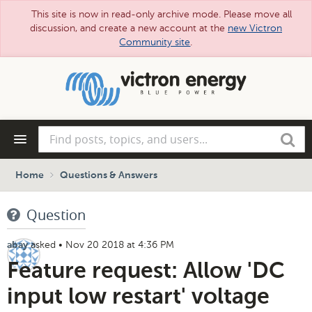
This site is now in read-only archive mode. Please move all
discussion, and create a new account at the
new Victron
Community site
.
Skip
to
main
content
Find
Search
posts,
topics,
and
Home
Questions & Answers
users...
Question
asked
•
Nov 20 2018 at 4:36 PM
abay
Feature request: Allow 'DC
input low restart' voltage