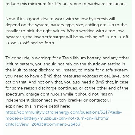
reduce this minimum for 12V units, due to hardware limitations.
Now, if its a good idea to work with so low hysteresis will
depend on the system, battery type, size, cabling etc. Up to the
installer to pick the right values. When working with a too low
hysteresis, the inverter/charger will be switching off -> on -> off
-> on -> off, and so forth.
To conclude, a warning: for a Tesla lithium battery, and any other
lithium battery, you should not rely on the shutdown setting in
the Multi to stop discharging. Instead, to make for a safe system,
you need to have a BMS that measures voltages at cell level, and
act on that. And not only that, you also need a BMS that, in case
for some reason discharge continues, or at the other end of the
spectrum, charge continuous while it should not, has an
independent disconnect switch, breaker or contactor. I
explained this in more detail here:
https://community.victronenergy.com/questions/5217/tesla-
model-s-battery-multiplus-can-not-turn-on-in.html?
childToView=26433#comment-26433
.