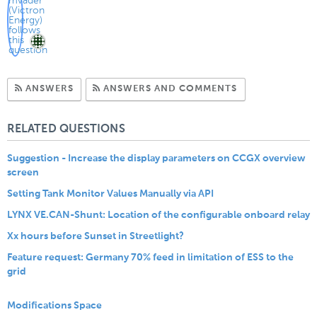
Subscribe to Answers
Subscribe to C
ANSWERS
ANSWERS AND COMMENTS
RELATED QUESTIONS
Suggestion - Increase the display parameters on CCGX overview
screen
Setting Tank Monitor Values Manually via API
LYNX VE.CAN-Shunt: Location of the configurable onboard relay
Xx hours before Sunset in Streetlight?
Feature request: Germany 70% feed in limitation of ESS to the
grid
Modifications Space