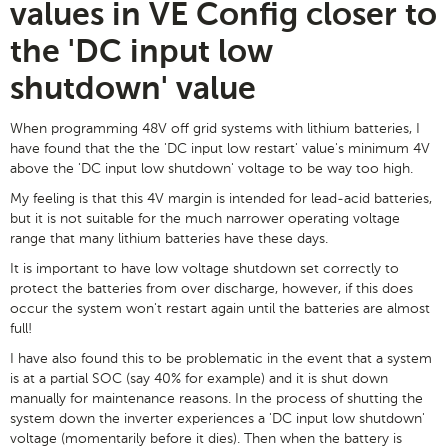
values in VE Config closer to
the 'DC input low
shutdown' value
When programming 48V off grid systems with lithium batteries, I
have found that the the 'DC input low restart' value's minimum 4V
above the 'DC input low shutdown' voltage to be way too high.
My feeling is that this 4V margin is intended for lead-acid batteries,
but it is not suitable for the much narrower operating voltage
range that many lithium batteries have these days.
It is important to have low voltage shutdown set correctly to
protect the batteries from over discharge, however, if this does
occur the system won't restart again until the batteries are almost
full!
I have also found this to be problematic in the event that a system
is at a partial SOC (say 40% for example) and it is shut down
manually for maintenance reasons. In the process of shutting the
system down the inverter experiences a 'DC input low shutdown'
voltage (momentarily before it dies). Then when the battery is