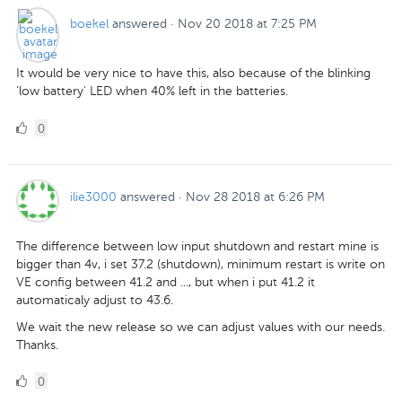
boekel
answered
·
Nov 20 2018 at 7:25 PM
It would be very nice to have this, also because of the blinking
'low battery' LED when 40% left in the batteries.
0
0
Likes
ilie3000
answered
·
Nov 28 2018 at 6:26 PM
The difference between low input shutdown and restart mine is
bigger than 4v, i set 37.2 (shutdown), minimum restart is write on
VE config between 41.2 and ..., but when i put 41.2 it
automaticaly adjust to 43.6.
We wait the new release so we can adjust values with our needs.
Thanks.
0
0
Likes