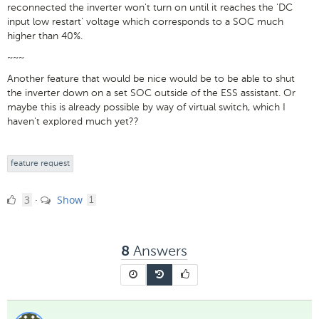
reconnected the inverter won't turn on until it reaches the 'DC
input low restart' voltage which corresponds to a SOC much
higher than 40%.
~~~
Another feature that would be nice would be to be able to shut
the inverter down on a set SOC outside of the ESS assistant. Or
maybe this is already possible by way of virtual switch, which I
haven't explored much yet??
feature request
3
comment
3
Show
·
1
Likes
Answers
8