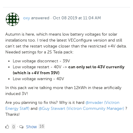
Like
oxy
answered
·
Oct 08 2019 at 11:04 AM
Autumn is here, which means low battery voltages for solar
installations too. I tried the latest VEConfigure version and still
can't set the restart voltage closer than the restricted +4V delta.
Needed settings for a 2S Tesla pack:
Low voltage disconnect - 39V
Low voltage restart - 40V ->
can only set to 43V currently
(which is +4V from 39V)
Low voltage warning - 40V
In this pack we're talking more than 12kWh in these artificially
induced 3V!
Are you planning to fix this? Why is it hard
@mvader (Victron
Energy Staff)
and
@Guy Stewart (Victron Community Manager)
?
Thanks!
0
comments
0
Show
·
16
Likes