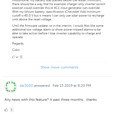
motorhome, my battery was drained below the restart minimum,
there should be a way that for example charger only inverter switch
position could override this or AC1 inout generator can override.
With my lithium battery, specification (Chevrolet Volt) minimum
cutoff is 40.0 V but it means I can only use solar power to recharge
until above the reset voltage.
Until the firmware update, or in the interim, I would Also like some
additional low voltage alarm or shore power tripped alarms to be
able to take action before I lose inverter capability to charge and
operate.
Regards
Colin
0
0
·
Likes
Show more comments
ilie3000
answered
·
Feb 13 2019 at 8:20 PM
Any news with this feature? It past three months... thanks
1
1