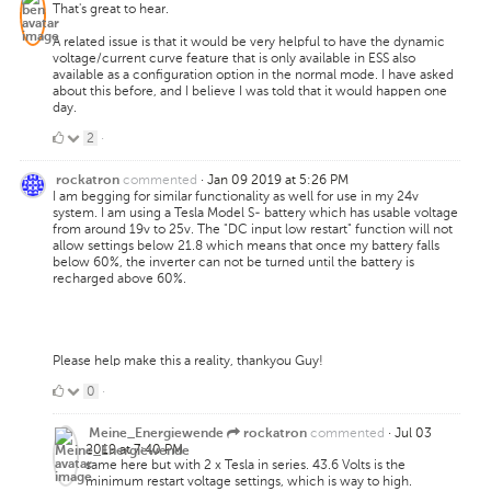
That's great to hear.
A related issue is that it would be very helpful to have the dynamic
voltage/current curve feature that is only available in ESS also
available as a configuration option in the normal mode. I have asked
about this before, and I believe I was told that it would happen one
day.
2
2
·
Likes
commented
·
Jan 09 2019 at 5:26 PM
rockatron
I am begging for similar functionality as well for use in my 24v
system. I am using a Tesla Model S- battery which has usable voltage
from around 19v to 25v. The "DC input low restart" function will not
allow settings below 21.8 which means that once my battery falls
below 60%, the inverter can not be turned until the battery is
recharged above 60%.
Please help make this a reality, thankyou Guy!
0
0
·
Likes
commented
·
Jul 03
Meine_Energiewende
rockatron
2019 at 7:40 PM
same here but with 2 x Tesla in series. 43.6 Volts is the
minimum restart voltage settings, which is way to high.