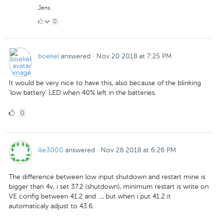
Jens
0
0
·
Likes
boekel
answered
·
Nov 20 2018 at 7:25 PM
It would be very nice to have this, also because of the blinking
'low battery' LED when 40% left in the batteries.
0
0
Likes
ilie3000
answered
·
Nov 28 2018 at 6:26 PM
The difference between low input shutdown and restart mine is
bigger than 4v, i set 37.2 (shutdown), minimum restart is write on
VE config between 41.2 and ..., but when i put 41.2 it
automaticaly adjust to 43.6.