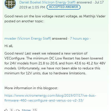
Daniël Boekel (Victron Energy Staff)
answered
·
Jul 17
2019 at 1:05 PM
BEST
ACCEPTED ANSWER
ANSWER
Good news on the low voltage restart voltage, as Matthijs Vader
posted on another topic:
mvader (Victron Energy Staff)
answered ·
7 hours ago
·
Hi all,
Good news! Last week we released a new version of
VEConfigure. The minimum DC Low Restart has been lowered
for 24V models from 21.8 to 20.6, and from 43.6 to 41.2 for 48V
models. Unfortunately, we have not been able to reduce this
minimum for 12V units, due to hardware limitations.
More information in this blogpost:
https://www.victronenergy.com/blog/2019/07/17/ve-bus-
firmware-460-veconfigure-and-venus-os-v2-33/
3
comments
3
Show
·
15