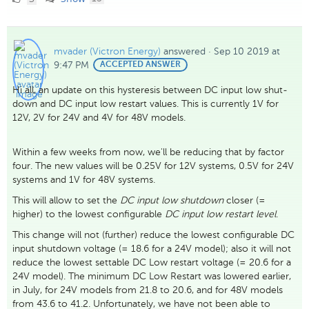
Likes
mvader (Victron Energy)
answered
·
Sep 10 2019 at
9:47 PM
BEST
ACCEPTED ANSWER
ANSWER
Hi all, an update on this hysteresis between DC input low shut-
down and DC input low restart values. This is currently 1V for
12V, 2V for 24V and 4V for 48V models.
Within a few weeks from now, we'll be reducing that by factor
four. The new values will be 0.25V for 12V systems, 0.5V for 24V
systems and 1V for 48V systems.
This will allow to set the
DC input low shutdown
closer (=
higher) to the lowest configurable
DC input low restart level
.
This change will not (further) reduce the lowest configurable DC
input shutdown voltage (= 18.6 for a 24V model); also it will not
reduce the lowest settable DC Low restart voltage (= 20.6 for a
24V model). The minimum DC Low Restart was lowered earlier,
in July, for 24V models from 21.8 to 20.6, and for 48V models
from 43.6 to 41.2. Unfortunately, we have not been able to