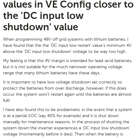
values in VE Config closer to
the 'DC input low
shutdown' value
When programming 48V off grid systems with lithium batteries, I
have found that the the 'DC input low restart' value's minimum 4V
above the 'DC input low shutdown' voltage to be way too high.
My feeling is that this 4V margin is intended for lead-acid batteries,
but it is not suitable for the much narrower operating voltage
range that many lithium batteries have these days.
It is important to have low voltage shutdown set correctly to
protect the batteries from over discharge, however, if this does
occur the system won't restart again until the batteries are almost
full!
I have also found this to be problematic in the event that a system
is at a partial SOC (say 40% for example) and it is shut down
manually for maintenance reasons. In the process of shutting the
system down the inverter experiences a 'DC input low shutdown'
voltage (momentarily before it dies). Then when the battery is