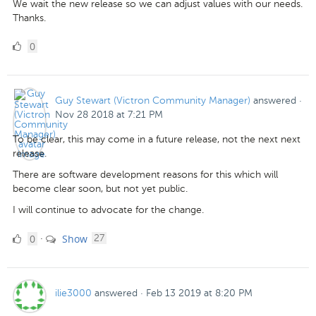
We wait the new release so we can adjust values with our needs.
Thanks.
0
0
Likes
Guy Stewart (Victron Community Manager)
answered
·
Nov 28 2018 at 7:21 PM
To be clear, this may come in a future release, not the next next
release.
There are software development reasons for this which will
become clear soon, but not yet public.
I will continue to advocate for the change.
0
comments
0
Show
·
27
Likes
ilie3000
answered
·
Feb 13 2019 at 8:20 PM