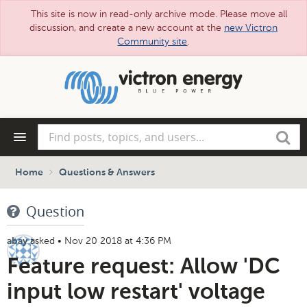
This site is now in read-only archive mode. Please move all
discussion, and create a new account at the
new Victron
Community site
.
Skip
to
main
content
Find
Search
posts,
topics,
and
Home
Questions & Answers
users...
Question
asked
•
Nov 20 2018 at 4:36 PM
abay
Feature request: Allow 'DC
input low restart' voltage