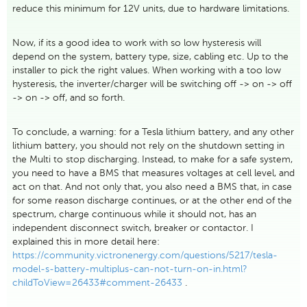
reduce this minimum for 12V units, due to hardware limitations.
Now, if its a good idea to work with so low hysteresis will
depend on the system, battery type, size, cabling etc. Up to the
installer to pick the right values. When working with a too low
hysteresis, the inverter/charger will be switching off -> on -> off
-> on -> off, and so forth.
To conclude, a warning: for a Tesla lithium battery, and any other
lithium battery, you should not rely on the shutdown setting in
the Multi to stop discharging. Instead, to make for a safe system,
you need to have a BMS that measures voltages at cell level, and
act on that. And not only that, you also need a BMS that, in case
for some reason discharge continues, or at the other end of the
spectrum, charge continuous while it should not, has an
independent disconnect switch, breaker or contactor. I
explained this in more detail here:
https://community.victronenergy.com/questions/5217/tesla-
model-s-battery-multiplus-can-not-turn-on-in.html?
childToView=26433#comment-26433
.