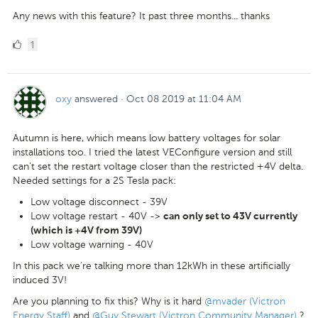
Any news with this feature? It past three months... thanks
1
1
Like
oxy
answered
·
Oct 08 2019 at 11:04 AM
Autumn is here, which means low battery voltages for solar
installations too. I tried the latest VEConfigure version and still
can't set the restart voltage closer than the restricted +4V delta.
Needed settings for a 2S Tesla pack:
Low voltage disconnect - 39V
Low voltage restart - 40V ->
can only set to 43V currently
(which is +4V from 39V)
Low voltage warning - 40V
In this pack we're talking more than 12kWh in these artificially
induced 3V!
Are you planning to fix this? Why is it hard
@mvader (Victron
Energy Staff)
and
@Guy Stewart (Victron Community Manager)
?