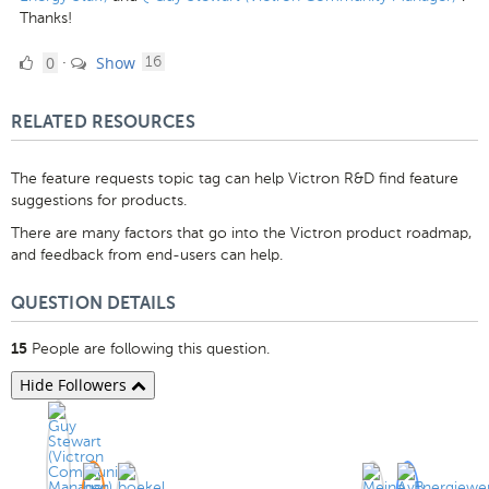
Thanks!
0
comments
0
Show
·
16
Likes
RELATED RESOURCES
The feature requests topic tag can help Victron R&D find feature
suggestions for products.
There are many factors that go into the Victron product roadmap,
and feedback from end-users can help.
QUESTION DETAILS
People are following this question.
15
Hide Followers