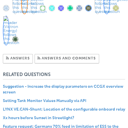
Subscribe to Answers
Subscribe to C
ANSWERS
ANSWERS AND COMMENTS
RELATED QUESTIONS
Suggestion - Increase the display parameters on CCGX overview
screen
Setting Tank Monitor Values Manually via API
LYNX VE.CAN-Shunt: Location of the configurable onboard relay
Xx hours before Sunset in Streetlight?
Feature request: Germany 70% feed in limitation of ESS to the