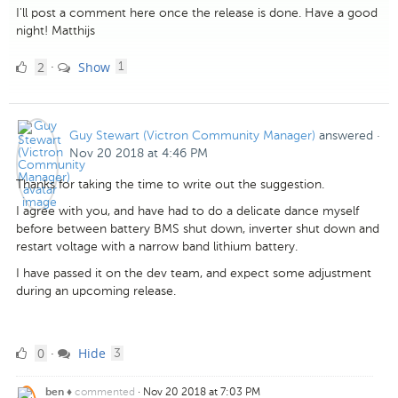
I'll post a comment here once the release is done. Have a good
night! Matthijs
2
comment
2
Show
·
1
Likes
Guy Stewart (Victron Community Manager)
answered
·
Nov 20 2018 at 4:46 PM
Thanks for taking the time to write out the suggestion.
I agree with you, and have had to do a delicate dance myself
before between battery BMS shut down, inverter shut down and
restart voltage with a narrow band lithium battery.
I have passed it on the dev team, and expect some adjustment
during an upcoming release.
0
comments
0
Hide
·
3
Likes
commented
·
Nov 20 2018 at 7:03 PM
ben ♦