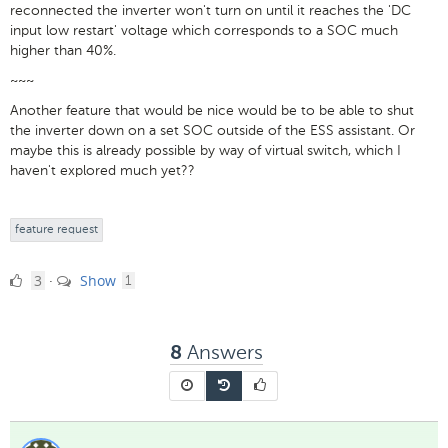
reconnected the inverter won't turn on until it reaches the 'DC
input low restart' voltage which corresponds to a SOC much
higher than 40%.
~~~
Another feature that would be nice would be to be able to shut
the inverter down on a set SOC outside of the ESS assistant. Or
maybe this is already possible by way of virtual switch, which I
haven't explored much yet??
feature request
3
comment
3
Show
·
1
Likes
Answers
8