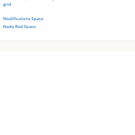
grid
Modifications Space
Node Red Space