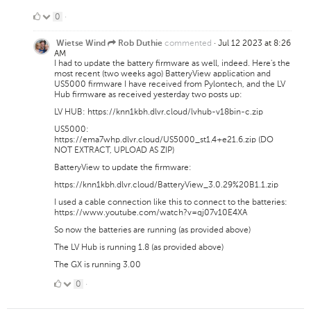
0
0
·
Likes
commented
·
Jul 12 2023 at 8:26
Wietse Wind
Rob Duthie
AM
I had to update the battery firmware as well, indeed. Here's the
most recent (two weeks ago) BatteryView application and
US5000 firmware I have received from Pylontech, and the LV
Hub firmware as received yesterday two posts up:
LV HUB: https://knn1kbh.dlvr.cloud/lvhub-v18bin-c.zip
US5000:
https://ema7whp.dlvr.cloud/US5000_st1.4+e21.6.zip (DO
NOT EXTRACT, UPLOAD AS ZIP)
BatteryView to update the firmware:
https://knn1kbh.dlvr.cloud/BatteryView_3.0.29%20B1.1.zip
I used a cable connection like this to connect to the batteries:
https://www.youtube.com/watch?v=qj07v10E4XA
So now the batteries are running (as provided above)
The LV Hub is running 1.8 (as provided above)
The GX is running 3.00
0
0
·
Likes