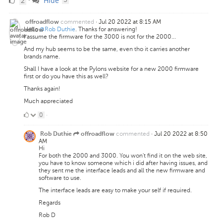
2
Hide
Likes
commented
·
Jul 20 2022 at 8:15 AM
offroadflow
Hello
@Rob Duthie
. Thanks for answering!
I assume the firmware for the 3000 is not for the 2000...
And my hub seems to be the same, even tho it carries another
brands name.
Shall I have a look at the Pylons website for a new 2000 firmware
first or do you have this as well?
Thanks again!
Much appreciated
0
0
·
Likes
commented
·
Jul 20 2022 at 8:50
Rob Duthie
offroadflow
AM
Hi
For both the 2000 and 3000. You won't find it on the web site,
you have to know someone which i did after having issues, and
they sent me the interface leads and all the new firmware and
software to use.
The interface leads are easy to make your self if required.
Regards
Rob D