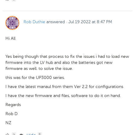
Likes
Rob Duthie
answered
·
Jul 19 2022 at 8:47 PM
Hi All
Yes being though that process to fix the issues i had to load new
firmware into the LV hub and also the batteries got new
firmware as well. to solve the issue.
this was for the UP3000 series.
I have the latest manaul from them Ver 2.2 for configurations
I have the new firmware and files, software to do it on hand.
Regards
Rob D
NZ
2
comments
·
5