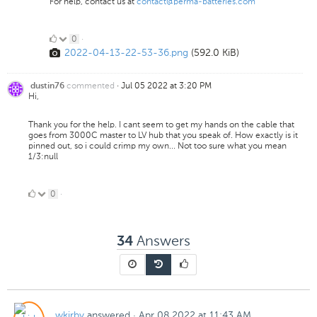
For help, contact us at
contact@perma-batteries.com
0
0
·
2022-04-13-22-53-36.png
(592.0 KiB)
Likes
commented
·
Jul 05 2022 at 3:20 PM
dustin76
Hi,
Thank you for the help. I cant seem to get my hands on the cable that
goes from 3000C master to LV hub that you speak of. How exactly is it
pinned out, so i could crimp my own... Not too sure what you mean
1/3:null
0
0
·
Likes
Answers
34
wkirby
answered
·
Apr 08 2022 at 11:43 AM