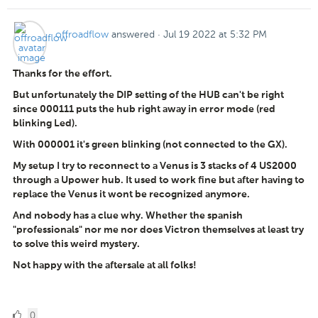
offroadflow
answered
·
Jul 19 2022 at 5:32 PM
Thanks for the effort.
But unfortunately the DIP setting of the HUB can't be right
since 000111 puts the hub right away in error mode (red
blinking Led).
With 000001 it's green blinking (not connected to the GX).
My setup I try to reconnect to a Venus is 3 stacks of 4 US2000
through a Upower hub. It used to work fine but after having to
replace the Venus it wont be recognized anymore.
And nobody has a clue why. Whether the spanish
"professionals" nor me nor does Victron themselves at least try
to solve this weird mystery.
Not happy with the aftersale at all folks!
0
0