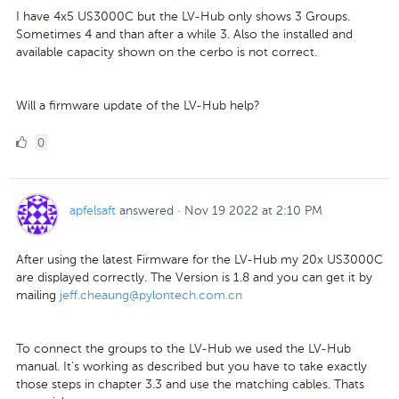
I have 4x5 US3000C but the LV-Hub only shows 3 Groups.
Sometimes 4 and than after a while 3. Also the installed and
available capacity shown on the cerbo is not correct.
Will a firmware update of the LV-Hub help?
0
0
Likes
apfelsaft
answered
·
Nov 19 2022 at 2:10 PM
After using the latest Firmware for the LV-Hub my 20x US3000C
are displayed correctly. The Version is 1.8 and you can get it by
mailing
jeff.cheaung@pylontech.com.cn
To connect the groups to the LV-Hub we used the LV-Hub
manual. It's working as described but you have to take exactly
those steps in chapter 3.3 and use the matching cables. Thats