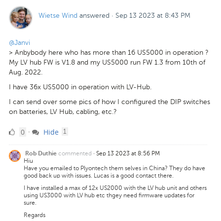
Wietse Wind
answered
·
Sep 13 2023 at 8:43 PM
@Janvi
> Anbybody here who has more than 16 US5000 in operation ?
My LV hub FW is V1.8 and my US5000 run FW 1.3 from 10th of
Aug. 2022.
I have 36x US5000 in operation with LV-Hub.
I can send over some pics of how I configured the DIP switches
on batteries, LV Hub, cabling, etc.?
0
comment
0
Hide
·
1
Likes
commented
·
Sep 13 2023 at 8:56 PM
Rob Duthie
Hiu
Have you emailed to Plyontech them selves in China? They do have
good back up with issues. Lucas is a good contact there.
I have installed a max of 12x US2000 with the LV hub unit and others
using US3000 with LV hub etc thgey need firmware updates for
sure.
Regards