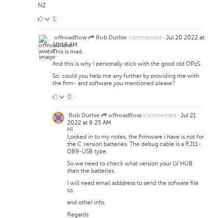
NZ
1
1
·
Like
commented
·
Jul 20 2022 at
offroadflow
Rob Duthie
10:16 AM
This is mad.
And this is why I personally stick with the good old OPzS.
So, could you help me any further by providing me with
the firm- and software you mentioned please?
0
0
·
Likes
commented
·
Jul 21
Rob Duthie
offroadflow
2022 at 8:25 AM
Hi
Looked in to my notes, the firmware i have is not for
the C version batteries. The debug cable is a RJ11-
DB9-USB type.
So we need to check what version your LV HUB
then the batteries.
I will need email adddress to send the sofware file
to.
and other info.
Regards