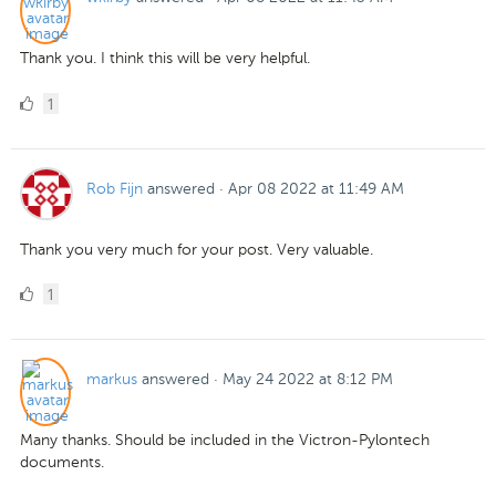
Thank you. I think this will be very helpful.
1
1
Like
Rob Fijn
answered
·
Apr 08 2022 at 11:49 AM
Thank you very much for your post. Very valuable.
1
1
Like
markus
answered
·
May 24 2022 at 8:12 PM
Many thanks. Should be included in the Victron-Pylontech
documents.