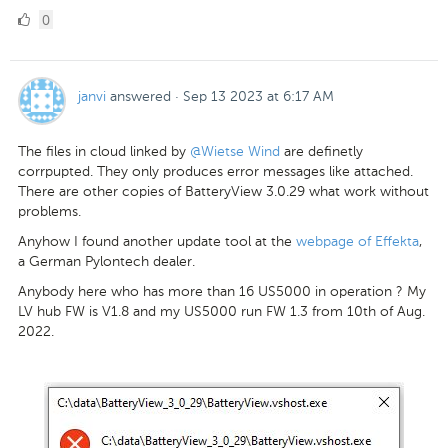
0
0
Likes
janvi
answered
·
Sep 13 2023 at 6:17 AM
The files in cloud linked by
@Wietse Wind
are definetly
corrpupted. They only produces error messages like attached.
There are other copies of BatteryView 3.0.29 what work without
problems.
Anyhow I found another update tool at the
webpage of Effekta
,
a German Pylontech dealer.
Anybody here who has more than 16 US5000 in operation ? My
LV hub FW is V1.8 and my US5000 run FW 1.3 from 10th of Aug.
2022.