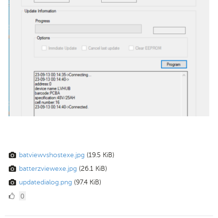
batviewvshostexe.jpg
(19.5 KiB)
batterzviewexe.jpg
(26.1 KiB)
updatedialog.png
(97.4 KiB)
0
0
Likes