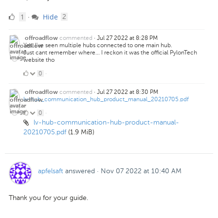
1
comments
1
Hide
·
2
Like
commented
·
Jul 27 2022 at 8:28 PM
offroadflow
Yes, I've seen multiple hubs connected to one main hub.
Just cant remember where... I reckon it was the official PylonTech
website tho
0
0
·
Likes
commented
·
Jul 27 2022 at 8:30 PM
offroadflow
lv-hub_communication_hub_product_manual_20210705.pdf
0
0
·
lv-hub-communication-hub-product-manual-
Likes
20210705.pdf
(1.9 MiB)
apfelsaft
answered
·
Nov 07 2022 at 10:40 AM
Thank you for your guide.