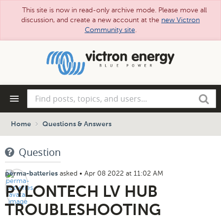
This site is now in read-only archive mode. Please move all
discussion, and create a new account at the
new Victron
Community site
.
Skip
to
main
content
Find
Search
posts,
topics,
and
Home
Questions & Answers
users...
Question
asked
•
Apr 08 2022 at 11:02 AM
perma-batteries
PYLONTECH LV HUB
TROUBLESHOOTING