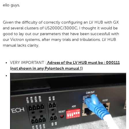
ello guys,
Given the difficulty of correctly configuring an LV HUB with GX
and several clusters of US2000C/3000C, I thought it would be
good to lay out our parameters that have been successfull with
our Victron systems, after many trials and tribulations. LV HUB
manual lacks clarity.
VERY IMPORTANT :
Adress of the LV HUB must be : 000111
(not shown in any Pylontech manual !)