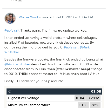
Likes
Wietse Wind
answered
·
Jul 11 2023 at 10:47 PM
@apfelsaft
Thanks again. The firmware update worked.
I then ended up having a weird problem where cell voltages,
installed # of batteries, etc. weren't displayed correctly. By
combining the info provided by you &
@apfelsaft
@Mark
Whittaker
Besides the firmware update, the final trick ended up being what
@Mark Whittaker
described: boot the batteries in 0000 while
disconnected from LV Hub,
change
then (after 3x master beep)
to 0010,
connect master to LV Hub,
boot LV Hub.
THEN
then
Finally :D Thanks for your help and info!