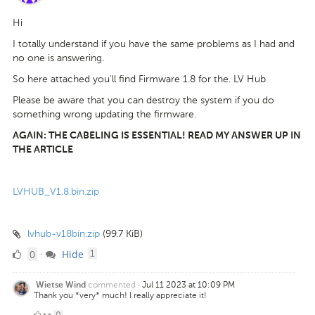
Hi
I totally understand if you have the same problems as I had and
no one is answering.
So here attached you'll find Firmware 1.8 for the. LV Hub
Please be aware that you can destroy the system if you do
something wrong updating the firmware.
AGAIN: THE CABELING IS ESSENTIAL! READ MY ANSWER UP IN
THE ARTICLE
LVHUB_V1.8.bin.zip
lvhub-v18bin.zip
(99.7 KiB)
0
comment
0
Hide
·
1
Likes
commented
·
Jul 11 2023 at 10:09 PM
Wietse Wind
Thank you *very* much! I really appreciate it!
0
0
·