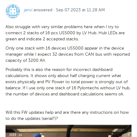
janvi
answered
·
Sep 07 2023 at 11:28 AM
Also struggle with very similar problems here when I try to
connect 2 stacks of 16 pcs US5000 by LV Hub. Hub LEDs are
green and indicate 2 accepted stacks.
Only one stack with 16 devices US5000 appear in the device
manager while I expect 32 devices from CAN bus with reported
capacity of 3200 Ah.
Probably this is also the reason for incorrect dashboard
calculations. It shows only about half charging current what
exists physically and PV Power to total power is strongly out of
balance. If I use only one stack of 16 Pylontechs without LV hub,
the number of devices and dashboard calculations seems ok.
Will this FW updates help and are there any instructions on how
to do the updates (serial?)?