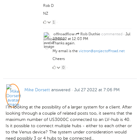
Rob D
NZ
1
1
·
Like
commented
·
Jul
offroadflow
Rob Duthie
23 2022 at 12:03 PM
Thanks again.
My email is the
victron@projectoffroad.net
Cheers
0
0
·
Likes
Mike Dorsett
answered
·
Jul 27 2022 at 7:06 PM
I'm looking at the possibility of a larger system for a client. After
looking through a couple of related posts too, it seems that the
maximum number of US3000C connected to an LV-hub is 40.
Is it possible to connect multiple hubs - either to each other or
to the Venus device? The system under consideration would
need possibly 3 or 4 hubs to be connected...