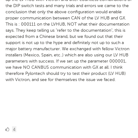
the DIP switch tests and many trials and errors we came to the
conclusion that only the above configuration would enable
proper communication between CAN of the LV HUB and GX.
This is : 000111 on the LVHUB, NOT what their documentation
says. They keep telling us "refer to the documentation", this is
expected from a Chinese brand, but we found out that their
support is not up to the hype and definitely not up to such a
major battery manufacturer. We exchanged with fellow Victron
installers (Mexico, Spain, etc..) which are also using our LV HUB
parameters with success. If we set up the parameter 000001,
we have NO CANBUS communication with GX at all. I think
therefore Pylontech should try to test their product (LV HUB)
with Victron, and see for themselves the issue we faced.
4
4
Likes