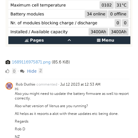
1689116975871.png
(85.6 KiB)
0
comments
0
Hide
·
2
Likes
commented
·
Jul 12 2023 at 12:53 AM
Rob Duthie
Hi
Also you might need to update the battery firmware as well to report
correctly.
Also what version of Venus are you running?
All helps as it reports a alot with these updates etc being done.
Regards
Rob D
NZ