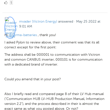
1
1
Like
mvader (Victron Energy)
answered
·
May 25 2022 at
9:01 AM
Hi
@perma-batteries
, thank you!
I asked Pylon to review above, their comment was that its all
correct except for the first point:
The address shall be 000001 to communication with Victron
and common CANBUS inverter, 000101 is for communication
with a dedicated brand of inverter.
Could you amend that in your post?
Also I briefly read and compared page 8 of their LV Hub manual
("Communication HUB LV-HUB Production Manual, Information
version 2.2"), and the process described in their is almost the
exact same as what you posted above. Or not?