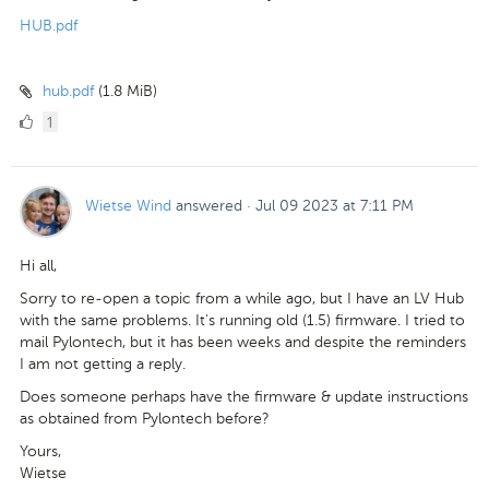
HUB.pdf
hub.pdf
(1.8 MiB)
1
1
Like
Wietse Wind
answered
·
Jul 09 2023 at 7:11 PM
Hi all,
Sorry to re-open a topic from a while ago, but I have an LV Hub
with the same problems. It's running old (1.5) firmware. I tried to
mail Pylontech, but it has been weeks and despite the reminders
I am not getting a reply.
Does someone perhaps have the firmware & update instructions
as obtained from Pylontech before?
Yours,
Wietse