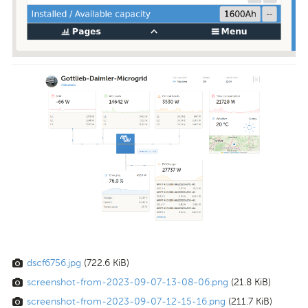
dscf6756.jpg
(722.6 KiB)
screenshot-from-2023-09-07-13-08-06.png
(21.8 KiB)
screenshot-from-2023-09-07-12-15-16.png
(211.7 KiB)