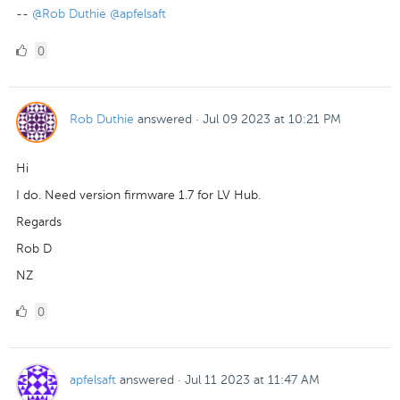
--
@Rob Duthie
@apfelsaft
0
0
Likes
Rob Duthie
answered
·
Jul 09 2023 at 10:21 PM
Hi
I do. Need version firmware 1.7 for LV Hub.
Regards
Rob D
NZ
0
0
Likes
apfelsaft
answered
·
Jul 11 2023 at 11:47 AM