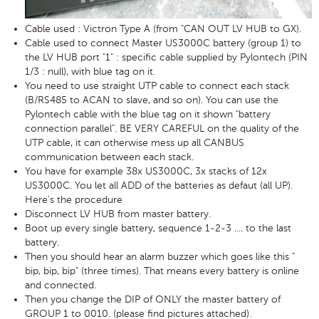
Cable used : Victron Type A (from "CAN OUT LV HUB to GX).
Cable used to connect Master US3000C battery (group 1) to
the LV HUB port "1" : specific cable supplied by Pylontech (PIN
1/3 : null), with blue tag on it.
You need to use straight UTP cable to connect each stack
(B/RS485 to ACAN to slave, and so on). You can use the
Pylontech cable with the blue tag on it shown "battery
connection parallel". BE VERY CAREFUL on the quality of the
UTP cable, it can otherwise mess up all CANBUS
communication between each stack.
You have for example 38x US3000C, 3x stacks of 12x
US3000C. You let all ADD of the batteries as defaut (all UP).
Here's the procedure
Disconnect LV HUB from master battery.
Boot up every single battery, sequence 1-2-3 .... to the last
battery.
Then you should hear an alarm buzzer which goes like this "
bip, bip, bip" (three times). That means every battery is online
and connected.
Then you change the DIP of ONLY the master battery of
GROUP 1 to 0010. (please find pictures attached).