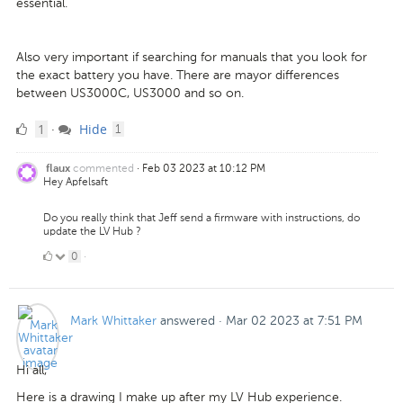
essential.
Also very important if searching for manuals that you look for
the exact battery you have. There are mayor differences
between US3000C, US3000 and so on.
1
comment
1
Hide
·
1
Like
commented
·
Feb 03 2023 at 10:12 PM
flaux
Hey Apfelsaft
Do you really think that Jeff send a firmware with instructions, do
update the LV Hub ?
0
0
·
Likes
Mark Whittaker
answered
·
Mar 02 2023 at 7:51 PM
Hi all,
Here is a drawing I make up after my LV Hub experience.