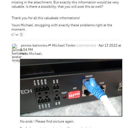
missing in the attachment. But exactly this information would be very
valuable. Is there a possibility, that you will post this as well?
Thank you for all this valuabale informations!
Yours Michael, struggling with exactly these problems right at the
moment.
0
0
·
Likes
commented
·
Apr 13 2022 at
perma-batteries
Michael Timler
8:54 PM
Hello Michael,
No prob ! Please find picture again.