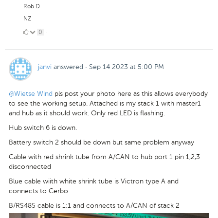
Rob D
NZ
0
0
·
Likes
janvi
answered
·
Sep 14 2023 at 5:00 PM
@Wietse Wind
pls post your photo here as this allows everybody
to see the working setup. Attached is my stack 1 with master1
and hub as it should work. Only red LED is flashing.
Hub switch 6 is down.
Battery switch 2 should be down but same problem anyway
Cable with red shrink tube from A/CAN to hub port 1 pin 1,2,3
disconnected
Blue cable wiith white shrink tube is Victron type A and
connects to Cerbo
B/RS485 cable is 1:1 and connects to A/CAN of stack 2