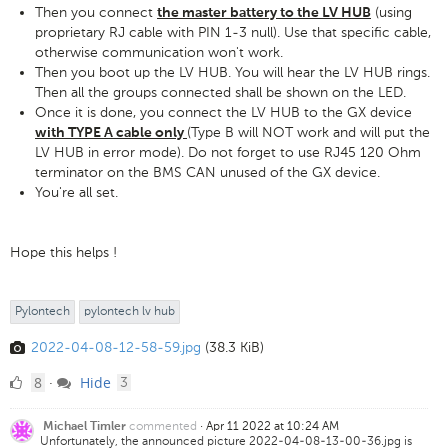
Then you connect
(using
the master battery to the LV HUB
proprietary RJ cable with PIN 1-3 null). Use that specific cable,
otherwise communication won't work.
Then you boot up the LV HUB. You will hear the LV HUB rings.
Then all the groups connected shall be shown on the LED.
Once it is done, you connect the LV HUB to the GX device
(Type B will NOT work and will put the
with TYPE A cable only
LV HUB in error mode). Do not forget to use RJ45 120 Ohm
terminator on the BMS CAN unused of the GX device.
You're all set.
Hope this helps !
Pylontech
pylontech lv hub
2022-04-08-12-58-59.jpg
(38.3 KiB)
8
comments
8
Hide
·
3
Likes
commented
·
Apr 11 2022 at 10:24 AM
Michael Timler
Unfortunately, the announced picture 2022-04-08-13-00-36.jpg is