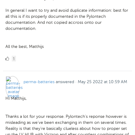
In general I want to try and avoid duplicate information: best for
all this is if its properly documented in the Pylontech
documentation. And not copied accross onto our
documentation.
All the best, Matthijs
1
1
Like
perma-batteries
answered
·
May 25 2022 at 10:59 AM
Hi Matthijs,
Thanks a lot for your response. Pylontech's reponse however is
misleading as we've been exchanging in them on several times.
Reality is that they're basically clueless about how to proper set
up the LV HUB with Victron and after countless combinations of