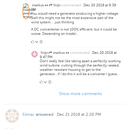
commented
·
Dec 20 2018 at 9:38
markus ♦♦
Stijn
PM
You would need a generator producing a higher voltage,
well this might not be the most expensive part of the
wind system. ...just thinking.
A DC converterter is not 100% efficient, but it could be
worse. Depending on model...
0
0
·
Likes
commented
·
Dec 20 2018 at
Stijn
markus ♦♦
9:47 PM
Don't really feel like taking apart a perfectly working
wind turbine, cutting through the perfectly-sealed,
weather-resistant housing to get to the
generator...if I do this it will be a converter I guess...
0
0
·
Likes
Show more comments
Elimac
answered
·
Dec 21 2018 at 2:20 PM