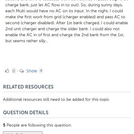
charge bank, just let AC flow in to out). So, during sunny days,
each Multi would have no AC on its input. In the night, I could
make the first work from grid (charger enabled) and pass AC to
second (charger disabled). After 1st bank charged, I could enable
2nd unit charger and charge the older bank. I could also not
enable the AC in of first and charge the 2nd bank from the 1st,
but seems rather silly...
0
comments
0
Show
·
4
Likes
RELATED RESOURCES
Additional resources still need to be added for this topic
QUESTION DETAILS
People are following this question.
5