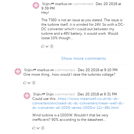
commented
·
Dec 20 2018 at
Stijn
markus ♦♦
9:39 PM
Hey!
The TS60 is not an issue as you stated. The issue is
the turbine itself, it is winded for 24V. So with a DC-
DC converter which I could put between my
turbine and a 48V battery, it would work. Would
loose 10% though...
0
0
·
Likes
Show more comments
commented
·
Dec 20 2018 at 9:10 PM
Stijn
markus ♦♦
One more thing...how would I raise the turbines voltage?
0
0
·
Likes
commented
·
Dec 20 2018 at 9:31 PM
Stijn
Stijn
Could use this...
https://www.meanwell.co.uk/dc-dc-
converters/enclosed-dc-dc-converters/mean-well-dc-
dc-converter-sd-1000-series-1000w-12v-48v.html
Wind turbine is a 1000W. Wouldn't that be very
inefficient? 90% according to the datasheet...
0
0
·
Likes