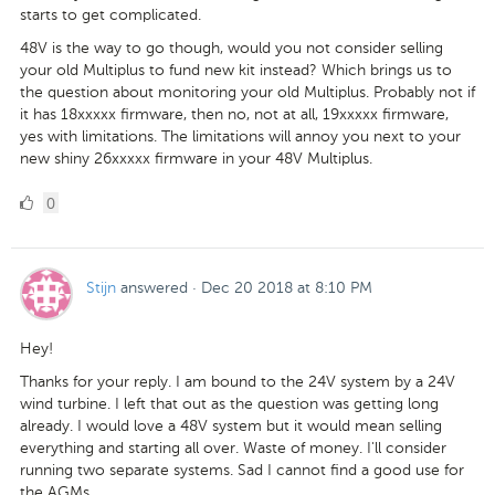
starts to get complicated.
48V is the way to go though, would you not consider selling
your old Multiplus to fund new kit instead? Which brings us to
the question about monitoring your old Multiplus. Probably not if
it has 18xxxxx firmware, then no, not at all, 19xxxxx firmware,
yes with limitations. The limitations will annoy you next to your
new shiny 26xxxxx firmware in your 48V Multiplus.
0
0
Likes
Stijn
answered
·
Dec 20 2018 at 8:10 PM
Hey!
Thanks for your reply. I am bound to the 24V system by a 24V
wind turbine. I left that out as the question was getting long
already. I would love a 48V system but it would mean selling
everything and starting all over. Waste of money. I'll consider
running two separate systems. Sad I cannot find a good use for
the AGMs.