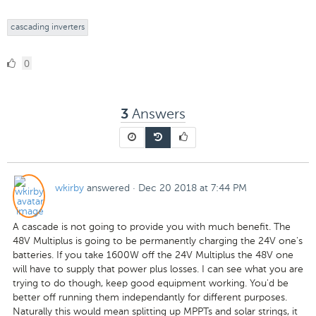
cascading inverters
0
0
Likes
Answers
3
wkirby
answered
·
Dec 20 2018 at 7:44 PM
A cascade is not going to provide you with much benefit. The
48V Multiplus is going to be permanently charging the 24V one's
batteries. If you take 1600W off the 24V Multiplus the 48V one
will have to supply that power plus losses. I can see what you are
trying to do though, keep good equipment working. You'd be
better off running them independantly for different purposes.
Naturally this would mean splitting up MPPTs and solar strings, it