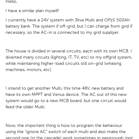
Hello,
I have a similar plan myself!
I currently have a 24V system with 3kva Multi and OPzS 500Ah
battery bank. The system if off-grid, but I can charge from grid if
necessary, so the AC-in is connected to my grid supplyer.
The house is divided in several circuits, each with its own MCB. I
diverted many circuits (lighting, IT, TV, etc) to my offgrid system,
while maintaining higher-load circuits still on-grid (whasing
machines, motors, etc).
I intend to get another Multi, this time 48V, new battery and
have its own MPPT and Venus device. The AC out of this new
system would go to a new MCB board, but one circuit would
feed the older Multi.
Now, the important thing is how to program the behaviour
using the "ignore AC" switch of each multi and also make the
second one (in the cascade) work sometimes in passtrough (not