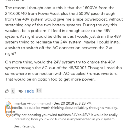
The reason I thought about this is that the 1600VA from the
24/1600/40 from PowerAssist plus the 3600W pass-through
from the 48V system would give me a nice powerboost, without
stretching any of the two battery systems. During the day this
wouldn't be a problem if I feed in enough solar to the 48V
system. At night would be different as I would just drain the 48V
system trying to recharge the 24V system. Maybe I could install
a switch to switch off the AC connection between the 2 at
night?
On more thing, would the 24V system try to charge the 48V
system through the AC-out of the 48/5000? Thought I read this
somewhere in connection with AC-coupled Fronius inverters.
That would be an option too to get more power...
0
comments
0
Hide
·
14
Likes
commented
·
Dec 20 2018 at 8:23 PM
markus ♦♦
Hello, It could be worth thinking about reliability through simplicity.
Why not boosting your wind turbines 24V to 48V? It would be really
interesting how your wind turbine is implemented in your system.
Best Regards,