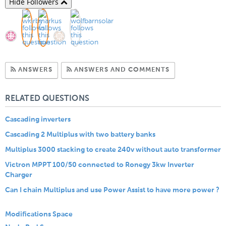
Hide Followers
Subscribe to Answers
Subscribe to C
ANSWERS
ANSWERS AND COMMENTS
RELATED QUESTIONS
Cascading inverters
Cascading 2 Multiplus with two battery banks
Multiplus 3000 stacking to create 240v without auto transformer
Victron MPPT 100/50 connected to Ronegy 3kw Inverter
Charger
Can I chain Multiplus and use Power Assist to have more power ?
Modifications Space