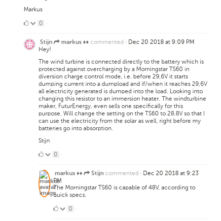
Markus
0
0
·
Likes
commented
·
Dec 20 2018 at 9:09 PM
Stijn
markus ♦♦
Hey!
The wind turbine is connected directly to the battery which is
protected against overcharging by a Morningstar TS60 in
diversion charge control mode, i.e. before 29,6V it starts
dumping current into a dumpload and if/when it reaches 29,6V
all electricity generated is dumped into the load. Looking into
changing this resistor to an immersion heater. The windturbine
maker, FuturEnergy, even sells one specifically for this
purpose. Will change the setting on the TS60 to 28.8V so that I
can use the electricity from the solar as well, right before my
batteries go into absorption.
Stijn
0
0
·
Likes
commented
·
Dec 20 2018 at 9:23
markus ♦♦
Stijn
PM
The Morningstar TS60 is capable of 48V, according to
quick specs.
0
0
·
Likes