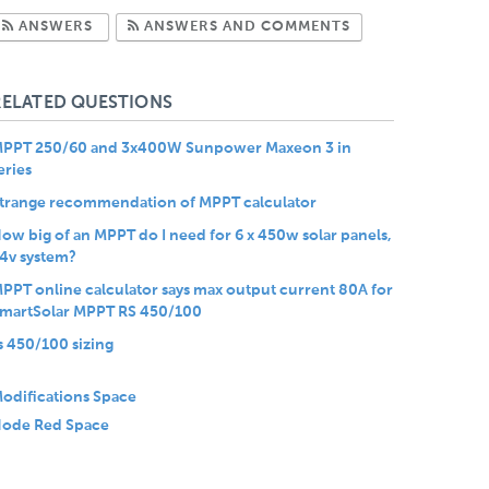
Subscribe to Answers
Subscribe to Com
ANSWERS
ANSWERS AND COMMENTS
RELATED QUESTIONS
PPT 250/60 and 3x400W Sunpower Maxeon 3 in
eries
trange recommendation of MPPT calculator
ow big of an MPPT do I need for 6 x 450w solar panels,
4v system?
PPT online calculator says max output current 80A for
martSolar MPPT RS 450/100
s 450/100 sizing
odifications Space
ode Red Space