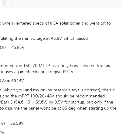
ed when i entered specs of a JA solar panel and went on to
ulating the min voltage at 45.8V, which based
 0.8) = 45.83V
commend the 150-70 MTTP, as it only now sees the Voc as
it uses again checks out to give 69.2V
0.8) = 69.14V
 (which you and my online research says is correct), then it
nels and the MPPT 100/20-48V should be recommended.
vBat+5 (54.6 +5 = 59.6V) by 0.5V for startup, but only if the
fe to assume the panel wont be at 85 deg when starting up the
0.8) = 59.09V
4V: