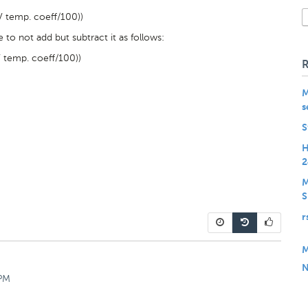
 temp. coeff/100))
 to not add but subtract it as follows:
 temp. coeff/100))
M
s
S
H
2
M
S
r
M
N
 PM