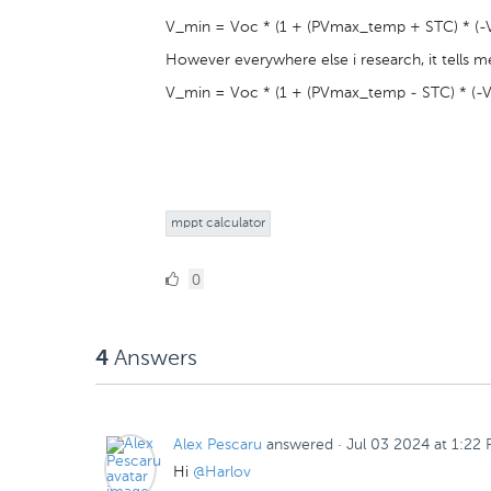
V_min = Voc * (1 + (PVmax_temp + STC) * (-V
However everywhere else i research, it tells me
V_min = Voc * (1 + (PVmax_temp - STC) * (-V
mppt calculator
0
0
Likes
Answers
4
Alex Pescaru
answered
·
Jul 03 2024 at 1:22
Hi
@Harlov