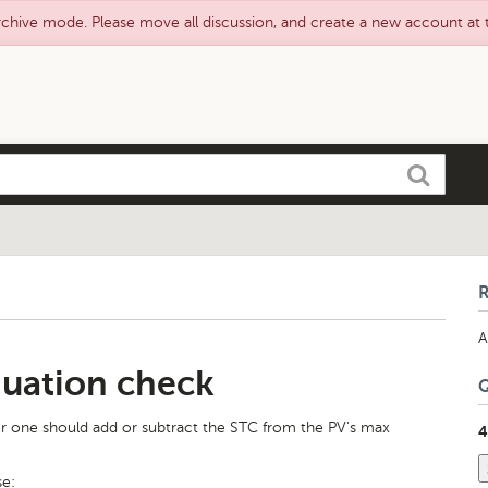
rchive mode. Please move all discussion, and create a new account at
Search
A
uation check
r one should add or subtract the STC from the PV's max
4
se: