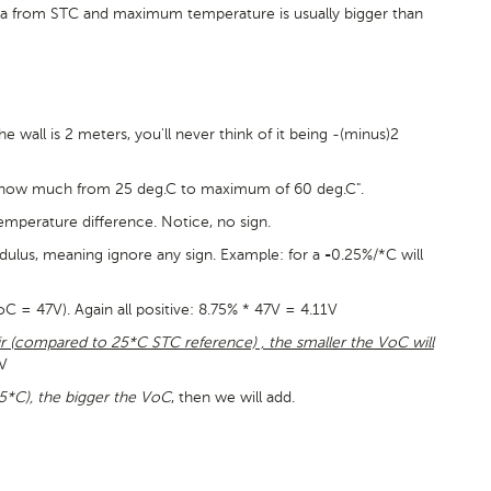
ta from STC and maximum temperature is usually bigger than
wall is 2 meters, you'll never think of it being -(minus)2
 "how much from 25 deg.C to maximum of 60 deg.C".
temperature difference. Notice, no sign.
dulus, meaning ignore any sign. Example: for a
0.25%/*C will
-
= 47V). Again all positive: 8.75% * 47V = 4.11V
r (compared to 25*C STC reference) , the smaller the VoC will
9V
5*C), the bigger the VoC
, then we will add.