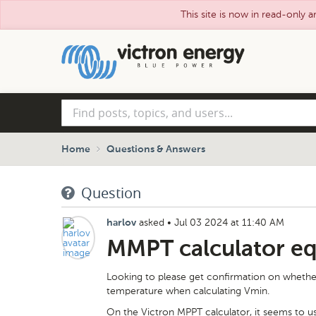
This site is now in read-only a
Skip
to
main
content
Find
posts,
topics,
and
Home
Questions & Answers
users...
Question
asked
•
Jul 03 2024 at 11:40 AM
harlov
MMPT calculator eq
Looking to please get confirmation on whethe
temperature when calculating Vmin.
On the Victron MPPT calculator, it seems to u