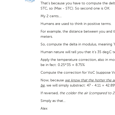
That's because you have to compute the del
STC, so (Max - STC). So second one is OK.
My 2 cents....
Humans are used to think in positive terms.
For example, the distance between you and the 
meters.
So, compute the delta in modulus, meaning
Human nature will tell you that it's 35 deg.C 
Apply the temperature correction, also in mo
be in fact: 0.25*35 = 8.75%
Compute the correction for VoC (suppose VoC 
Now, because
we know that the hotter the ai
be
, we will simply substract: 47 - 4.11 = 42.8
If reversed,
the colder the air (compared to 2
Simply as that...
Alex