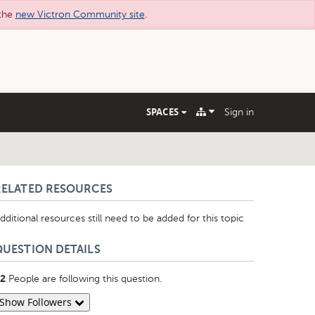
 the
new Victron Community site
.
SPACES
Sign in
RELATED RESOURCES
dditional resources still need to be added for this topic
QUESTION DETAILS
People are following this question.
2
Show Followers