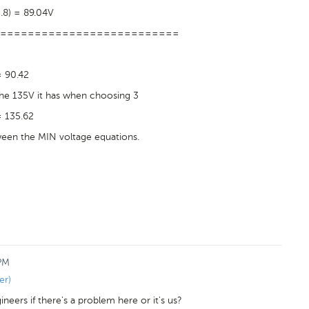
0.8) = 89.04V
==========================
= 90.42
 the 135V it has when choosing 3
= 135.62
tween the MIN voltage equations.
 PM
er)
eers if there's a problem here or it's us?