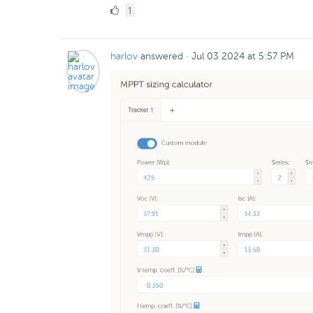
1
1
Like
harlov
answered
·
Jul 03 2024 at 5:57 PM