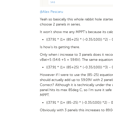
@Alex Pescaru
Yeah so basically this whole rabbit hole start
choose 2 panels in series.
It won't show me any MPPT's because its calc
((37.91 * (1+ (85+25) * (-0.35/100)) *2) -
Is how's its getting there.
Only when i increase to 3 panels does it re
vBat+5 (54.6 +5 = 59.6V). The same equation 
((37.91 * (1+ (85+25) * (-0.35/100)) *3) - 
However if I were to use the (85-25) equation
should actually add up to 59.09V with 2 pa
Correct? Although it is technically under the 
panel hits its max 85deg C, so I'm sure it sa
MPPT.
((37.91 * (1+ (85-25) * (-0.35/100)) *2) - 
Obviously with 3 panels this increases to 89.0