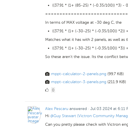
((37.91 * (1+ (85-25) * (-0.35/100)) *3) - 
=============================
In terms of MAX voltage at -30 deg C, the
((37.91 * (1+ (-30-25) * (-0.35/100)) *2)) 
Matches what it has with 2 panels, as well as
((37.91 * (1+ (-30-25) * (-0.35/100)) *3)) 
So these aren't the issue. Its the conflict be
mppt-calculator-2-panels.png
(99.7 KiB)
mppt-calculator-3-panels.png
(211.9 KiB)
0
0
Likes
Alex Pescaru
answered
·
Jul 03 2024 at 6:11
Hi
@Guy Stewart (Victron Community Manag
Can you pretty please check with Victron engin