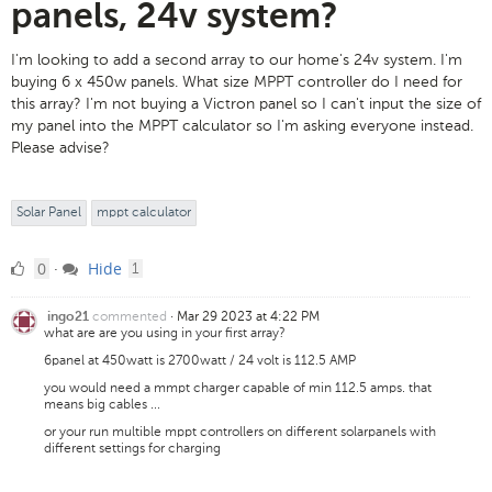
panels, 24v system?
I'm looking to add a second array to our home's 24v system. I'm
buying 6 x 450w panels. What size MPPT controller do I need for
this array? I'm not buying a Victron panel so I can't input the size of
my panel into the MPPT calculator so I'm asking everyone instead.
Please advise?
Solar Panel
mppt calculator
0
comment
0
Hide
·
1
Likes
commented
·
Mar 29 2023 at 4:22 PM
ingo21
what are are you using in your first array?
6panel at 450watt is 2700watt / 24 volt is 112.5 AMP
you would need a mmpt charger capable of min 112.5 amps. that
means big cables ...
or your run multible mppt controllers on different solarpanels with
different settings for charging