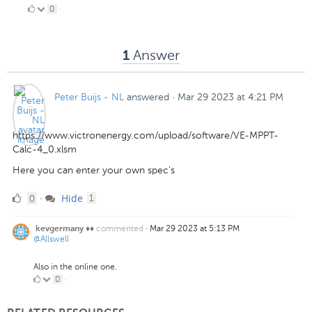
0
0
·
Likes
Answer
1
Peter Buijs - NL
answered
·
Mar 29 2023 at 4:21 PM
https://www.victronenergy.com/upload/software/VE-MPPT-
Calc-4_0.xlsm
Here you can enter your own spec's
0
comment
0
Hide
·
1
Likes
commented
·
Mar 29 2023 at 5:13 PM
kevgermany ♦♦
@Allswell
Also in the online one.
0
0
·
Likes