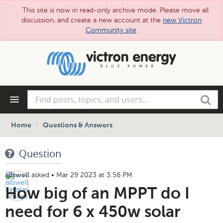
This site is now in read-only archive mode. Please move all
discussion, and create a new account at the
new Victron
Community site
.
Skip
to
main
content
Find
Search
posts,
topics,
and
Home
Questions & Answers
users...
Question
asked
•
Mar 29 2023 at 3:56 PM
allswell
How big of an MPPT do I
need for 6 x 450w solar