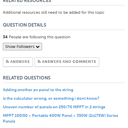
RELATED RESOURCES
Additional resources still need to be added for this topic
QUESTION DETAILS
People are following this question.
34
Show Followers
Subscribe to Answers
Subscribe to C
ANSWERS
ANSWERS AND COMMENTS
RELATED QUESTIONS
Adding another pv panel to the string
is the calculator wrong, or something i dont know?
Uneven number of panels on 250/70 MPPT in 2 strings
MPPT 100l50 + Portable 400W Panel + 350W (2x175W) Series
Panels