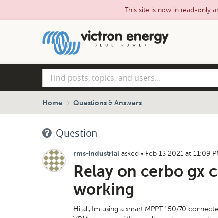
This site is now in read-only a
Skip
to
main
content
Find
posts,
topics,
and
Home
Questions & Answers
users...
Question
asked
•
Feb 18 2021 at 11:09 
rms-industrial
Relay on cerbo gx c
working
Hi all, Im using a smart MPPT 150/70 connected