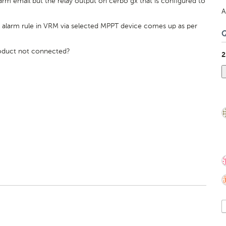
rm email but the relay output on cerbo gx that is configured to
A
al alarm rule in VRM via selected MPPT device comes up as per
product not connected?
2