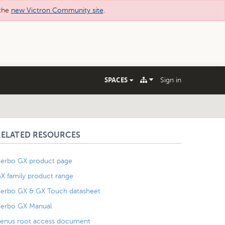
 the
new Victron Community site
.
SPACES
Sign in
RELATED RESOURCES
erbo GX product page
X family product range
erbo GX & GX Touch datasheet
erbo GX Manual
enus root access document