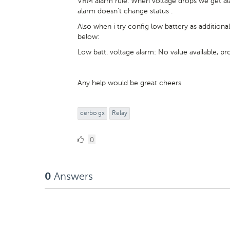
VRM alarm rule. When voltage drops we get ala
alarm doesn't change status .
Also when i try config low battery as addition
below:
Low batt. voltage alarm: No value available, 
Any help would be great cheers
cerbo gx
Relay
0
0
Likes
Answers
0