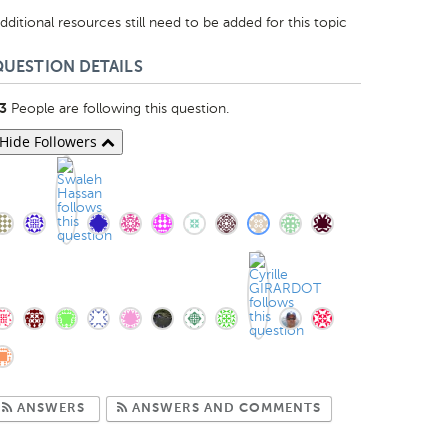
dditional resources still need to be added for this topic
QUESTION DETAILS
People are following this question.
3
Hide Followers
Subscribe to Answers
Subscribe to Com
ANSWERS
ANSWERS AND COMMENTS