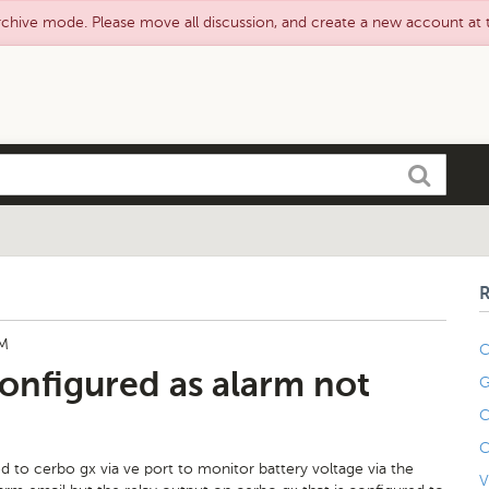
rchive mode. Please move all discussion, and create a new account at
Search
PM
C
onfigured as alarm not
G
C
C
 to cerbo gx via ve port to monitor battery voltage via the
V