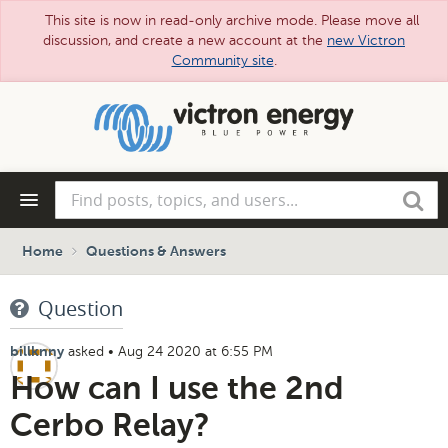
This site is now in read-only archive mode. Please move all
discussion, and create a new account at the
new Victron
Community site
.
Skip
to
main
content
Find
Search
posts,
topics,
and
Home
Questions & Answers
users...
Question
asked
•
Aug 24 2020 at 6:55 PM
billknny
How can I use the 2nd
Cerbo Relay?