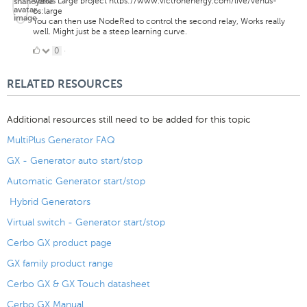
Venus Large project https://www.victronenergy.com/live/venus-
os:large
You can then use NodeRed to control the second relay, Works really
well. Might just be a steep learning curve.
0
0
·
Likes
RELATED RESOURCES
Additional resources still need to be added for this topic
MultiPlus Generator FAQ
GX - Generator auto start/stop
Automatic Generator start/stop
Hybrid Generators
Virtual switch - Generator start/stop
Cerbo GX product page
GX family product range
Cerbo GX & GX Touch datasheet
Cerbo GX Manual