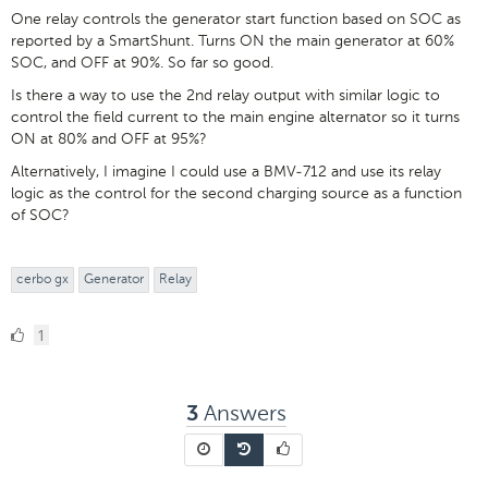
One relay controls the generator start function based on SOC as
reported by a SmartShunt. Turns ON the main generator at 60%
SOC, and OFF at 90%. So far so good.
Is there a way to use the 2nd relay output with similar logic to
control the field current to the main engine alternator so it turns
ON at 80% and OFF at 95%?
Alternatively, I imagine I could use a BMV-712 and use its relay
logic as the control for the second charging source as a function
of SOC?
cerbo gx
Generator
Relay
1
1
Like
Answers
3