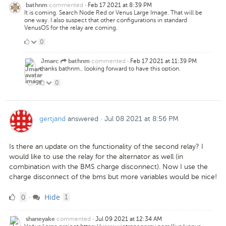
commented
·
Feb 17 2021 at 8:39 PM
bathnm
It is coming. Search Node Red or Venus Large Image. That will be
one way. I also suspect that other configurations in standard
VenusOS for the relay are coming.
0
0
·
Likes
commented
·
Feb 17 2021 at 11:39 PM
Jmarc
bathnm
thanks bathnm.. looking forward to have this option.
0
0
·
Likes
gertjand
answered
·
Jul 08 2021 at 8:56 PM
Is there an update on the functionality of the second relay? I
would like to use the relay for the alternator as well (in
combination with the BMS charge disconnect). Now I use the
charge disconnect of the bms but more variables would be nice!
0
comment
0
Hide
·
1
Likes
commented
·
Jul 09 2021 at 12:34 AM
shaneyake