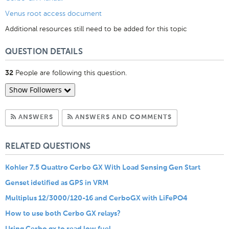
Venus root access document
Additional resources still need to be added for this topic
QUESTION DETAILS
People are following this question.
32
Show Followers
Subscribe to Answers
Subscribe to C
ANSWERS
ANSWERS AND COMMENTS
RELATED QUESTIONS
Kohler 7.5 Quattro Cerbo GX With Load Sensing Gen Start
Genset idetified as GPS in VRM
Multiplus 12/3000/120-16 and CerboGX with LiFePO4
How to use both Cerbo GX relays?