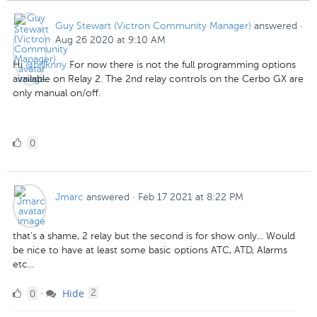
Guy Stewart (Victron Community Manager)
answered
·
Aug 26 2020 at 9:10 AM
Hi
@billknny
For now there is not the full programming options
available on Relay 2. The 2nd relay controls on the Cerbo GX are
only manual on/off.
0
0
Likes
Jmarc
answered
·
Feb 17 2021 at 8:22 PM
that's a shame, 2 relay but the second is for show only... Would
be nice to have at least some basic options ATC, ATD, Alarms
etc...
0
comments
0
Hide
·
2
Likes