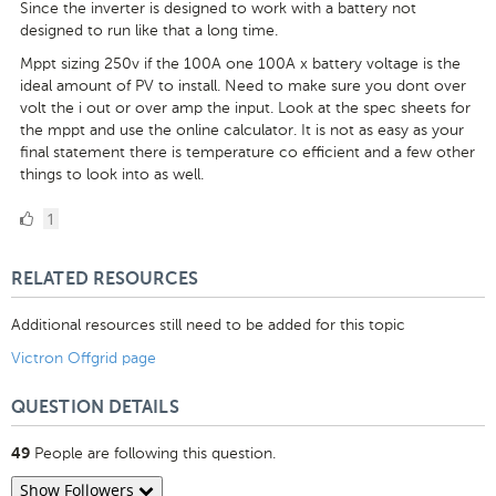
Since the inverter is designed to work with a battery not
designed to run like that a long time.
Mppt sizing 250v if the 100A one 100A x battery voltage is the
ideal amount of PV to install. Need to make sure you dont over
volt the i out or over amp the input. Look at the spec sheets for
the mppt and use the online calculator. It is not as easy as your
final statement there is temperature co efficient and a few other
things to look into as well.
1
1
Like
RELATED RESOURCES
Additional resources still need to be added for this topic
Victron Offgrid page
QUESTION DETAILS
People are following this question.
49
Show Followers