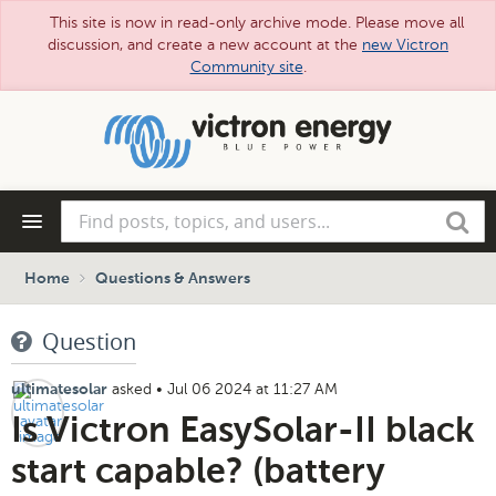
This site is now in read-only archive mode. Please move all
discussion, and create a new account at the
new Victron
Community site
.
Skip
to
main
content
Find
Search
posts,
topics,
and
Home
Questions & Answers
users...
Question
asked
•
Jul 06 2024 at 11:27 AM
ultimatesolar
Is Victron EasySolar-II black
start capable? (battery