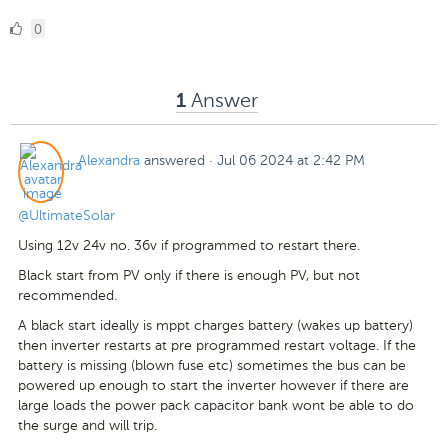
0
0
Likes
Answer
1
Alexandra
answered
·
Jul 06 2024 at 2:42 PM
@UltimateSolar
Using 12v 24v no. 36v if programmed to restart there.
Black start from PV only if there is enough PV, but not
recommended.
A black start ideally is mppt charges battery (wakes up battery)
then inverter restarts at pre programmed restart voltage. If the
battery is missing (blown fuse etc) sometimes the bus can be
powered up enough to start the inverter however if there are
large loads the power pack capacitor bank wont be able to do
the surge and will trip.