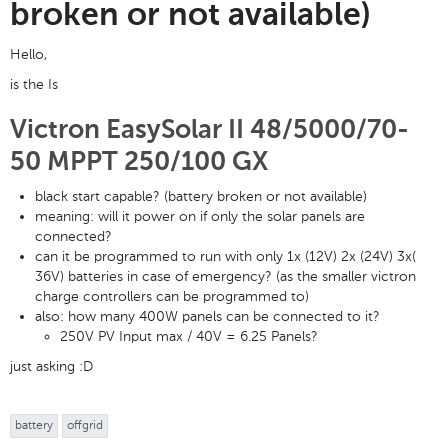
broken or not available)
Hello,
is the Is
Victron EasySolar II 48/5000/70-
50 MPPT 250/100 GX
black start capable? (battery broken or not available)
meaning: will it power on if only the solar panels are
connected?
can it be programmed to run with only 1x (12V) 2x (24V) 3x(
36V) batteries in case of emergency? (as the smaller victron
charge controllers can be programmed to)
also: how many 400W panels can be connected to it?
250V PV Input max / 40V = 6.25 Panels?
just asking :D
battery
offgrid