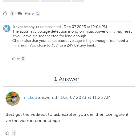
0
comment
0
Hide
·
1
Likes
commented
·
Dec 07 2023 at 12:04 PM
kevgermany ♦♦
The automatic voltage detection is only on initial power on. It may reset
if you leave it disconnected for long enough.
Check also that your panel output voltage is high enough. You need a
minimum Voc close to 35V for a 24V battery bank.
0
0
·
Likes
Answer
1
nickdb
answered
·
Dec 07 2023 at 11:25 AM
Best get the vedirect to usb adapter, you can then configure it
via the victron connect app.
1
1