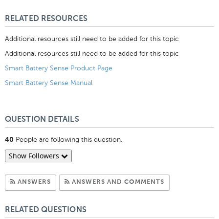
Like
RELATED RESOURCES
Additional resources still need to be added for this topic
Additional resources still need to be added for this topic
Smart Battery Sense Product Page
Smart Battery Sense Manual
QUESTION DETAILS
People are following this question.
40
Show Followers
Subscribe to Answers
Subscribe to C
ANSWERS
ANSWERS AND COMMENTS
RELATED QUESTIONS