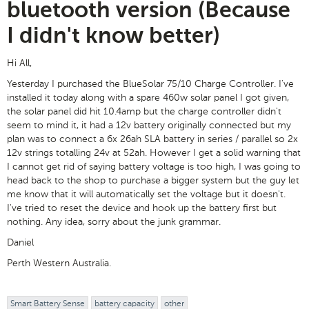
bluetooth version (Because
I didn't know better)
Hi All,
Yesterday I purchased the BlueSolar 75/10 Charge Controller. I've
installed it today along with a spare 460w solar panel I got given,
the solar panel did hit 10.4amp but the charge controller didn't
seem to mind it, it had a 12v battery originally connected but my
plan was to connect a 6x 26ah SLA battery in series / parallel so 2x
12v strings totalling 24v at 52ah. However I get a solid warning that
I cannot get rid of saying battery voltage is too high, I was going to
head back to the shop to purchase a bigger system but the guy let
me know that it will automatically set the voltage but it doesn't.
I've tried to reset the device and hook up the battery first but
nothing. Any idea, sorry about the junk grammar.
Daniel
Perth Western Australia.
Smart Battery Sense
battery capacity
other