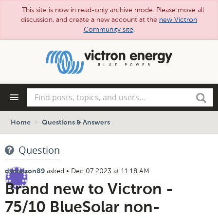
This site is now in read-only archive mode. Please move all
discussion, and create a new account at the
new Victron
Community site
.
Skip
to
main
content
Find
Search
posts,
topics,
and
Home
Questions & Answers
users...
Question
asked
•
Dec 07 2023 at 11:18 AM
danielson89
Brand new to Victron -
75/10 BlueSolar non-