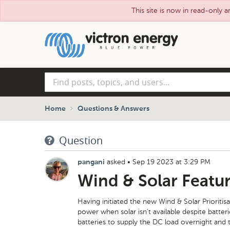
This site is now in read-only a
Skip
to
main
content
Find
posts,
topics,
and
Home
Questions & Answers
users...
Question
asked
•
Sep 19 2023 at 3:29 PM
pangani
Wind & Solar Featu
Having initiated the new Wind & Solar Prioritis
power when solar isn’t available despite batte
batteries to supply the DC load overnight and 