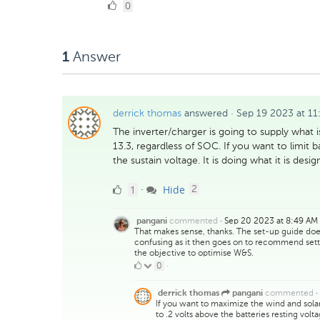
0
0
Likes
Answer
1
derrick thomas
answered
·
Sep 19 2023 at 11
The inverter/charger is going to supply what i
13.3, regardless of SOC. If you want to limit 
the sustain voltage. It is doing what it is desi
1
comments
1
Hide
·
2
Like
commented
·
Sep 20 2023 at 8:49 AM
pangani
That makes sense, thanks. The set-up guide does s
confusing as it then goes on to recommend setti
the objective to optimise W&S.
0
0
·
Likes
commented
·
derrick thomas
pangani
If you want to maximize the wind and solar 
to .2 volts above the batteries resting vo