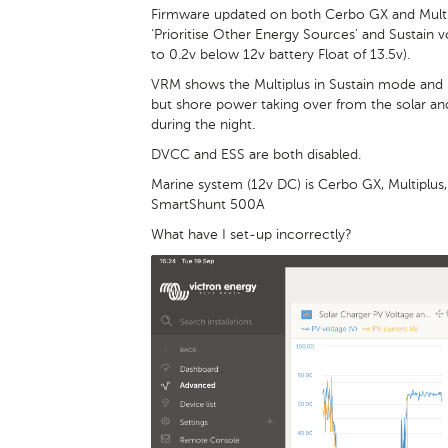
Firmware updated on both Cerbo GX and Multi
‘Prioritise Other Energy Sources’ and Sustain vo
to 0.2v below 12v battery Float of 13.5v).
VRM shows the Multiplus in Sustain mode and pri
but shore power taking over from the solar an
during the night.
DVCC and ESS are both disabled.
Marine system (12v DC) is Cerbo GX, Multiplus
SmartShunt 500A
What have I set-up incorrectly?