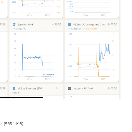
ng
(565.1 KiB)