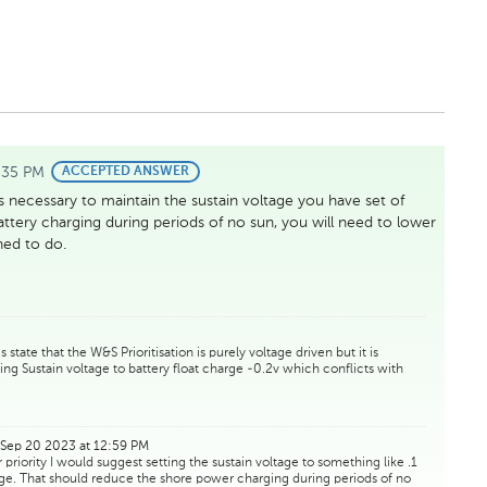
:35 PM
BEST
ACCEPTED ANSWER
ANSWER
s necessary to maintain the sustain voltage you have set of
battery charging during periods of no sun, you will need to lower
gned to do.
tate that the W&S Prioritisation is purely voltage driven but it is
ng Sustain voltage to battery float charge -0.2v which conflicts with
Sep 20 2023 at 12:59 PM
priority I would suggest setting the sustain voltage to something like .1
ltage. That should reduce the shore power charging during periods of no