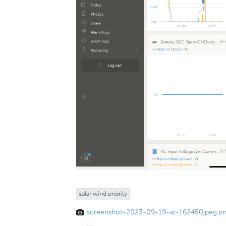
solar wind priority
screenshot-2023-09-19-at-162450jpeg.p