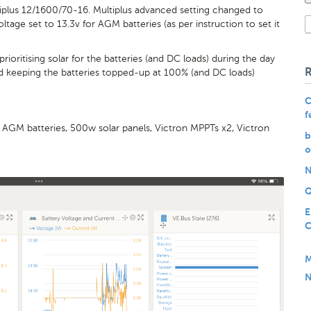
plus 12/1600/70-16. Multiplus advanced setting changed to
ltage set to 13.3v for AGM batteries (as per instruction to set it
oritising solar for the batteries (and DC loads) during the day
d keeping the batteries topped-up at 100% (and DC loads)
C
f
, AGM batteries, 500w solar panels, Victron MPPTs x2, Victron
b
o
N
Q
E
C
M
N