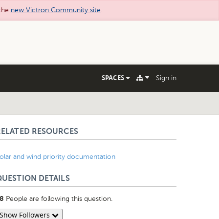
 the
new Victron Community site
.
SPACES
Sign in
RELATED RESOURCES
olar and wind priority documentation
QUESTION DETAILS
People are following this question.
8
Show Followers