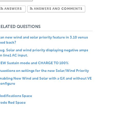
Subscribe to Answers
Subscribe to Com
ANSWERS
ANSWERS AND COMMENTS
RELATED QUESTIONS
an new wind and solar priority feature in 3.10 venus
eed back?
ug. Solar and wind priority displaying negative amps
n line1 AC input.
EW Sustain mode and CHARGE TO 100%
uestions on settings for the new Solar/Wind Priority
nabling New Wind and Solar with a GX and without VE
onfigure
odifications Space
ode Red Space