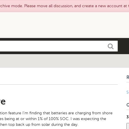
rchive mode. Please move all discussion, and create a new account at
Search
S
re
ation feature I’m finding that batteries are charging from shore
3
ries being at or within 1% of 100% SOC. I was expecting the
then top back up from solar during the day.