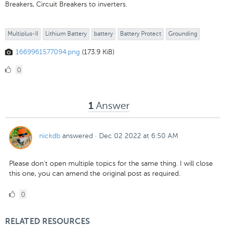
Breakers, Circuit Breakers to inverters.
Multiplus-II
Lithium Battery
battery
Battery Protect
Grounding
1669961577094.png
(173.9 KiB)
0
0
Likes
Answer
1
nickdb
answered
·
Dec 02 2022 at 6:50 AM
Please don't open multiple topics for the same thing. I will close
this one, you can amend the original post as required.
0
0
Likes
RELATED RESOURCES