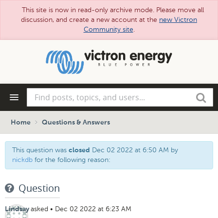
This site is now in read-only archive mode. Please move all
discussion, and create a new account at the
new Victron
Community site
.
Skip
to
main
content
Find
Search
posts,
topics,
and
Home
Questions & Answers
users...
This question was
Dec 02 2022 at 6:50 AM
by
closed
nickdb
for the following reason:
Question
asked
•
Dec 02 2022 at 6:23 AM
Lindsay