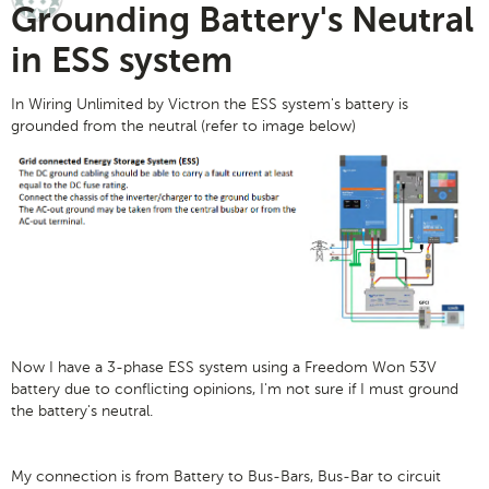
Grounding Battery's Neutral
in ESS system
In Wiring Unlimited by Victron the ESS system's battery is
grounded from the neutral (refer to image below)
Now I have a 3-phase ESS system using a Freedom Won 53V
battery due to conflicting opinions, I'm not sure if I must ground
the battery's neutral.
My connection is from Battery to Bus-Bars, Bus-Bar to circuit