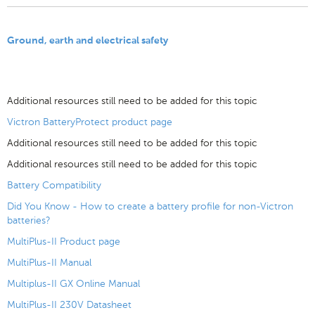
Ground, earth and electrical safety
Additional resources still need to be added for this topic
Victron BatteryProtect product page
Additional resources still need to be added for this topic
Additional resources still need to be added for this topic
Battery Compatibility
Did You Know - How to create a battery profile for non-Victron
batteries?
MultiPlus-II Product page
MultiPlus-II Manual
Multiplus-II GX Online Manual
MultiPlus-II 230V Datasheet