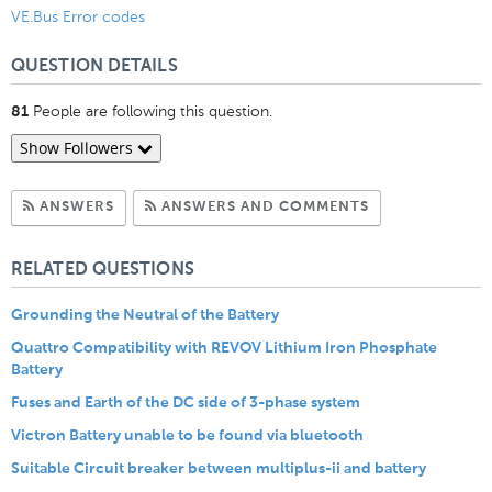
VE.Bus Error codes
QUESTION DETAILS
People are following this question.
81
Show Followers
Subscribe to Answers
Subscribe to C
ANSWERS
ANSWERS AND COMMENTS
RELATED QUESTIONS
Grounding the Neutral of the Battery
Quattro Compatibility with REVOV Lithium Iron Phosphate
Battery
Fuses and Earth of the DC side of 3-phase system
Victron Battery unable to be found via bluetooth
Suitable Circuit breaker between multiplus-ii and battery