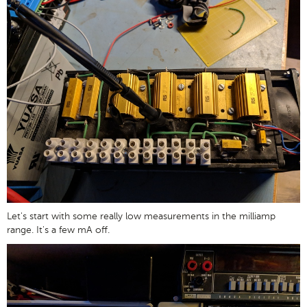
Let's start with some really low measurements in the milliamp
range. It's a few mA off.