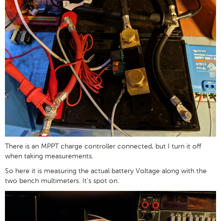
There is an MPPT charge controller connected, but I turn it off
when taking measurements.
So here it is measuring the actual battery Voltage along with the
two bench multimeters. It's spot on.