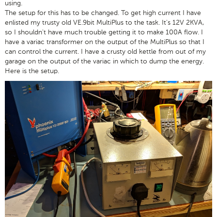
using.
The setup for this has to be changed. To get high current I have
enlisted my trusty old VE.9bit MultiPlus to the task. It's 12V 2KVA,
so I shouldn't have much trouble getting it to make 100A flow. I
have a variac transformer on the output of the MultiPlus so that I
can control the current. I have a crusty old kettle from out of my
garage on the output of the variac in which to dump the energy.
Here is the setup.