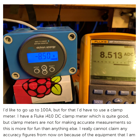
I'd like to go up to 100A, but for that I'd have to use a clamp
meter. I have a Fluke i410 DC clamp meter which is quite good,
but clamp meters are not for making accurate measurements so
this is more for fun than anything else. I really cannot claim any
accuracy figures from now on because of the equipment that I am