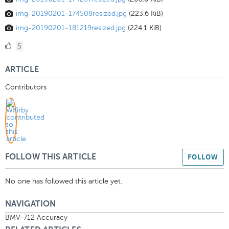
img-20190201-174508resized.jpg
(223.6 KiB)
img-20190201-181219resized.jpg
(224.1 KiB)
5
5
Likes
ARTICLE
Contributors
FOLLOW
FOLLOW THIS ARTICLE
No one has followed this article yet.
NAVIGATION
BMV-712 Accuracy