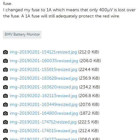
fuse.
I changed my fuse to 1A which means that only 400μV is lost over
the fuse. A 1A fuse will still adequately protect the red wire.
BMV Battery Monitor
img-20190201-154121resized.jpg
(212.0 KiB)
img-20190201-160035resized.jpg
(206.0 KiB)
img-20190201-155615resized.jpg
(224.4 KiB)
img-20190201-183628resized.jpg
(236.9 KiB)
img-20190201-163620resized.jpg
(234.2 KiB)
img-20190202-162113resized.jpg
(206.8 KiB)
img-20190201-163449resized.jpg
(207.6 KiB)
img-20190201-164800resized.jpg
(187.2 KiB)
img-20190201-174712resized.jpg
(222.5 KiB)
img-20190201-174015resized.jpg
(212.4 KiB)
img-20190201-174237resized.jpg
(208.0 KiB)