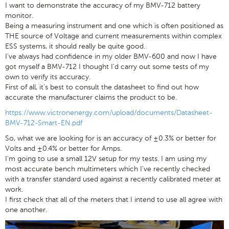
I want to demonstrate the accuracy of my BMV-712 battery
monitor.
Being a measuring instrument and one which is often positioned as
THE source of Voltage and current measurements within complex
ESS systems, it should really be quite good.
I've always had confidence in my older BMV-600 and now I have
got myself a BMV-712 I thought I'd carry out some tests of my
own to verify its accuracy.
First of all, it's best to consult the datasheet to find out how
accurate the manufacturer claims the product to be.
https://www.victronenergy.com/upload/documents/Datasheet-
BMV-712-Smart-EN.pdf
So, what we are looking for is an accuracy of ±0.3% or better for
Volts and ±0.4% or better for Amps.
I'm going to use a small 12V setup for my tests. I am using my
most accurate bench multimeters which I've recently checked
with a transfer standard used against a recently calibrated meter at
work.
I first check that all of the meters that I intend to use all agree with
one another.