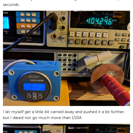
seconds.
I let myself get a little bit carried away and pushed it a bit further,
but I dared not go much more than 150A.