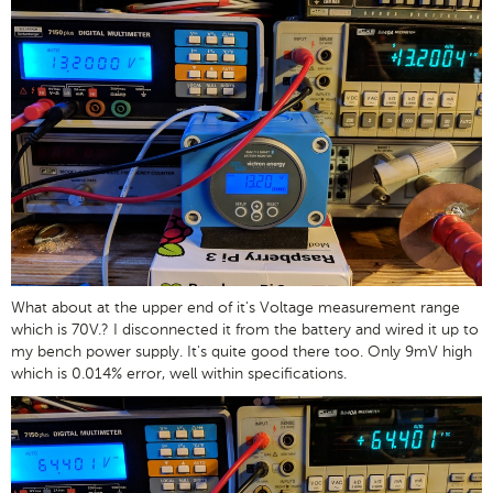
What about at the upper end of it's Voltage measurement range
which is 70V.? I disconnected it from the battery and wired it up to
my bench power supply. It's quite good there too. Only 9mV high
which is 0.014% error, well within specifications.