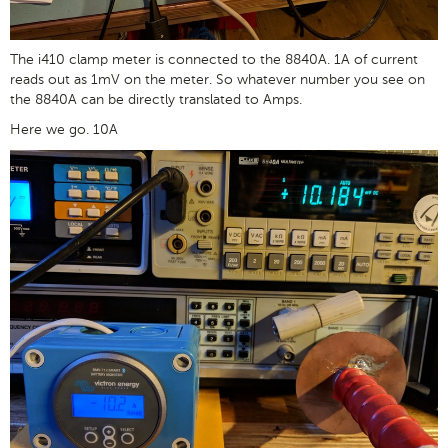
The i410 clamp meter is connected to the 8840A. 1A of current
reads out as 1mV on the meter. So whatever number you see on
the 8840A can be directly translated to Amps.
Here we go. 10A