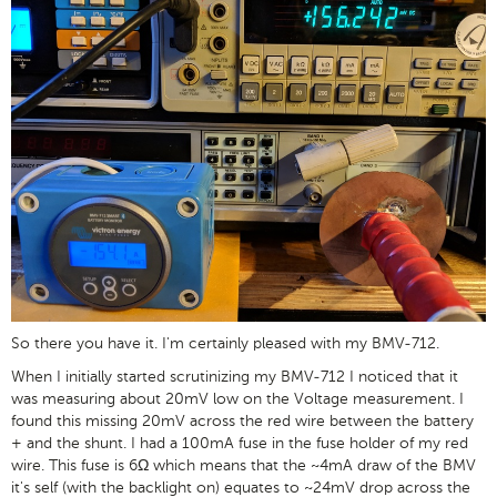
So there you have it. I'm certainly pleased with my BMV-712.
When I initially started scrutinizing my BMV-712 I noticed that it
was measuring about 20mV low on the Voltage measurement. I
found this missing 20mV across the red wire between the battery
+ and the shunt. I had a 100mA fuse in the fuse holder of my red
wire. This fuse is 6Ω which means that the ~4mA draw of the BMV
it's self (with the backlight on) equates to ~24mV drop across the