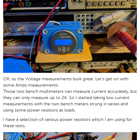
OK, so the Voltage measurements look great. Let's get on with
some Amps measurements.
Those two bench multimeters can measure current accurately, but
they can only measure up to 2A. So I started taking low current
measurements with the two bench meters strung in series and
using some power resistors as loads.
I have a selection of various power resistors which I am using for
these tests.