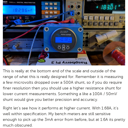
This is really at the bottom end of the scale and outside of the
range of what this is really designed for. Remember it is measuring
a few microvolts dropped over a 500A shunt, so if you do require
finer resolution then you should use a higher resistance shunt for
lower current measurements. Something a like a 100A / 50mV
shunt would give you better precision and accuracy.
Right let's see how it performs at higher current. With 1.68A, it's
well within specification. My bench meters are still sensitive
enough to pick up the 3mA error from before, but at 1.6A its pretty
much obscured.