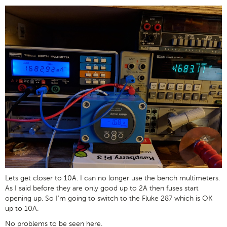
Lets get closer to 10A. I can no longer use the bench multimeters.
As I said before they are only good up to 2A then fuses start
opening up. So I'm going to switch to the Fluke 287 which is OK
up to 10A.
No problems to be seen here.