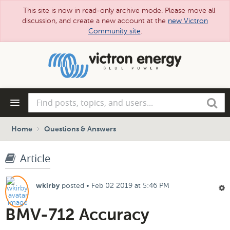
This site is now in read-only archive mode. Please move all
discussion, and create a new account at the
new Victron
Community site
.
Skip
to
main
content
Find
Search
posts,
topics,
and
Home
Questions & Answers
users...
Article
posted
•
Feb 02 2019 at 5:46 PM
wkirby
BMV-712 Accuracy