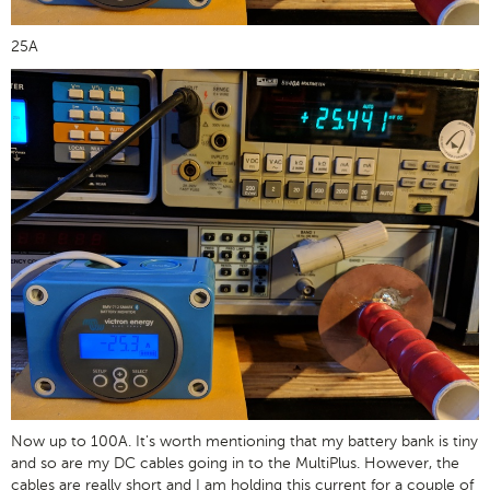
25A
Now up to 100A. It's worth mentioning that my battery bank is tiny
and so are my DC cables going in to the MultiPlus. However, the
cables are really short and I am holding this current for a couple of