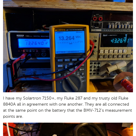
I have my Solartron 7150+, my Fluke 287 and my trusty old Fluke
8840A all in agreement with one another. They are all connected
at the same point on the battery that the BMV-712's measurement
points are.