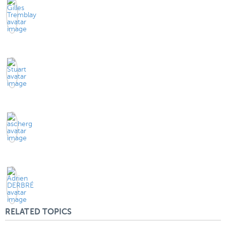
RELATED TOPICS