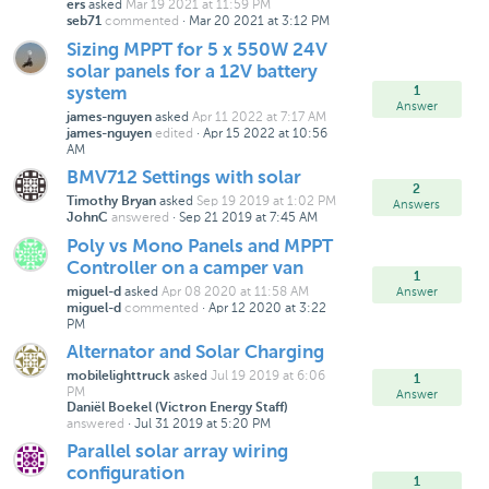
asked
Mar 19 2021 at 11:59 PM
ers
commented
·
Mar 20 2021 at 3:12 PM
seb71
Sizing MPPT for 5 x 550W 24V
solar panels for a 12V battery
1
system
Answer
asked
Apr 11 2022 at 7:17 AM
james-nguyen
edited
·
Apr 15 2022 at 10:56
james-nguyen
AM
BMV712 Settings with solar
2
asked
Sep 19 2019 at 1:02 PM
Timothy Bryan
Answers
answered
·
Sep 21 2019 at 7:45 AM
JohnC
Poly vs Mono Panels and MPPT
Controller on a camper van
1
asked
Apr 08 2020 at 11:58 AM
Answer
miguel-d
commented
·
Apr 12 2020 at 3:22
miguel-d
PM
Alternator and Solar Charging
asked
Jul 19 2019 at 6:06
mobilelighttruck
1
PM
Answer
Daniël Boekel (Victron Energy Staff)
answered
·
Jul 31 2019 at 5:20 PM
Parallel solar array wiring
configuration
1