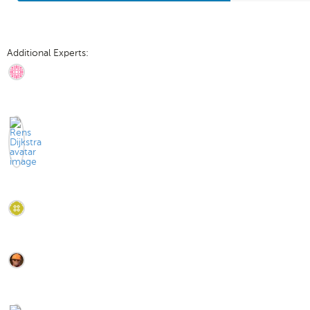
Additional Experts: