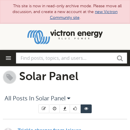
This site is now in read-only archive mode. Please move all
discussion, and create a new account at the
new Victron
Community site
.
Skip
to
main
content
Find
Search
posts,
topics,
and
Solar Panel
users...
All Posts In Solar Panel