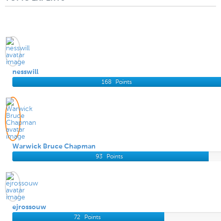
nesswill
168
Points
Warwick Bruce Chapman
93
Points
ejrossouw
72
Points