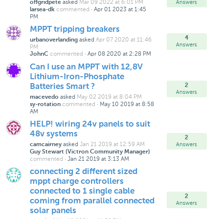
asked
Mar 09 2022 at 6:01 PM
Answers
offgridpete
commented
·
Apr 01 2023 at 1:45
larsea-dk
PM
MPPT tripping breakers
4
asked
Apr 07 2020 at 11:46
urbanoverlanding
Answers
PM
commented
·
Apr 08 2020 at 2:28 PM
JohnC
Can I use an MPPT with 12,8V
Lithium-Iron-Phosphate
2
Batteries Smart ?
Answers
asked
May 02 2019 at 8:04 PM
macevedo
commented
·
May 10 2019 at 8:58
sy-rotation
AM
HELP! wiring 24v panels to suit
48v systems
2
asked
Jan 21 2019 at 12:59 AM
Answers
camcairney
Guy Stewart (Victron Community Manager)
commented
·
Jan 21 2019 at 3:13 AM
connecting 2 different sized
mppt charge controllers
connected to 1 single cable
2
coming from parallel connected
Answers
solar panels