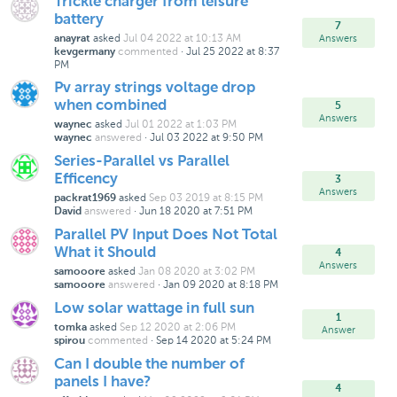
Trickle charger from leisure
battery
7
asked
Jul 04 2022 at 10:13 AM
Answers
anayrat
commented
·
Jul 25 2022 at 8:37
kevgermany
PM
Pv array strings voltage drop
when combined
5
Answers
asked
Jul 01 2022 at 1:03 PM
waynec
answered
·
Jul 03 2022 at 9:50 PM
waynec
Series-Parallel vs Parallel
Efficency
3
Answers
asked
Sep 03 2019 at 8:15 PM
packrat1969
answered
·
Jun 18 2020 at 7:51 PM
David
Parallel PV Input Does Not Total
What it Should
4
Answers
asked
Jan 08 2020 at 3:02 PM
samooore
answered
·
Jan 09 2020 at 8:18 PM
samooore
Low solar wattage in full sun
1
asked
Sep 12 2020 at 2:06 PM
tomka
Answer
commented
·
Sep 14 2020 at 5:24 PM
spirou
Can I double the number of
panels I have?
4