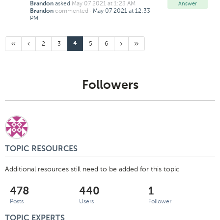
asked
May 07 2021 at 1:23 AM
Answer
Brandon
commented
·
May 07 2021 at 12:33
Brandon
PM
First
Previous
Page
Page
Page
Page
Next
Last
2
3
Current
5
6
4
Page
Page
Page
Page
Page:
Page
Followers
TOPIC RESOURCES
Additional resources still need to be added for this topic
478
440
1
Posts
Users
Follower
TOPIC EXPERTS