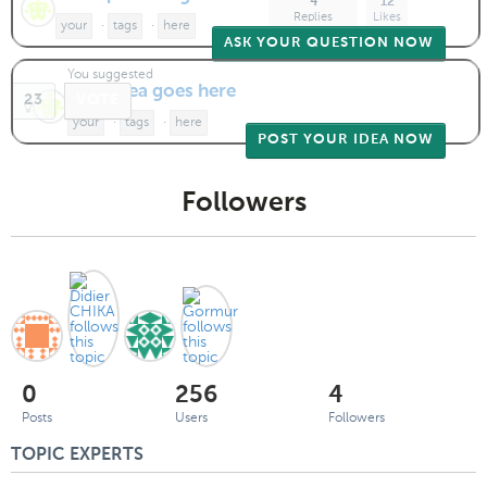
4
12
Replies
Likes
your
·
tags
·
here
ASK YOUR QUESTION NOW
You suggested
Your idea goes here
23
VOTE
your
·
tags
·
here
POST YOUR IDEA NOW
Followers
0
256
4
Posts
Users
Followers
TOPIC EXPERTS