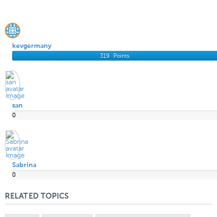
kevgermany
319
Points
san
0
Points
Sabrina
0
Points
RELATED TOPICS