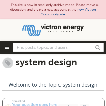
This site is now in read-only archive mode. Please move all
discussion, and create a new account at the
new Victron
Community site
.
Skip
to
main
content
Find
Search
posts,
topics,
and
system design
users...
Welcome to the Topic, system design
You asked
Your question goes here