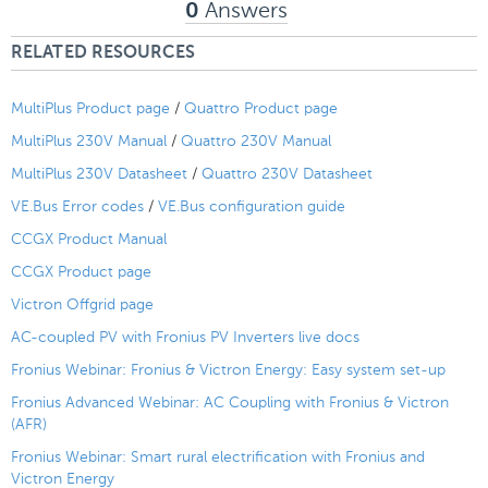
Answers
0
RELATED RESOURCES
MultiPlus Product page
/
Quattro Product page
MultiPlus 230V Manual
/
Quattro 230V Manual
MultiPlus 230V Datasheet
/
Quattro 230V Datasheet
VE.Bus Error codes
/
VE.Bus configuration guide
CCGX Product Manual
CCGX Product page
Victron Offgrid page
AC-coupled PV with Fronius PV Inverters live docs
Fronius Webinar: Fronius & Victron Energy: Easy system set-up
Fronius Advanced Webinar: AC Coupling with Fronius & Victron
(AFR)
Fronius Webinar: Smart rural electrification with Fronius and
Victron Energy