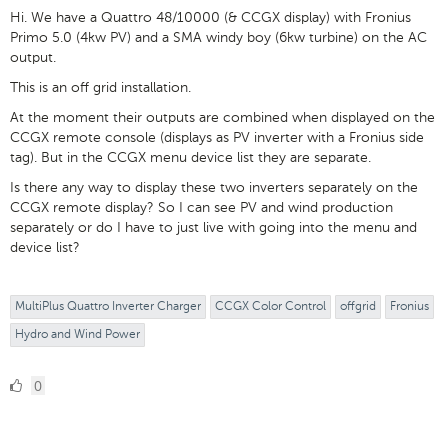
Hi. We have a Quattro 48/10000 (& CCGX display) with Fronius
Primo 5.0 (4kw PV) and a SMA windy boy (6kw turbine) on the AC
output.
This is an off grid installation.
At the moment their outputs are combined when displayed on the
CCGX remote console (displays as PV inverter with a Fronius side
tag). But in the CCGX menu device list they are separate.
Is there any way to display these two inverters separately on the
CCGX remote display? So I can see PV and wind production
separately or do I have to just live with going into the menu and
device list?
MultiPlus Quattro Inverter Charger
CCGX Color Control
offgrid
Fronius
Hydro and Wind Power
0
0
Likes