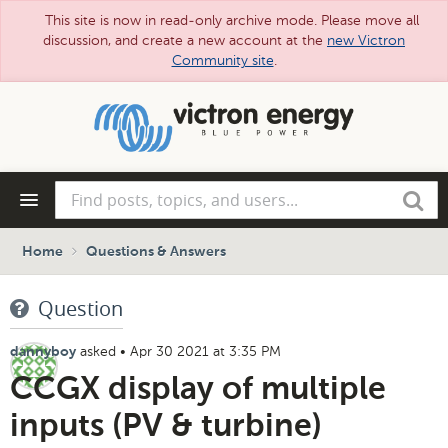
This site is now in read-only archive mode. Please move all
discussion, and create a new account at the
new Victron
Community site
.
Skip
to
main
content
Find
Search
posts,
topics,
and
Home
Questions & Answers
users...
Question
asked
•
Apr 30 2021 at 3:35 PM
dannyboy
CCGX display of multiple
inputs (PV & turbine)