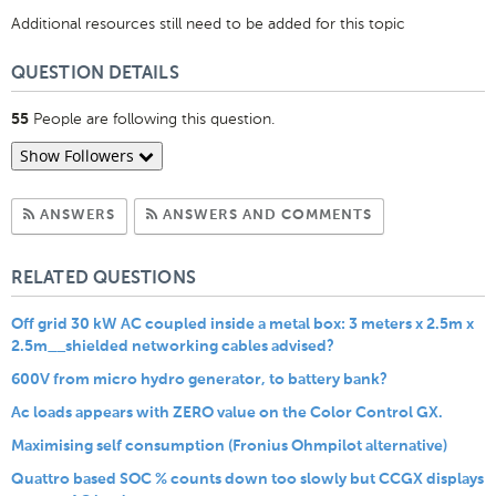
Additional resources still need to be added for this topic
QUESTION DETAILS
People are following this question.
55
Show Followers
Subscribe to Answers
Subscribe to C
ANSWERS
ANSWERS AND COMMENTS
RELATED QUESTIONS
Off grid 30 kW AC coupled inside a metal box: 3 meters x 2.5m x
2.5m__shielded networking cables advised?
600V from micro hydro generator, to battery bank?
Ac loads appears with ZERO value on the Color Control GX.
Maximising self consumption (Fronius Ohmpilot alternative)
Quattro based SOC % counts down too slowly but CCGX displays