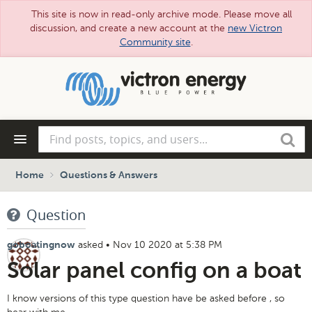
This site is now in read-only archive mode. Please move all
discussion, and create a new account at the
new Victron
Community site
.
Skip
to
main
content
Find
Search
posts,
topics,
and
Home
Questions & Answers
users...
Question
asked
•
Nov 10 2020 at 5:38 PM
goboatingnow
Solar panel config on a boat
I know versions of this type question have be asked before , so