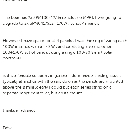
bear with me
The boat has 2x SPM100-12/3a panels , no MPPT, I was going to
upgrade to 2x SPM0417512 , 170W , series 4a panels
However I have space for all 4 panels , I was thinking of wiring each
100W in series with a 170 W , and paralleling it to the other
100+170W set of panels , using a single 100/50 Smart solar
controller
is this a feasible solution , in general I dont have a shading issue ,
typically at anchor with the sails down as the panels are mounted
above the Bimini .clearly I could put each series string on a
separate mppt controller, but costs mount
thanks in advance
DAve