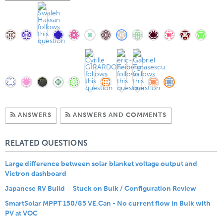
Subscribe to Answers
Subscribe to C
ANSWERS
ANSWERS AND COMMENTS
RELATED QUESTIONS
Large difference between solar blanket voltage output and
Victron dashboard
Japanese RV Build— Stuck on Bulk / Configuration Review
SmartSolar MPPT 150/85 VE.Can - No current flow in Bulk with
PV at VOC