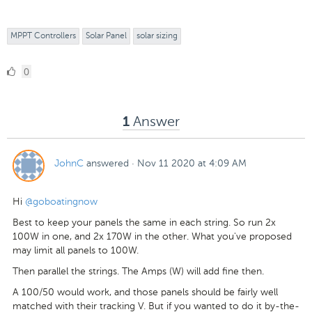
MPPT Controllers
Solar Panel
solar sizing
0
0
Likes
Answer
1
JohnC
answered
·
Nov 11 2020 at 4:09 AM
Hi
@goboatingnow
Best to keep your panels the same in each string. So run 2x
100W in one, and 2x 170W in the other. What you've proposed
may limit all panels to 100W.
Then parallel the strings. The Amps (W) will add fine then.
A 100/50 would work, and those panels should be fairly well
matched with their tracking V. But if you wanted to do it by-the-