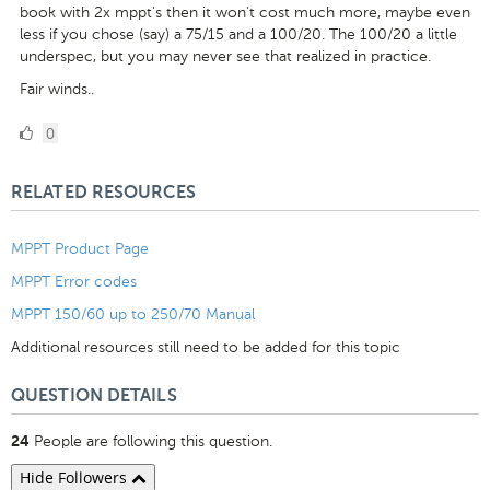
book with 2x mppt's then it won't cost much more, maybe even
less if you chose (say) a 75/15 and a 100/20. The 100/20 a little
underspec, but you may never see that realized in practice.
Fair winds..
0
0
Likes
RELATED RESOURCES
MPPT Product Page
MPPT Error codes
MPPT 150/60 up to 250/70 Manual
Additional resources still need to be added for this topic
QUESTION DETAILS
People are following this question.
24
Hide Followers