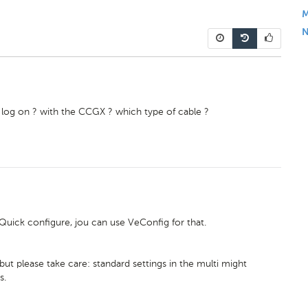
M
N
e log on ? with the CCGX ? which type of cable ?
Quick configure, jou can use VeConfig for that.
ut please take care: standard settings in the multi might
s.