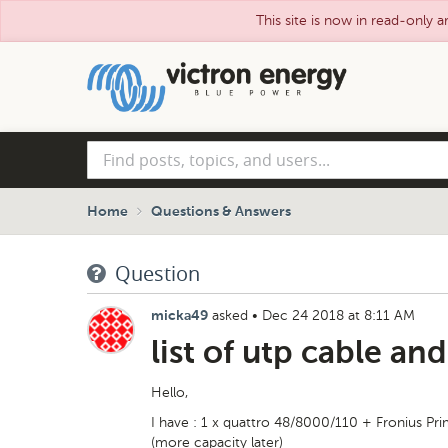
This site is now in read-only a
Skip
to
main
content
Find
posts,
topics,
and
Home
Questions & Answers
users...
Question
asked
•
Dec 24 2018 at 8:11 AM
micka49
list of utp cable an
Hello,
I have : 1 x quattro 48/8000/110 + Fronius Pr
(more capacity later)