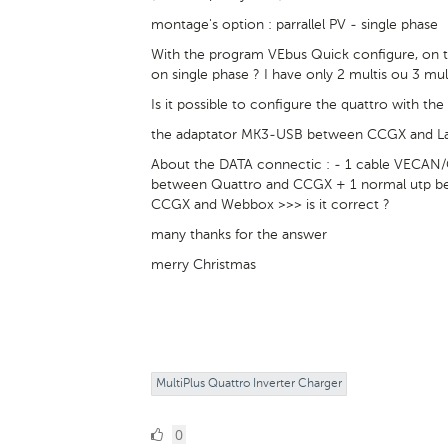
montage's option : parrallel PV - single phase
With the program VEbus Quick configure, on the
on single phase ? I have only 2 multis ou 3 mul
Is it possible to configure the quattro with t
the adaptator MK3-USB between CCGX and Lap
About the DATA connectic : - 1 cable VECAN
between Quattro and CCGX + 1 normal utp b
CCGX and Webbox >>> is it correct ?
many thanks for the answer
merry Christmas
MultiPlus Quattro Inverter Charger
0
0