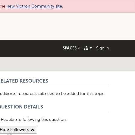
 the
new Victron Community site
.
SPACES
Sign in
RELATED RESOURCES
dditional resources still need to be added for this topic
QUESTION DETAILS
People are following this question.
Hide Followers