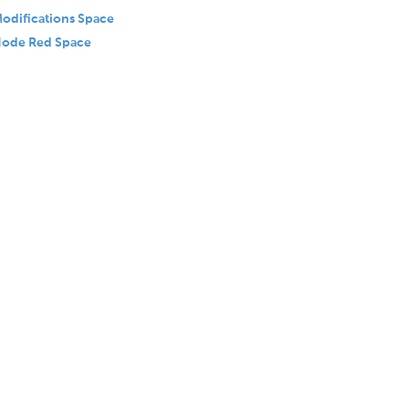
odifications Space
ode Red Space