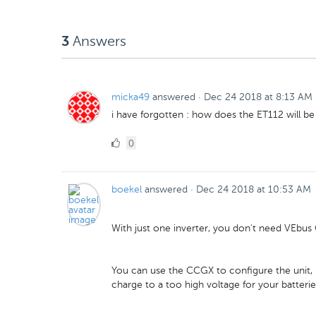
Likes
Answers
3
micka49
answered
·
Dec 24 2018 at 8:13 AM
i have forgotten : how does the ET112 will b
0
0
Likes
boekel
answered
·
Dec 24 2018 at 10:53 AM
With just one inverter, you don't need VEbus 
You can use the CCGX to configure the unit, b
charge to a too high voltage for your batterie