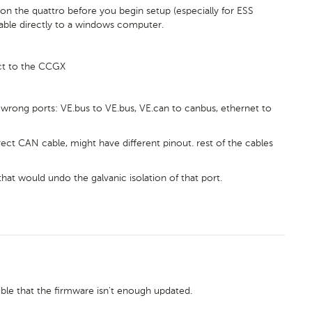
on the quattro before you begin setup (especially for ESS
cable directly to a windows computer.
ct to the CCGX
wrong ports: VE.bus to VE.bus, VE.can to canbus, ethernet to
ct CAN cable, might have different pinout. rest of the cables
hat would undo the galvanic isolation of that port.
sible that the firmware isn't enough updated.