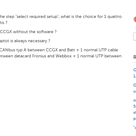
 step "select required setup", what is the choice for 1 quattro
tis ?
he CCGX without the software ?
tot is always necessary ?
/CANbus typ A between CCGX and Batt + 1 normal UTP cable
etween datacard Fronius and Webbox + 1 normal UTP between
Q
1
Q
u
m
5
s
p
"