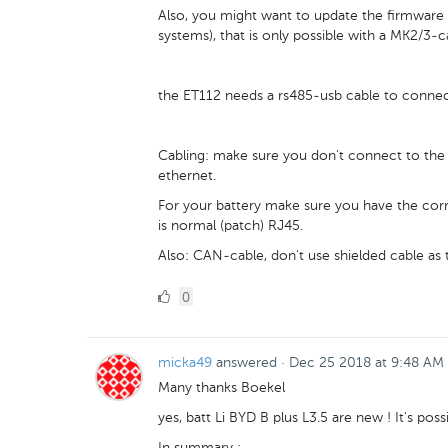
Also, you might want to update the firmware 
systems), that is only possible with a MK2/3-
the ET112 needs a rs485-usb cable to conne
Cabling: make sure you don't connect to the 
ethernet.
For your battery make sure you have the corre
is normal (patch) RJ45.
Also: CAN-cable, don't use shielded cable as t
0
0
Likes
micka49
answered
·
Dec 25 2018 at 9:48 AM
Many thanks Boekel
yes, batt Li BYD B plus L3.5 are new ! It's pos
In summary :