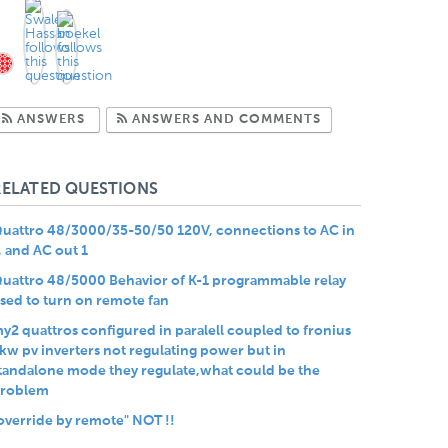
Subscribe to Answers
Subscribe to Com
ANSWERS
ANSWERS AND COMMENTS
RELATED QUESTIONS
uattro 48/3000/35-50/50 120V, connections to AC in
, and AC out 1
uattro 48/5000 Behavior of K-1 programmable relay
sed to turn on remote fan
y2 quattros configured in paralell coupled to fronius
kw pv inverters not regulating power but in
tandalone mode they regulate,what could be the
roblem
override by remote" NOT !!