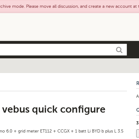
rchive mode. Please move all discussion, and create a new account at
Search
A
d vebus quick configure
3
imo 6.0 + grid meter ET112 + CCGX + 1 batt Li BYD b plus L 3.5