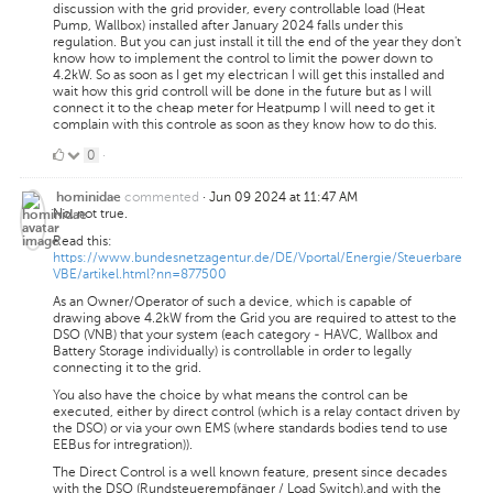
discussion with the grid provider, every controllable load (Heat
Pump, Wallbox) installed after January 2024 falls under this
regulation. But you can just install it till the end of the year they don't
know how to implement the control to limit the power down to
4.2kW. So as soon as I get my electrican I will get this installed and
wait how this grid controll will be done in the future but as I will
connect it to the cheap meter for Heatpump I will need to get it
complain with this controle as soon as they know how to do this.
0
0
·
Likes
commented
·
Jun 09 2024 at 11:47 AM
hominidae
No, not true.
Read this:
https://www.bundesnetzagentur.de/DE/Vportal/Energie/Steuerbare
VBE/artikel.html?nn=877500
As an Owner/Operator of such a device, which is capable of
drawing above 4.2kW from the Grid you are required to attest to the
DSO (VNB) that your system (each category - HAVC, Wallbox and
Battery Storage individually) is controllable in order to legally
connecting it to the grid.
You also have the choice by what means the control can be
executed, either by direct control (which is a relay contact driven by
the DSO) or via your own EMS (where standards bodies tend to use
EEBus for intregration)).
The Direct Control is a well known feature, present since decades
with the DSO (Rundsteuerempfänger / Load Switch).and with the