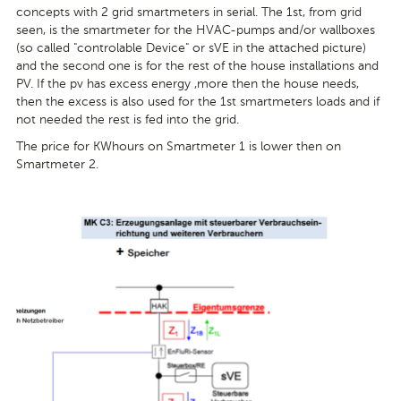
concepts with 2 grid smartmeters in serial. The 1st, from grid
seen, is the smartmeter for the HVAC-pumps and/or wallboxes
(so called "controlable Device" or sVE in the attached picture)
and the second one is for the rest of the house installations and
PV. If the pv has excess energy ,more then the house needs,
then the excess is also used for the 1st smartmeters loads and if
not needed the rest is fed into the grid.
The price for KWhours on Smartmeter 1 is lower then on
Smartmeter 2.