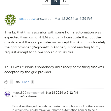
spacecow
answered
·
Mar 18 2024 at 4:39 PM
Thanks, that this is possible with some home automation was
expected (I am using FHEM and think I can code this) but the
question is if the grid provider will accept this. And unfortunately
the grid provider (Regionetz in Aachen) is not reacting to my
request except for a "we should discuss this".
Thus I was curious if somebody did already something that was
accepted by the grid provider
0
comment
0
Hide
·
1
Likes
commented
·
Mar 18 2024 at 5:12 PM
matt1309
Ahh that's a shame.
How does the grid provider activate the ripple control. Is there a way
in which you could make your home automation appear to be a