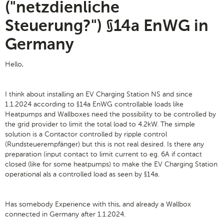
("netzdienliche
Steuerung?") §14a EnWG in
Germany
Hello,
I think about installing an EV Charging Station NS and since
1.1.2024 according to §14a EnWG controllable loads like
Heatpumps and Wallboxes need the possibility to be controlled by
the grid provider to limit the total load to 4.2kW. The simple
solution is a Contactor controlled by ripple control
(Rundsteuerempfänger) but this is not real desired. Is there any
preparation (input contact to limit current to eg. 6A if contact
closed (like for some heatpumps) to make the EV Charging Station
operational als a controlled load as seen by §14a.
Has somebody Experience with this, and already a Wallbox
connected in Germany after 1.1.2024.