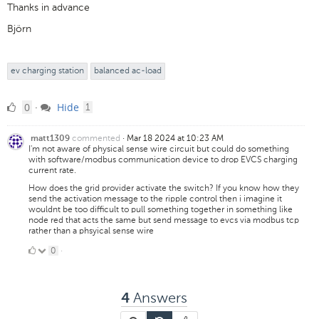
Thanks in advance
Björn
ev charging station
balanced ac-load
0
comment
0
Hide
·
1
Likes
commented
·
Mar 18 2024 at 10:23 AM
matt1309
I'm not aware of physical sense wire circuit but could do something
with software/modbus communication device to drop EVCS charging
current rate.
How does the grid provider activate the switch? If you know how they
send the activation message to the ripple control then i imagine it
wouldnt be too difficult to pull something together in something like
node red that acts the same but send message to evcs via modbus tcp
rather than a phsyical sense wire
0
0
·
Likes
Answers
4