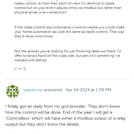
ripple control. ie from their point of view it's identical to ripple
control but on your end it adjusts limits via modbus tcp rather than
physical sense wire connection?
If the ripple control documentation is online maybe you could make
your home automation api look the same as ripple control. That way
they'd never even know.
Not the answer you're looking for just throwing ideas out there. I'd
offer to lend a hand on the code side, but perl isn't something i've
messed with before.
1
1
·
Like
spacecow
answered
·
Apr 04 2024 at 1:06 PM
I finally got an reply from my grid provider: They don't know
how the control will be done. End of the year I will get a
"Controllbox" which will have either a modbus output or a relay
output but they don't know the details.