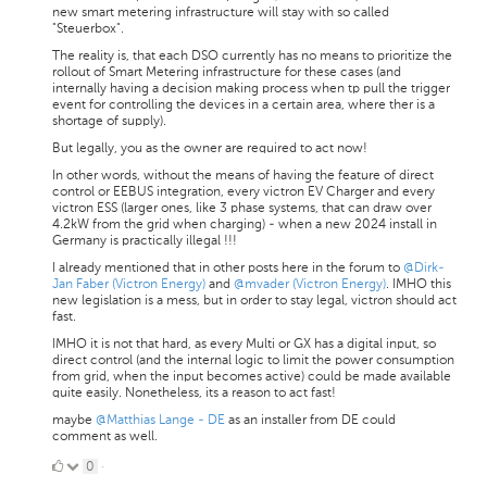
new smart metering infrastructure will stay with so called
"Steuerbox".
The reality is, that each DSO currently has no means to prioritize the
rollout of Smart Metering infrastructure for these cases (and
internally having a decision making process when tp pull the trigger
event for controlling the devices in a certain area, where ther is a
shortage of supply).
But legally, you as the owner are required to act now!
In other words, without the means of having the feature of direct
control or EEBUS integration, every victron EV Charger and every
victron ESS (larger ones, like 3 phase systems, that can draw over
4.2kW from the grid when charging) - when a new 2024 install in
Germany is practically illegal !!!
I already mentioned that in other posts here in the forum to
@Dirk-
Jan Faber (Victron Energy)
and
@mvader (Victron Energy)
. IMHO this
new legislation is a mess, but in order to stay legal, victron should act
fast.
IMHO it is not that hard, as every Multi or GX has a digital input, so
direct control (and the internal logic to limit the power consumption
from grid, when the input becomes active) could be made available
quite easily. Nonetheless, its a reason to act fast!
maybe
@Matthias Lange - DE
as an installer from DE could
comment as well.
0
0
·