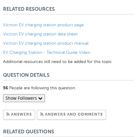
Likes
RELATED RESOURCES
Victron EV charging station product page
Victron EV charging station data sheet
Victron EV charging station product manual
EV Charging Station - Technical Guide Video
Additional resources still need to be added for this topic
QUESTION DETAILS
People are following this question.
56
Show Followers
Subscribe to Answers
Subscribe to C
ANSWERS
ANSWERS AND COMMENTS
RELATED QUESTIONS