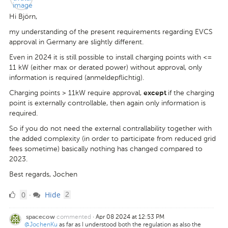
Hi Björn,
my understanding of the present requirements regarding EVCS
approval in Germany are slightly different.
Even in 2024 it is still possible to install charging points with <=
11 kW (either max or derated power) without approval, only
information is required (anmeldepflichtig).
Charging points > 11kW require approval,
if the charging
except
point is externally controllable, then again only information is
required.
So if you do not need the external contrallability together with
the added complexity (in order to participate from reduced grid
fees sometime) basically nothing has changed compared to
2023.
Best regards, Jochen
0
comments
0
Hide
·
2
Likes
commented
·
Apr 08 2024 at 12:53 PM
spacecow
@JochenKu
as far as I understood both the regulation as also the