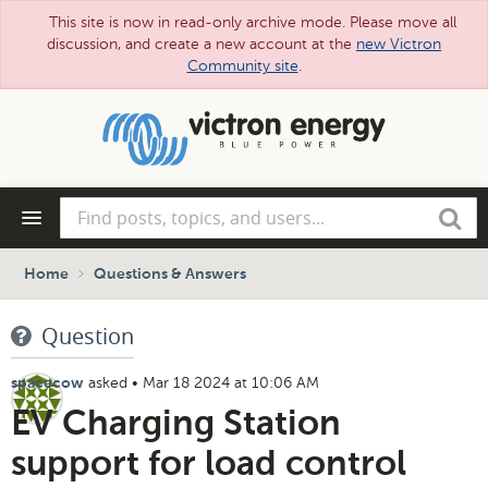
This site is now in read-only archive mode. Please move all
discussion, and create a new account at the
new Victron
Community site
.
Skip
to
main
content
Find
Search
posts,
topics,
and
Home
Questions & Answers
users...
Question
asked
•
Mar 18 2024 at 10:06 AM
spacecow
EV Charging Station
support for load control