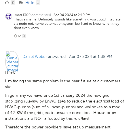
0
comment
0
Hide
·
1
Likes
commented
·
Apr 04 2024 at 2:19 PM
matt1309
That's a shame. Definitely sounds like something you could integrate
via node red/home automation system but hard to know when they
dont even know
0
0
·
Likes
Daniel Weber
answered
·
Apr 07 2024 at 1:38 PM
Hi all,
i´m facing the same problem in the near future at a customers
site.
In germany we have since 1st January 2024 the new grid
stabilizing rule/law by EnWG §14a to reduce the electrical load of
HVAC-pumps (sum of all hvac-pumps) and wallboxes to a max.
of 4,2 KW if the grid gets in unstable conditions. House or pv
installations are NOT affected by this rule/law!
Therefore the power providers have set up measurement