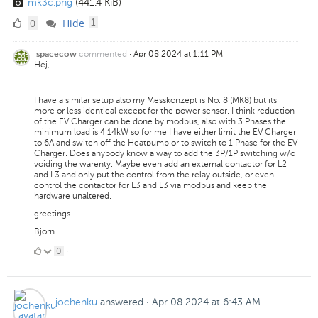
mk3c.png
(441.4 KiB)
0
comment
0
Hide
·
1
Likes
commented
·
Apr 08 2024 at 1:11 PM
spacecow
Hej,
I have a similar setup also my Messkonzept is No. 8 (MK8) but its
more or less identical except for the power sensor. I think reduction
of the EV Charger can be done by modbus, also with 3 Phases the
minimum load is 4.14kW so for me I have either limit the EV Charger
to 6A and switch off the Heatpump or to switch to 1 Phase for the EV
Charger. Does anybody know a way to add the 3P/1P switching w/o
voiding the warenty. Maybe even add an external contactor for L2
and L3 and only put the control from the relay outside, or even
control the contactor for L3 and L3 via modbus and keep the
hardware unaltered.
greetings
Björn
0
0
·
Likes
jochenku
answered
·
Apr 08 2024 at 6:43 AM