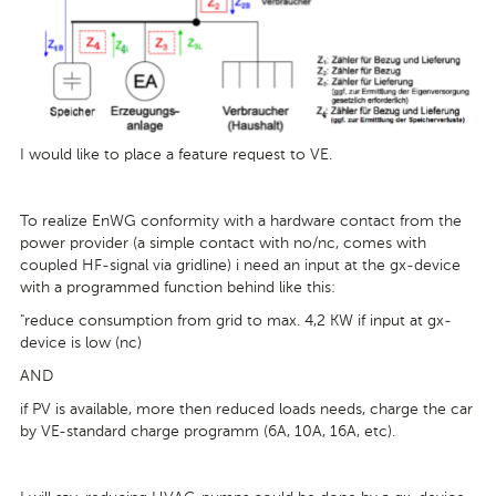
I would like to place a feature request to VE.
To realize EnWG conformity with a hardware contact from the
power provider (a simple contact with no/nc, comes with
coupled HF-signal via gridline) i need an input at the gx-device
with a programmed function behind like this:
"reduce consumption from grid to max. 4,2 KW if input at gx-
device is low (nc)
AND
if PV is available, more then reduced loads needs, charge the car
by VE-standard charge programm (6A, 10A, 16A, etc).