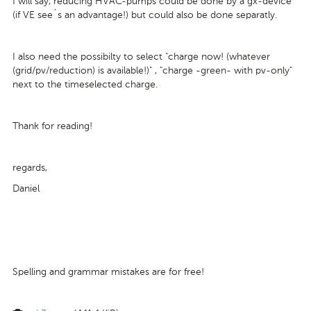
I will say, reducing HVAC-pumps could be done by a gx-device
(if VE see´s an advantage!) but could also be done separatly.
I also need the possibilty to select "charge now! (whatever
(grid/pv/reduction) is available!)" , "charge -green- with pv-only"
next to the timeselected charge.
Thank for reading!
regards,
Daniel
Spelling and grammar mistakes are for free!