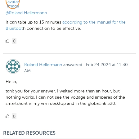
@Roland Hellermann
It can take up to 15 minutes
according to the manual for the
Bluetoot
h connection to be effective.
0
0
Likes
Roland Hellermann
answered
·
Feb 24 2024 at 11:30
AM
Hello,
tank you for your answer. I waited more than an hour, but
nothing works. I can not see the voltage and amperes of the
smartshunt in my vrm desktop and in the globallink 520.
0
0
Likes
RELATED RESOURCES