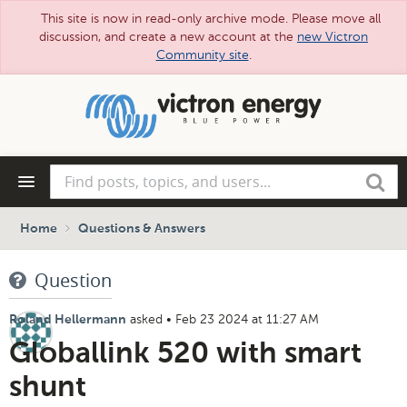
This site is now in read-only archive mode. Please move all
discussion, and create a new account at the
new Victron
Community site
.
Skip
to
main
content
Find
Search
posts,
topics,
and
Home
Questions & Answers
users...
Question
asked
•
Feb 23 2024 at 11:27 AM
Roland Hellermann
Globallink 520 with smart
shunt