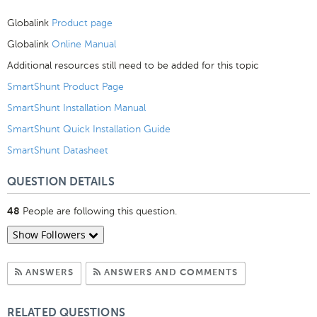
Globalink
Product page
Globalink
Online Manual
Additional resources still need to be added for this topic
SmartShunt Product Page
SmartShunt Installation Manual
SmartShunt Quick Installation Guide
SmartShunt Datasheet
QUESTION DETAILS
People are following this question.
48
Show Followers
Subscribe to Answers
Subscribe to C
ANSWERS
ANSWERS AND COMMENTS
RELATED QUESTIONS