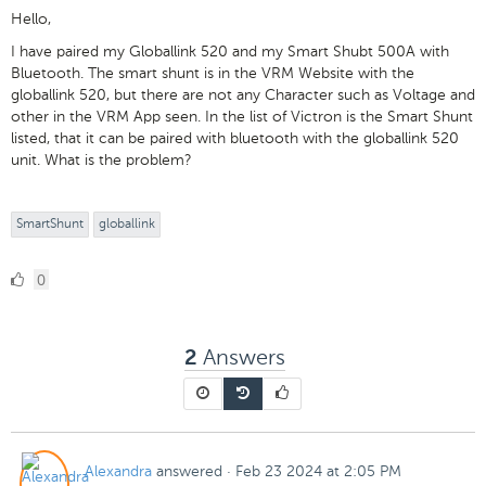
Hello,
I have paired my Globallink 520 and my Smart Shubt 500A with
Bluetooth. The smart shunt is in the VRM Website with the
globallink 520, but there are not any Character such as Voltage and
other in the VRM App seen. In the list of Victron is the Smart Shunt
listed, that it can be paired with bluetooth with the globallink 520
unit. What is the problem?
SmartShunt
globallink
0
0
Likes
Answers
2
Alexandra
answered
·
Feb 23 2024 at 2:05 PM