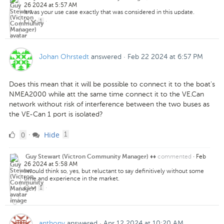
26 2024 at 5:57 AM
It was your use case exactly that was considered in this update.
1
1
·
Like
Johan Ohrstedt
answered
·
Feb 22 2024 at 6:57 PM
Does this mean that it will be possible to connect it to the boat's
NMEA2000 while att the same time connect it to the VE.Can
network without risk of interference between the two buses as
the VE-Can 1 port is isolated?
0
comment
0
Hide
·
1
Likes
commented
·
Feb
Guy Stewart (Victron Community Manager) ♦♦
26 2024 at 5:58 AM
I would think so, yes, but reluctant to say definitively without some
time and experience in the market.
1
1
·
Like
anthony
answered
·
Apr 12 2024 at 10:20 AM