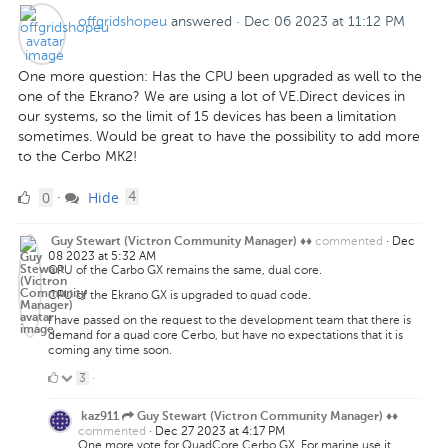
offgridshopeu
answered
·
Dec 06 2023 at 11:12 PM
One more question: Has the CPU been upgraded as well to the
one of the Ekrano? We are using a lot of VE.Direct devices in
our systems, so the limit of 15 devices has been a limitation
sometimes. Would be great to have the possibility to add more
to the Cerbo MK2!
0
comments
0
Hide
·
4
Likes
commented
·
Dec
Guy Stewart (Victron Community Manager) ♦♦
08 2023 at 5:32 AM
CPU of the Carbo GX remains the same, dual core.
CPU of the Ekrano GX is upgraded to quad code.
I have passed on the request to the development team that there is
demand for a quad core Cerbo, but have no expectations that it is
coming any time soon.
3
3
·
Likes
kaz911
Guy Stewart (Victron Community Manager) ♦♦
commented
·
Dec 27 2023 at 4:17 PM
One more vote for QuadCore Cerbo GX. For marine use it