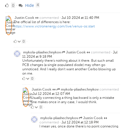
0
comments
0
Hide
·
4
Likes
commented
·
Jul 10 2024 at 11:40 PM
Justin Cook ♦♦
The official list of differences is here:
https://www.victronenergy.com/live/venus-os:start
0
0
·
Likes
commented
·
Jul
mykola-pliashechnykov
Justin Cook ♦♦
11 2024 at 9:18 PM
Unfortunately there's nothing about it there. But such small
PCB changes (a single populated diode) may often go
unnoticed. And I really don't want another Cerbo blowing up
on me.
0
0
·
Likes
commented
Justin Cook ♦♦
mykola-pliashechnykov
·
Jul 12 2024 at 12:07 AM
Usually connecting a thing backward is only a mistake
one makes once in any case, I would think.
0
0
·
Likes
mykola-pliashechnykov
Justin Cook ♦♦
commented
·
Jul 12 2024 at 12:18 PM
I mean yes, once done there's no point connecting