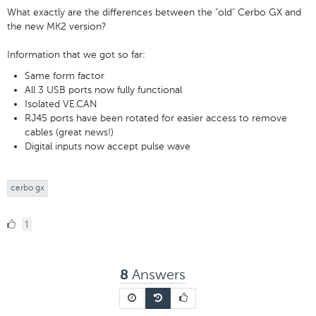
What exactly are the differences between the "old" Cerbo GX and
the new MK2 version?
Information that we got so far:
Same form factor
All 3 USB ports now fully functional
Isolated VE.CAN
RJ45 ports have been rotated for easier access to remove
cables (great news!)
Digital inputs now accept pulse wave
cerbo gx
1
1
Like
Answers
8