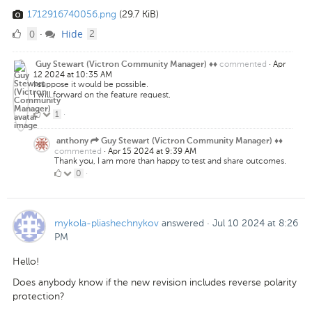
1712916740056.png
(29.7 KiB)
0
comments
0
Hide
·
2
Likes
commented
·
Apr
Guy Stewart (Victron Community Manager) ♦♦
12 2024 at 10:35 AM
I suppose it would be possible.
I will forward on the feature request.
1
1
·
Like
anthony
Guy Stewart (Victron Community Manager) ♦♦
commented
·
Apr 15 2024 at 9:39 AM
Thank you, I am more than happy to test and share outcomes.
0
0
·
Likes
mykola-pliashechnykov
answered
·
Jul 10 2024 at 8:26
PM
Hello!
Does anybody know if the new revision includes reverse polarity
protection?