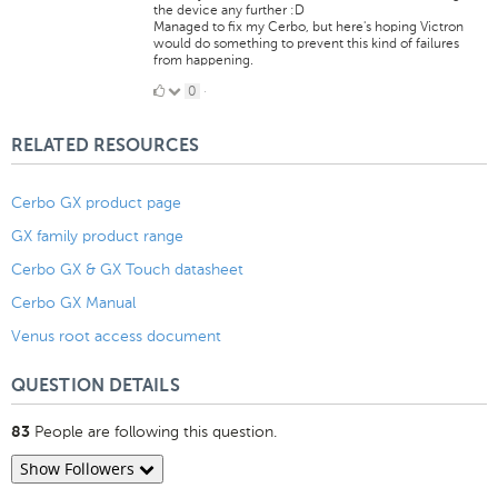
the device any further :D
Managed to fix my Cerbo, but here's hoping Victron
would do something to prevent this kind of failures
from happening.
0
0
·
Likes
RELATED RESOURCES
Cerbo GX product page
GX family product range
Cerbo GX & GX Touch datasheet
Cerbo GX Manual
Venus root access document
QUESTION DETAILS
People are following this question.
83
Show Followers