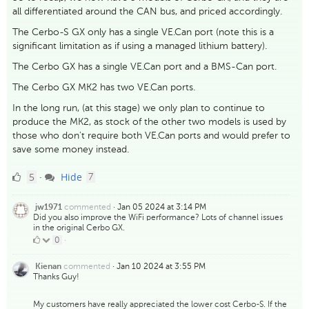
all differentiated around the CAN bus, and priced accordingly.
The Cerbo-S GX only has a single VE.Can port (note this is a
significant limitation as if using a managed lithium battery).
The Cerbo GX has a single VE.Can port and a BMS-Can port.
The Cerbo GX MK2 has two VE.Can ports.
In the long run, (at this stage) we only plan to continue to
produce the MK2, as stock of the other two models is used by
those who don't require both VE.Can ports and would prefer to
save some money instead.
5
comments
5
Hide
·
7
Likes
commented
·
Jan 05 2024 at 3:14 PM
jw1971
Did you also improve the WiFi performance? Lots of channel issues
in the original Cerbo GX.
0
0
·
Likes
commented
·
Jan 10 2024 at 3:55 PM
Kienan
Thanks Guy!
My customers have really appreciated the lower cost Cerbo-S. If the