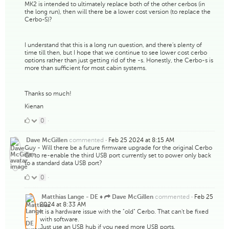
MK2 is intended to ultimately replace both of the other cerbos (in
the long run), then will there be a lower cost version (to replace the
Cerbo-S)?
I understand that this is a long run question, and there's plenty of
time till then, but I hope that we continue to see lower cost cerbo
options rather than just getting rid of the -s. Honestly, the Cerbo-s is
more than sufficient for most cabin systems.
Thanks so much!
Kienan
0
0
·
Likes
commented
·
Feb 25 2024 at 8:15 AM
Dave McGillen
Guy - Will there be a future firmware upgrade for the original Cerbo
GX to re-enable the third USB port currently set to power only back
to a standard data USB port?
0
0
·
Likes
commented
·
Feb 25
Matthias Lange - DE ♦
Dave McGillen
2024 at 8:33 AM
It is a hardware issue with the "old" Cerbo. That can't be fixed
with software.
Just use an USB hub if you need more USB ports.