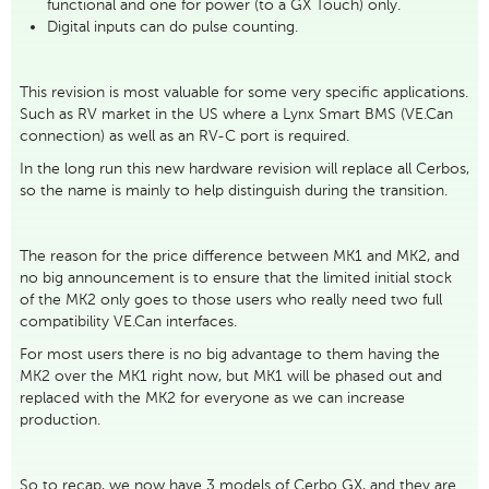
functional and one for power (to a GX Touch) only.
Digital inputs can do pulse counting.
This revision is most valuable for some very specific applications.
Such as RV market in the US where a Lynx Smart BMS (VE.Can
connection) as well as an RV-C port is required.
In the long run this new hardware revision will replace all Cerbos,
so the name is mainly to help distinguish during the transition.
The reason for the price difference between MK1 and MK2, and
no big announcement is to ensure that the limited initial stock
of the MK2 only goes to those users who really need two full
compatibility VE.Can interfaces.
For most users there is no big advantage to them having the
MK2 over the MK1 right now, but MK1 will be phased out and
replaced with the MK2 for everyone as we can increase
production.
So to recap, we now have 3 models of Cerbo GX, and they are