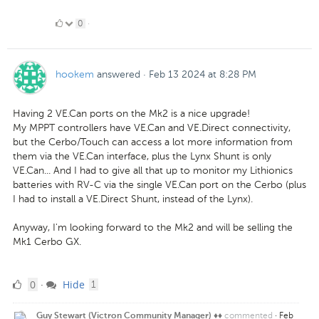
0
0
·
Likes
hookem
answered
·
Feb 13 2024 at 8:28 PM
Having 2 VE.Can ports on the Mk2 is a nice upgrade!
My MPPT controllers have VE.Can and VE.Direct connectivity,
but the Cerbo/Touch can access a lot more information from
them via the VE.Can interface, plus the Lynx Shunt is only
VE.Can... And I had to give all that up to monitor my Lithionics
batteries with RV-C via the single VE.Can port on the Cerbo (plus
I had to install a VE.Direct Shunt, instead of the Lynx).
Anyway, I'm looking forward to the Mk2 and will be selling the
Mk1 Cerbo GX.
0
comment
0
Hide
·
1
Likes
commented
·
Feb
Guy Stewart (Victron Community Manager) ♦♦