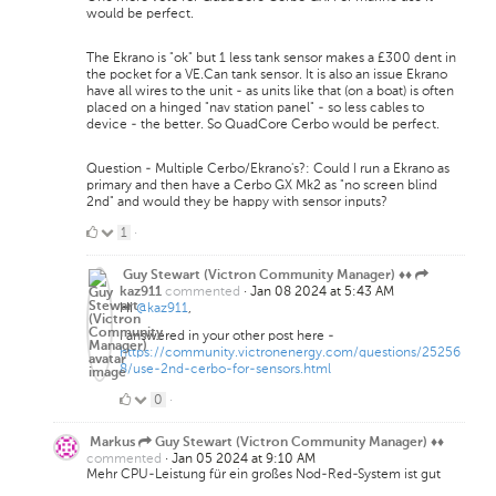
would be perfect.
The Ekrano is "ok" but 1 less tank sensor makes a £300 dent in
the pocket for a VE.Can tank sensor. It is also an issue Ekrano
have all wires to the unit - as units like that (on a boat) is often
placed on a hinged "nav station panel" - so less cables to
device - the better. So QuadCore Cerbo would be perfect.
Question - Multiple Cerbo/Ekrano's?: Could I run a Ekrano as
primary and then have a Cerbo GX Mk2 as "no screen blind
2nd" and would they be happy with sensor inputs?
1
1
·
Like
Guy Stewart (Victron Community Manager) ♦♦
commented
·
Jan 08 2024 at 5:43 AM
kaz911
Hi
@kaz911
,
I answered in your other post here -
https://community.victronenergy.com/questions/25256
8/use-2nd-cerbo-for-sensors.html
0
0
·
Likes
Markus
Guy Stewart (Victron Community Manager) ♦♦
commented
·
Jan 05 2024 at 9:10 AM
Mehr CPU-Leistung für ein großes Nod-Red-System ist gut