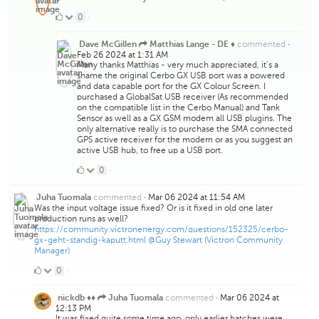
0
0
·
Likes
commented
·
Dave McGillen
Matthias Lange - DE ♦
Feb 26 2024 at 1:31 AM
Many thanks Matthias - very much appreciated, it’s a
shame the original Cerbo GX USB port was a powered
and data capable port for the GX Colour Screen. I
purchased a GlobalSat USB receiver (As recommended
on the compatible list in the Cerbo Manual) and Tank
Sensor as well as a GX GSM modem all USB plugins. The
only alternative really is to purchase the SMA connected
GPS active receiver for the modem or as you suggest an
active USB hub, to free up a USB port.
0
0
·
Likes
commented
·
Mar 06 2024 at 11:54 AM
Juha Tuomala
Was the input voltage issue fixed? Or is it fixed in old one later
production runs as well?
https://community.victronenergy.com/questions/152325/cerbo-
gx-geht-standig-kaputt.html
@Guy Stewart (Victron Community
Manager)
0
0
·
Likes
commented
·
Mar 06 2024 at
nickdb ♦♦
Juha Tuomala
12:13 PM
It was fixed quite some time ago, only earlier batches were