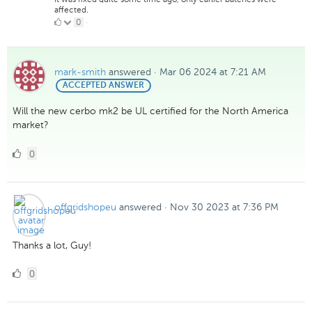
affected.
0
0
·
Likes
mark-smith
answered
·
Mar 06 2024 at 7:21 AM
BEST
ACCEPTED ANSWER
ANSWER
Will the new cerbo mk2 be UL certified for the North America
market?
0
0
Likes
offgridshopeu
answered
·
Nov 30 2023 at 7:36 PM
Thanks a lot, Guy!
0
0
Likes