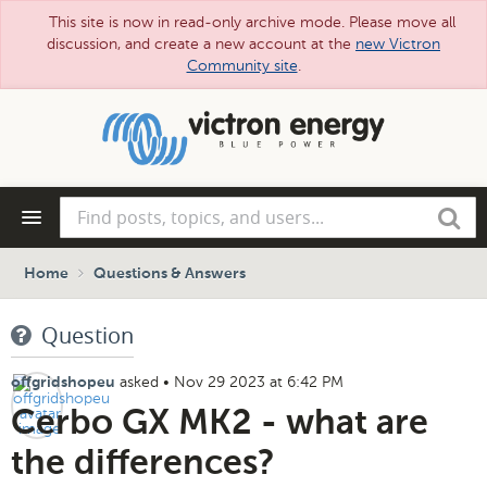
This site is now in read-only archive mode. Please move all
discussion, and create a new account at the
new Victron
Community site
.
Skip
to
main
content
Find
Search
posts,
topics,
and
Home
Questions & Answers
users...
Question
asked
•
Nov 29 2023 at 6:42 PM
offgridshopeu
Cerbo GX MK2 - what are
the differences?