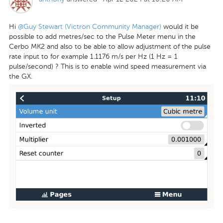
Hi
@Guy Stewart (Victron Community Manager)
would it be
possible to add metres/sec to the Pulse Meter menu in the
Cerbo MK2 and also to be able to allow adjustment of the pulse
rate input to for example 1.1176 m/s per Hz (1 Hz = 1
pulse/second) ? This is to enable wind speed measurement via
the GX.