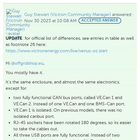
Guy Stewart (Victron Community Manager)
answered
·
Nov 30 2023 at 10:08 AM
BEST
ACCEPTED ANSWER
ANSWER
.
: for official list of differences, see entries in table as well
UPDATE
as footnote 26 here:
https://www.victronenergy.com/live/venus-os:start
Hi
@offgridshop.eu
,
You mostly have it.
It's the same enclosure, and almost the same electronics;
except for:
two fully functional CAN bus ports, called VE.Can 1 and
VE.Can 2. Instead of one VE.Can and one BMS-Can port.
VE.Can 1 is isolated. On previous models, there was no
isolated canbus port.
RJ-45 sockets have been rotated 180 degrees, so its easier
to take the cables out.
All three USB ports are fully functional. Instead of two