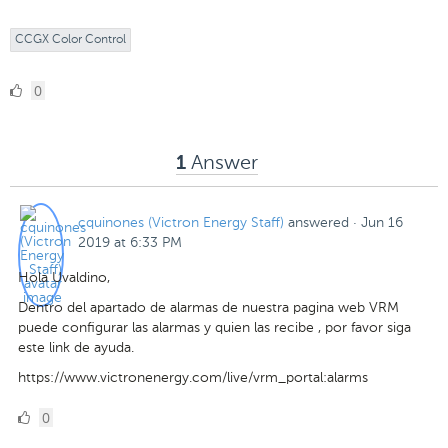
CCGX Color Control
0
0
Likes
Answer
1
cquinones (Victron Energy Staff)
answered
·
Jun 16
2019 at 6:33 PM
Hola Uvaldino,
Dentro del apartado de alarmas de nuestra pagina web VRM
puede configurar las alarmas y quien las recibe , por favor siga
este link de ayuda.
https://www.victronenergy.com/live/vrm_portal:alarms
0
0
Likes