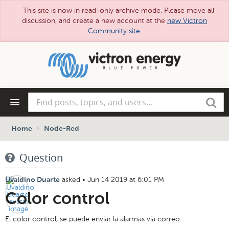
This site is now in read-only archive mode. Please move all
discussion, and create a new account at the
new Victron
Community site
.
Skip
to
main
content
Find
Search
posts,
topics,
and
Home
Node-Red
users...
Question
asked
•
Jun 14 2019 at 6:01 PM
Uvaldino Duarte
Color control
El color control, se puede enviar la alarmas via correo.