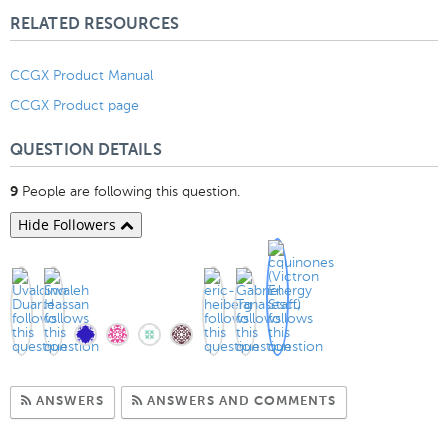
RELATED RESOURCES
CCGX Product Manual
CCGX Product page
QUESTION DETAILS
People are following this question.
9
Hide Followers
Subscribe to Answers
Subscribe to C
ANSWERS
ANSWERS AND COMMENTS